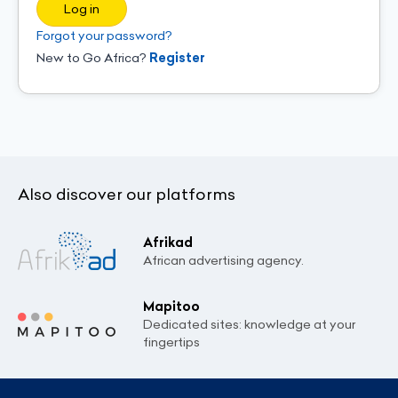
Log in
Forgot your password?
New to Go Africa?
Register
Also discover our platforms
Afrikad
African advertising agency.
Mapitoo
Dedicated sites: knowledge at your
fingertips