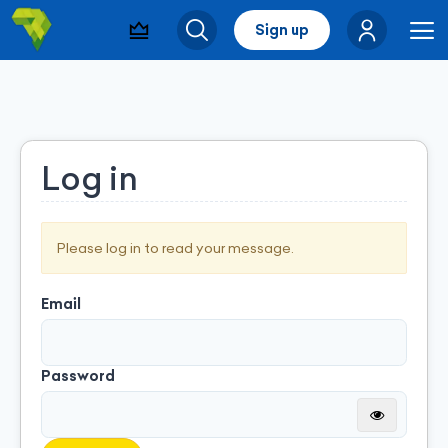
Sign up
Visibility & Leads
Search
Me
Log in
Please log in to read your message.
Email
Password
Montrer