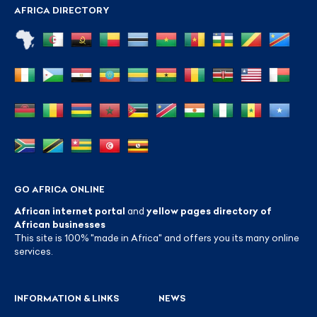
AFRICA DIRECTORY
GO AFRICA ONLINE
African internet portal
and
yellow pages directory of
African businesses
This site is 100% "made in Africa" and offers you its many online
services.
INFORMATION & LINKS
NEWS