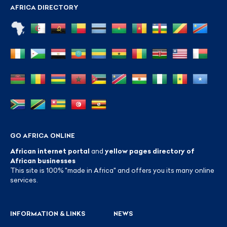
AFRICA DIRECTORY
GO AFRICA ONLINE
African internet portal
and
yellow pages directory of
African businesses
This site is 100% "made in Africa" and offers you its many online
services.
INFORMATION & LINKS
NEWS