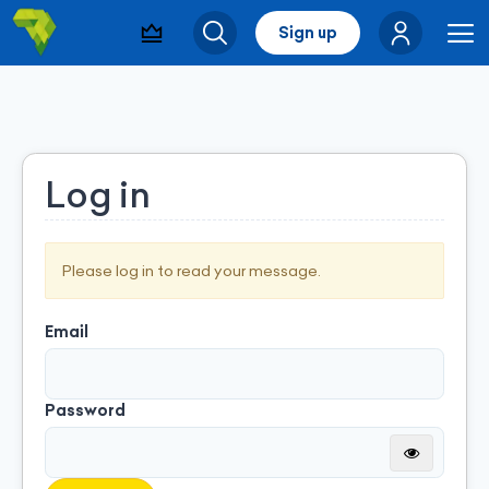
Sign up
Visibility & Leads
Search
Me
Log in
Please log in to read your message.
Email
Password
Montrer