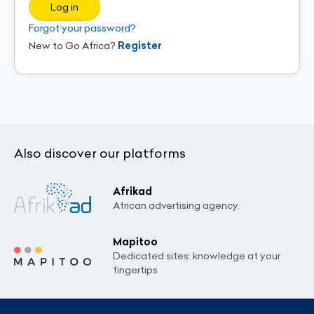
Log in
Forgot your password?
New to Go Africa?
Register
Also discover our platforms
Afrikad
African advertising agency.
Mapitoo
Dedicated sites: knowledge at your
fingertips