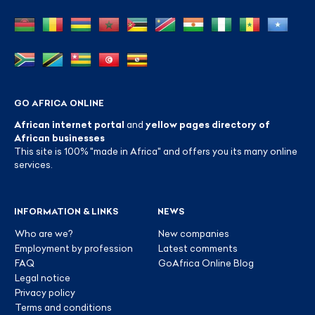
GO AFRICA ONLINE
African internet portal
and
yellow pages directory of
African businesses
This site is 100% "made in Africa" and offers you its many online
services.
INFORMATION & LINKS
NEWS
Who are we?
New companies
Employment by profession
Latest comments
FAQ
GoAfrica Online Blog
Legal notice
Privacy policy
Terms and conditions