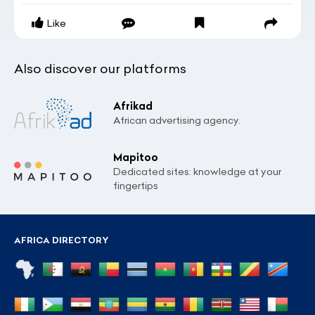
Like
Also discover our platforms
Afrikad
African advertising agency.
Mapitoo
Dedicated sites: knowledge at your
fingertips
AFRICA DIRECTORY