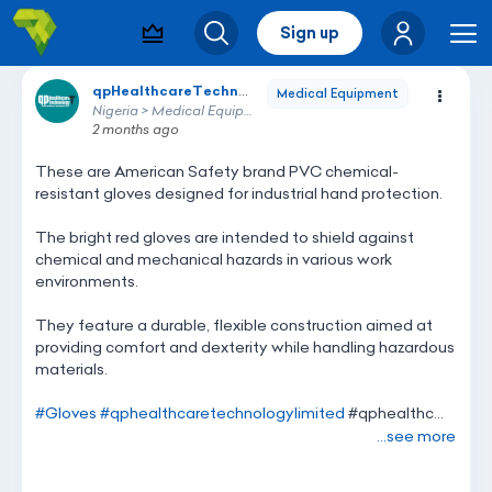
Sign up
Visibility & Leads
Search
Me
qpHealthcareTechnology
qpHealthcareTechnology
Medical Equipment
Nigeria > Medical Equipment
2 months ago
These
are
American
Safety
brand
PVC
chemical-
resistant
gloves
designed
for
industrial
hand
protection.
The
bright
red
gloves
are
intended
to
shield
against
chemical
and
mechanical
hazards
in
various
work
environments.
They
feature
a
durable,
flexible
construction
aimed
at
providing
comfort
and
dexterity
while
handling
hazardous
materials.
#Gloves
#qphealthcaretechnologylimited
#qphealthc...
...see more