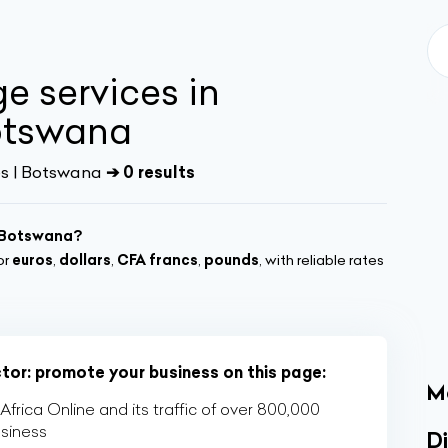
e services in
otswana
s | Botswana
➔ 0 results
, Botswana?
or
euros
,
dollars
,
CFA francs
,
pounds
, with reliable rates
ctor: promote your business on this page:
M
rica Online and its traffic of over 800,000
usiness
Di