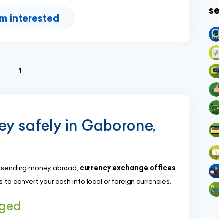
se
'm interested
(current)
1
y safely in Gaborone,
or sending money abroad,
currency exchange offices
to convert your cash into local or foreign currencies.
nged