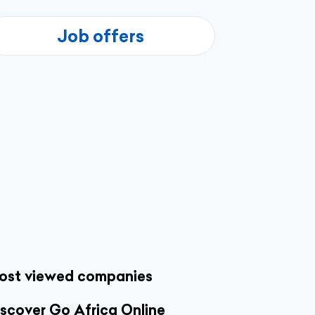
Job offers
ost viewed companies
scover Go Africa Online