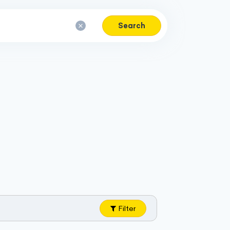
Search
Filter