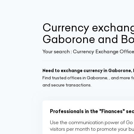
Currency exchang
Gaborone and B
Your search :
Currency Exchange Office
Need to exchange currency in Gaborone
Find trusted offices in Gaborone, , and more f
and secure transactions.
Professionals in the "Finances" se
Use the communication power of Go Af
visitors per month to promote your b