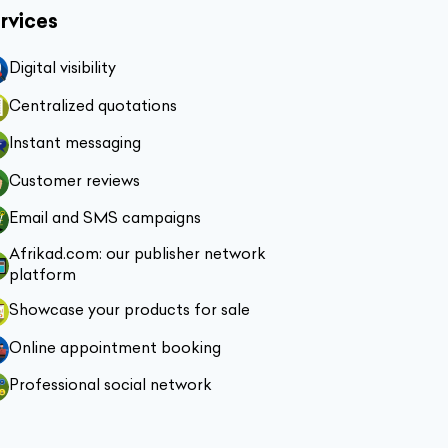
rvices
Digital visibility
Centralized quotations
Instant messaging
Customer reviews
Email and SMS campaigns
Afrikad.com: our publisher network
platform
Showcase your products for sale
Online appointment booking
Professional social network