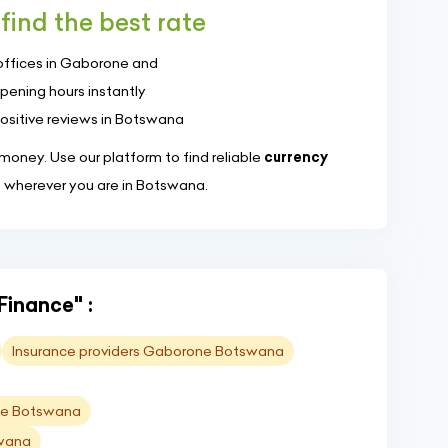
find the best rate
offices in Gaborone and
pening hours instantly
positive reviews in Botswana
oney. Use our platform to find reliable
currency
, wherever you are in Botswana.
Finance" :
Insurance providers Gaborone Botswana
one Botswana
swana