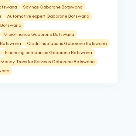
Botswana
Savings Gaborone Botswana
a
Automotive expert Gaborone Botswana
e Botswana
Microfinance Gaborone Botswana
 Botswana
Credit Institutions Gaborone Botswana
Financing companies Gaborone Botswana
Money Transfer Services Gaborone Botswana
swana