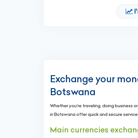
I
Exchange your mone
Botswana
Whether you're traveling, doing business 
in Botswana offer quick and secure services 
Main currencies excha