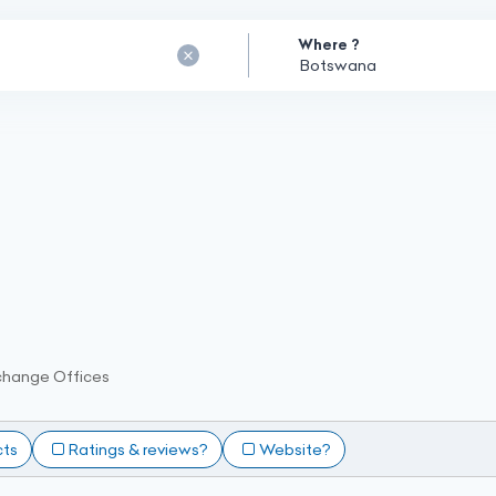
Where ?
change Offices
cts
Ratings & reviews?
Website?