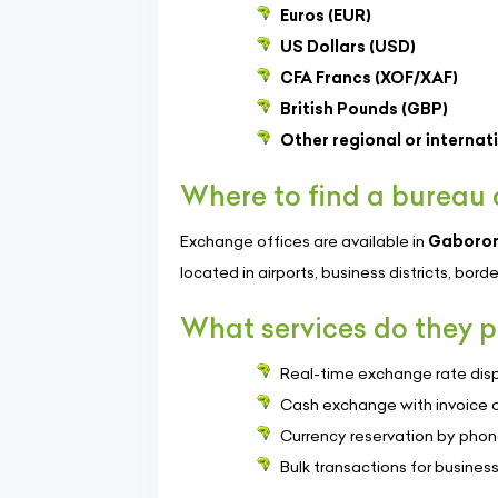
Euros (EUR)
US Dollars (USD)
CFA Francs (XOF/XAF)
British Pounds (GBP)
Other regional or internat
Where to find a bureau
Exchange offices are available in
Gaboro
located in airports, business districts, bord
What services do they p
Real-time exchange rate dis
Cash exchange with invoice o
Currency reservation by phone
Bulk transactions for business