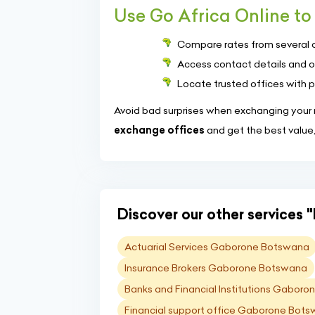
Use Go Africa Online to 
Compare rates from several 
Access contact details and o
Locate trusted offices with 
Avoid bad surprises when exchanging your m
exchange offices
and get the best value
Discover our other services "
Actuarial Services Gaborone Botswana
Insurance Brokers Gaborone Botswana
Banks and Financial Institutions Gabor
Financial support office Gaborone Bot