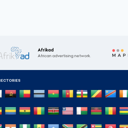
Afrikad
African advertising network.
RECTORIES