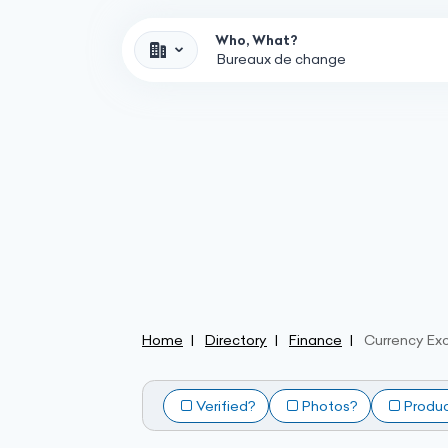
Who, What?
Home
Directory
Finance
Currency Ex
Verified?
Photos?
Produ