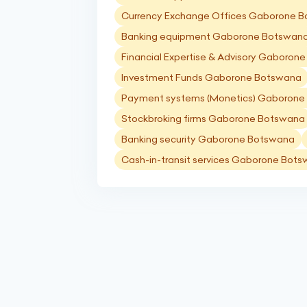
Currency Exchange Offices Gaborone 
Banking equipment Gaborone Botswan
Financial Expertise & Advisory Gaboron
Investment Funds Gaborone Botswana
Payment systems (Monetics) Gaborone
Stockbroking firms Gaborone Botswana
Banking security Gaborone Botswana
Cash-in-transit services Gaborone Bot