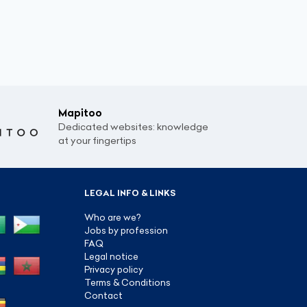
Mapitoo
Dedicated websites: knowledge
at your fingertips
LEGAL INFO & LINKS
Who are we?
Jobs by profession
FAQ
Legal notice
Privacy policy
Terms & Conditions
Contact