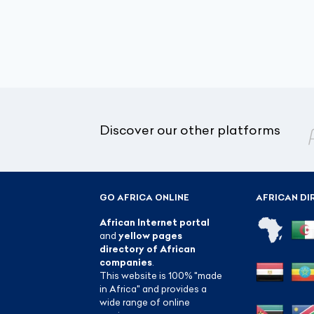
Discover our other platforms
GO AFRICA ONLINE
AFRICAN DI
African Internet portal
and
yellow pages
directory of African
companies
.
This website is 100% "made
in Africa" and provides a
wide range of online