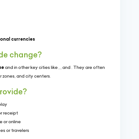
ional currencies
 de change?
ne
and in other key cities like
,
, and
. They are often
er zones, and city centers.
rovide?
play
r receipt
 or online
es or travelers