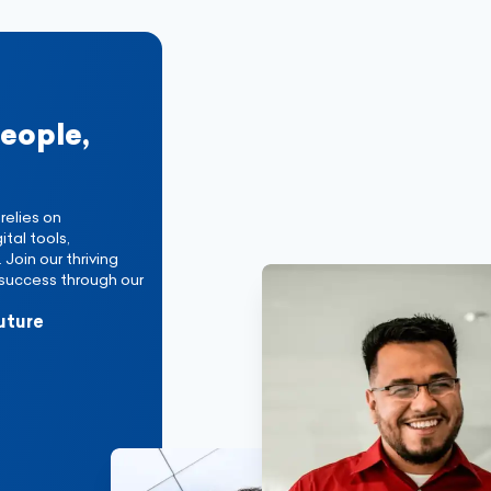
people,
relies on
tal tools,
Join our thriving
success through our
uture