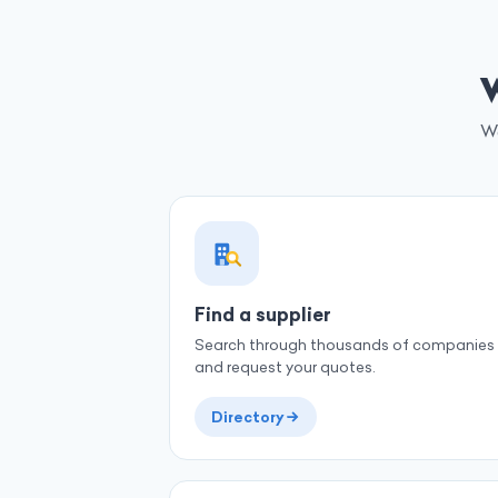
W
We
Find a supplier
Search through thousands of companies
and request your quotes.
Directory