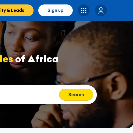
lity & Leads
Sign up
ies
of Africa
Search