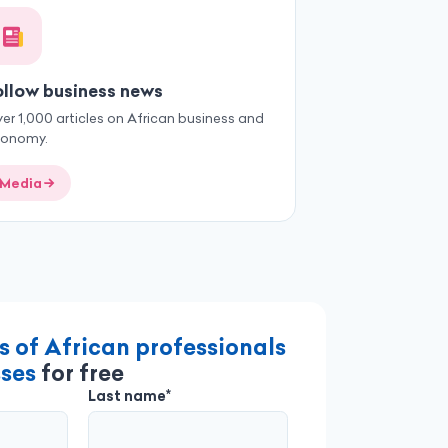
ollow business news
er 1,000 articles on African business and
conomy.
Media
s of African professionals
ses
for free
Last name*