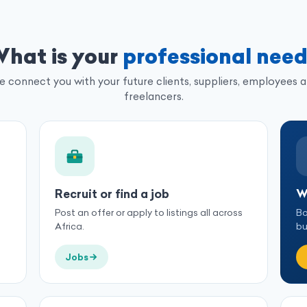
hat is your
professional nee
 connect you with your future clients, suppliers, employees 
freelancers.
Recruit or find a job
W
Post an offer or apply to listings all across
Bo
Africa.
bu
Jobs