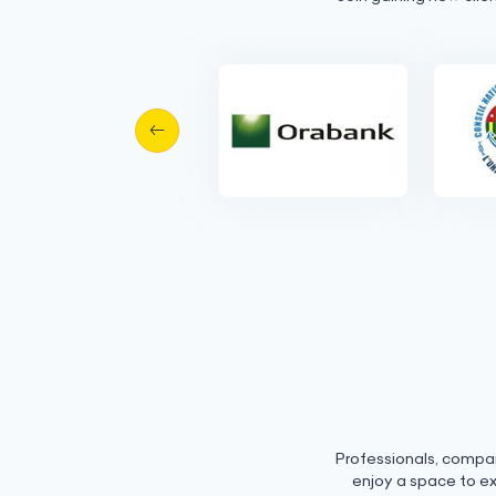
Professionals, compa
enjoy a space to e