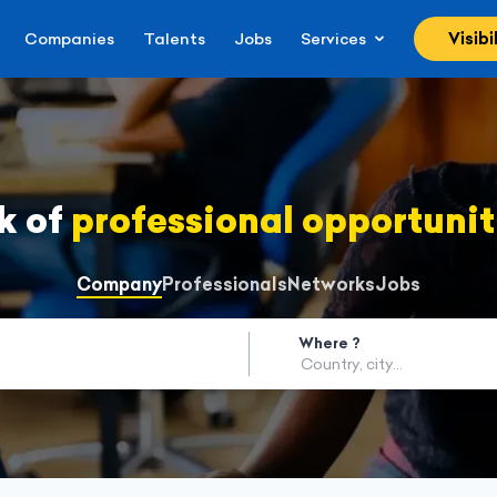
Companies
Talents
Jobs
Services
Visibi
k of
professional opportunit
Company
Professionals
Networks
Jobs
Where ?