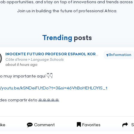
job opportunities, and stay on top of innovations and trends across 
Join us in building the future of professional Africa.
Trending
posts
INOCENTE FUTURO PROFESOR ESPANOL KORHOGO
INOCENTE FUTURO PROFESOR ESPANOL KORHOGO
Information
Côte d’Ivoire > Language Schools
about 6 hours ago
go
muy
importante
aquí
👇👇
://youtu.be/kSNDeiFUtDo?t=3&si=46VhBoHEHLOYIS_t
ides
compartir
ésto
🙏🙏🙏🙏🙏
ike
Comment
Favorites
S