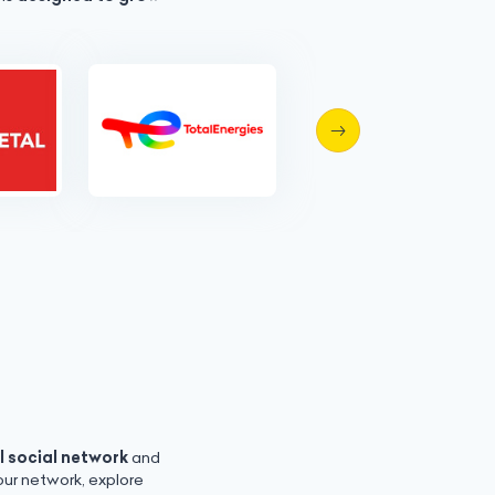
l social network
and
ur network, explore