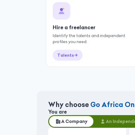
Hire a freelancer
Identify the talents and independent
profiles you need.
Talents
Why choose
Go Africa On
You are
A Company
An Independe