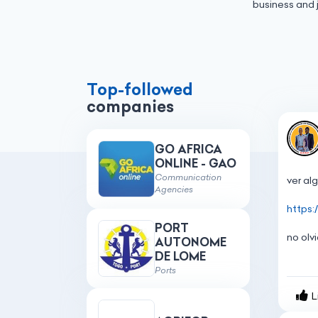
business and 
Top-followed
companies
GO AFRICA
ONLINE - GAO
Communication
ver
al
Agencies
https
PORT
no
olv
AUTONOME
DE LOME
Ports
L