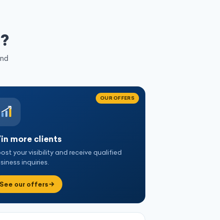
d
?
and
OUR OFFERS
in more clients
ost your visibility and receive qualified
siness inquiries.
See our offers