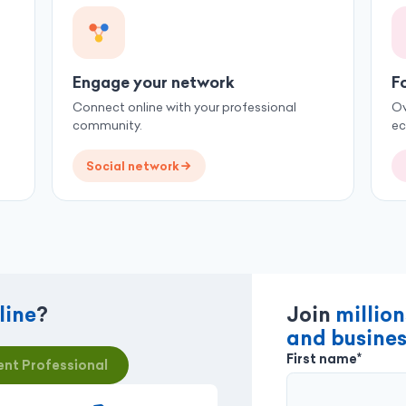
Engage your network
F
Connect online with your professional
Ov
community.
e
Social network
line
?
Join
million
and busines
First name*
nt Professional