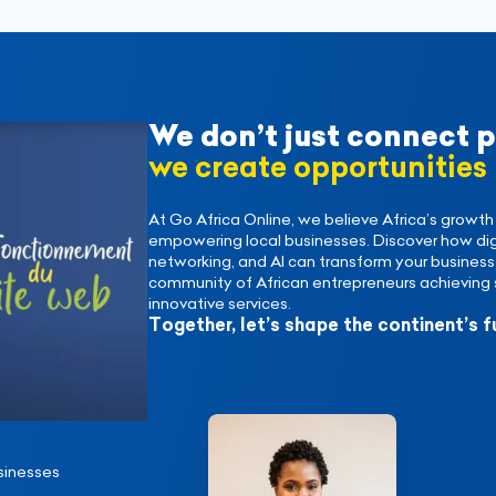
We don’t just connect 
we create opportunities
At Go Africa Online, we believe Africa’s growth 
empowering local businesses. Discover how digi
networking, and AI can transform your business. 
community of African entrepreneurs achieving 
innovative services.
Together, let’s shape the continent’s f
sinesses