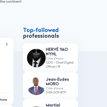
the continent.
Top-followed
professionals
HERVÉ YAO
NYHL
Côte d’Ivoire
CDO - Chief Digital
Officer / IE
Jean-Eudes
MORO
Côte d’Ivoire
DGA ECP-BTP
hare
Martial