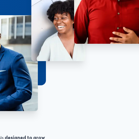
ols
designed to grow