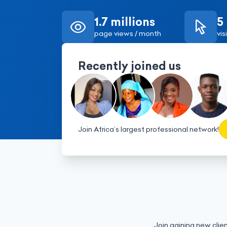
1.7 millions
5
page views / month
vis
Recently joined us
Join Africa’s largest professional network!
Join gaining new clien