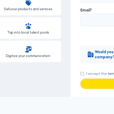
Sell your products and services
Showcase your online profi
Email*
Tap into local talent pools
Grow your subscriber bas
Would you 
Digitize your communication
Apply to job offers
company
I accept the
ter