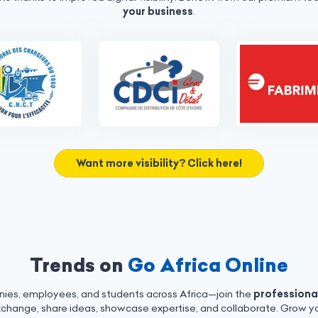
your business
.
Want more visibility? Click here!
Trends on
Go Africa Online
nies, employees, and students across Africa—join the
professiona
xchange, share ideas, showcase expertise, and collaborate. Grow yo