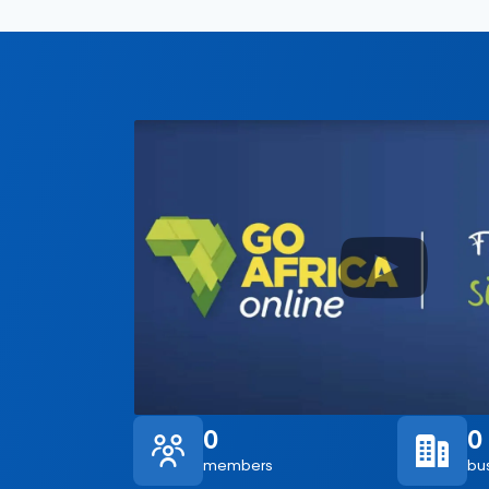
0
0
members
bu