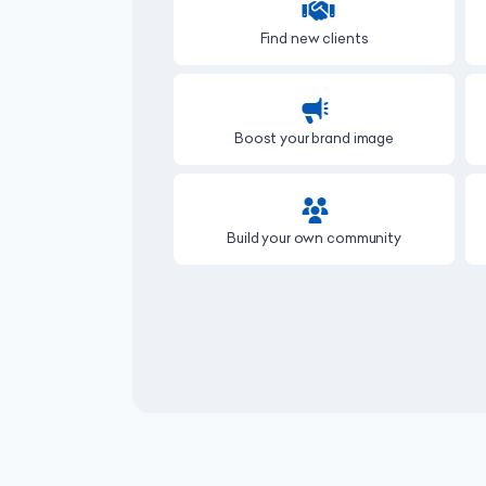
Find new clients
Boost your brand image
Build your own community