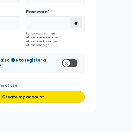
le
Share industry insights
Password*
Montrer
8 characters minimum
e
Get noticed by decision-makers
At least one uppercase
At least one lowercase
At least one digit
also like to register a
Stay updated with industry trends
?
ms of use
Create my account