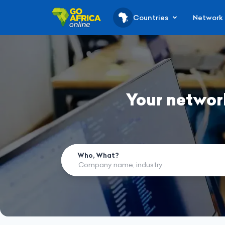
Countries
Network
Your networ
Who, What?