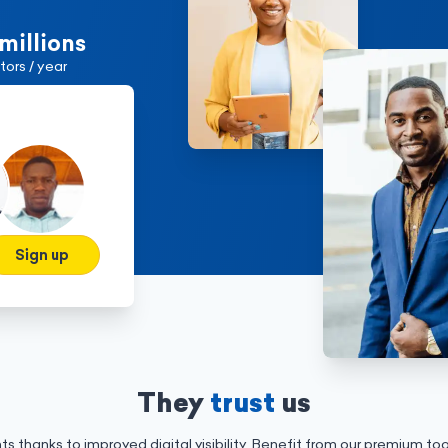
 millions
itors / year
Sign up
They
trust
us
ts thanks to improved digital visibility. Benefit from our premium to