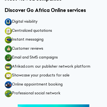
Discover Go Africa Online services
Digital visibility
Centralized quotations
Instant messaging
Customer reviews
Email and SMS campaigns
Afrikad.com: our publisher network platform
Showcase your products for sale
Online appointment booking
Professional social network