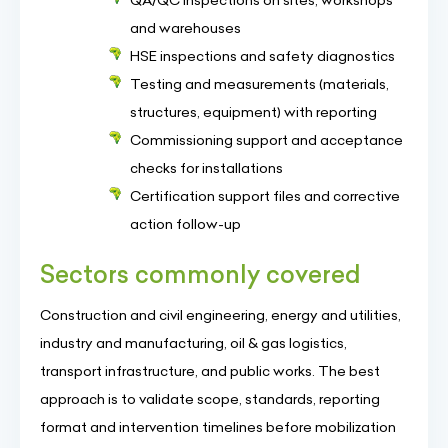
QA/QC inspections on sites, workshops
and warehouses
HSE inspections and safety diagnostics
Testing and measurements (materials,
structures, equipment) with reporting
Commissioning support and acceptance
checks for installations
Certification support files and corrective
action follow-up
Sectors commonly covered
Construction and civil engineering, energy and utilities,
industry and manufacturing, oil & gas logistics,
transport infrastructure, and public works. The best
approach is to validate scope, standards, reporting
format and intervention timelines before mobilization