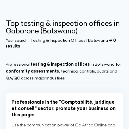
Top testing & inspection offices in
Gaborone (Botswana)
Your search :
Testing & Inspection Offices | Botswana
➔ 0
results
Professional
testing & inspection offices
in Botswana for
conformity assessments
, technical controls, audits and
QA/QC across major industries.
Professionals in the "Comptabilité, juridique
et conseil" sector: promote your business on
this page:
Use the communication power of Go Africa Online and