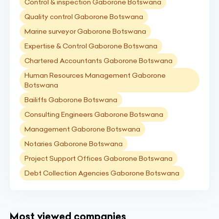
Control & inspection Gaborone Botswana
Quality control Gaborone Botswana
Marine surveyor Gaborone Botswana
Expertise & Control Gaborone Botswana
Chartered Accountants Gaborone Botswana
Human Resources Management Gaborone
Botswana
Bailiffs Gaborone Botswana
Consulting Engineers Gaborone Botswana
Management Gaborone Botswana
Notaries Gaborone Botswana
Project Support Offices Gaborone Botswana
Debt Collection Agencies Gaborone Botswana
Most viewed companies