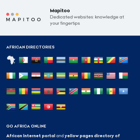
Mapitoo
Dedicated websites: knowledge at
your fingertips
AFRICAN DIRECTORIES
GO AFRICA ONLINE
African Internet portal
and
yellow pages directory of