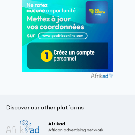
Discover our other platforms
Afrikad
African advertising network.