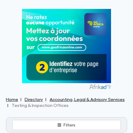
Home
Directory
Accounting, Legal & Advisory Services
Testing & Inspection Offices
Filters