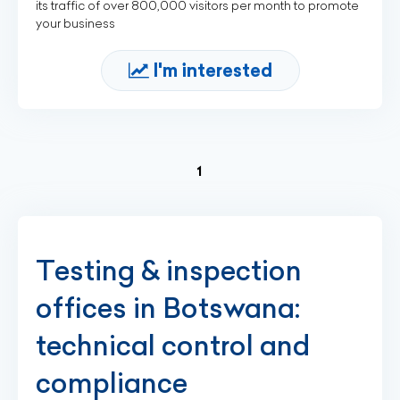
its traffic of over 800,000 visitors per month to promote
your business
I'm interested
(current)
1
Testing & inspection
offices in Botswana:
technical control and
compliance