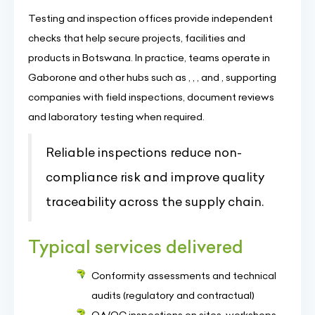
Testing and inspection offices provide independent
checks that help secure projects, facilities and
products in Botswana. In practice, teams operate in
Gaborone and other hubs such as , , , and , supporting
companies with field inspections, document reviews
and laboratory testing when required.
Reliable inspections reduce non-
compliance risk and improve quality
traceability across the supply chain.
Typical services delivered
Conformity assessments and technical
audits (regulatory and contractual)