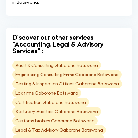
in Botswana.
Discover our other services
"Accounting, Legal & Advisory
Services" :
Audit & Consulting Gaborone Botswana
Engineering Consulting Firms Gaborone Botswana
Testing & Inspection Offices Gaborone Botswana
Lax firms Gaborone Botswana
Certification Gaborone Botswana
Statutory Auditors Gaborone Botswana
Customs brokers Gaborone Botswana
Legal & Tax Advisory Gaborone Botswana