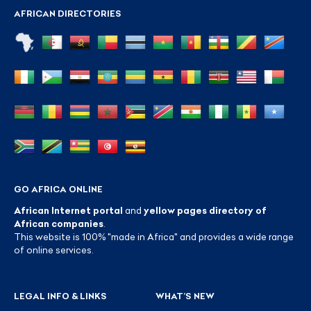
AFRICAN DIRECTORIES
GO AFRICA ONLINE
African Internet portal
and
yellow pages directory of
African companies
.
This website is 100% "made in Africa" and provides a wide range
of online services.
LEGAL INFO & LINKS
WHAT’S NEW