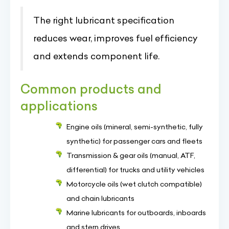
The right lubricant specification
reduces wear, improves fuel efficiency
and extends component life.
Common products and
applications
Engine oils (mineral, semi-synthetic, fully
synthetic) for passenger cars and fleets
Transmission & gear oils (manual, ATF,
differential) for trucks and utility vehicles
Motorcycle oils (wet clutch compatible)
and chain lubricants
Marine lubricants for outboards, inboards
and stern drives