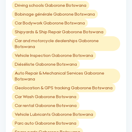
Driving schools Gaborone Botswana
Bobinage générale Gaborone Botswana
Car Bodywork Gaborone Botswana
Shipyards & Ship Repair Gaborone Botswana
Car and motorcycle dealerships Gaborone
Botswana
Vehicle Inspection Gaborone Botswana
Diéséliste Gaborone Botswana
Auto Repair & Mechanical Services Gaborone
Botswana
Geolocation & GPS tracking Gaborone Botswana
Car Wash Gaborone Botswana
Car rental Gaborone Botswana
Vehicle Lubricants Gaborone Botswana
Parc auto Gaborone Botswana