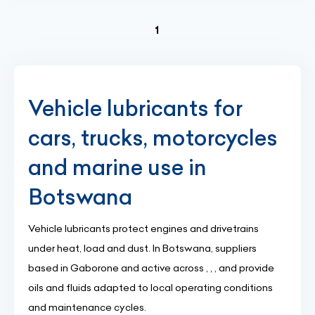
(current)
1
Vehicle lubricants for
cars, trucks, motorcycles
and marine use in
Botswana
Vehicle lubricants protect engines and drivetrains
under heat, load and dust. In Botswana, suppliers
based in Gaborone and active across , , , and provide
oils and fluids adapted to local operating conditions
and maintenance cycles.