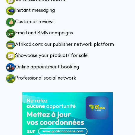
Instant messaging
Customer reviews
Email and SMS campaigns
Afrikad.com: our publisher network platform
Showcase your products for sale
Online appointment booking
Professional social network