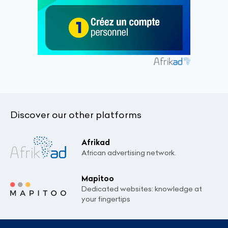
Discover our other platforms
Afrikad
African advertising network.
Mapitoo
Dedicated websites: knowledge at
your fingertips