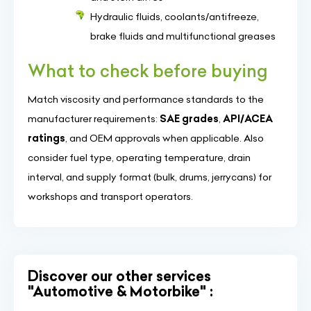
Hydraulic fluids, coolants/antifreeze,
brake fluids and multifunctional greases
What to check before buying
Match viscosity and performance standards to the
manufacturer requirements:
SAE grades
,
API/ACEA
ratings
, and OEM approvals when applicable. Also
consider fuel type, operating temperature, drain
interval, and supply format (bulk, drums, jerrycans) for
workshops and transport operators.
Discover our other services
"Automotive & Motorbike" :