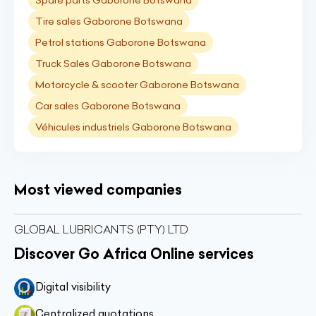
Spare parts Gaborone Botswana
Tire sales Gaborone Botswana
Petrol stations Gaborone Botswana
Truck Sales Gaborone Botswana
Motorcycle & scooter Gaborone Botswana
Car sales Gaborone Botswana
Véhicules industriels Gaborone Botswana
Most viewed companies
GLOBAL LUBRICANTS (PTY) LTD
Discover Go Africa Online services
Digital visibility
Centralized quotations