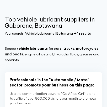
Top vehicle lubricant suppliers in
Gaborone, Botswana
Your search :
Vehicle Lubricants | Botswana
➔ 1 results
Source
vehicle lubricants
for
cars, trucks, motorcycles
and boats
: engine oil, gear oil, hydraulic fluids, greases and
coolants.
Professionals in the "Automobile / Moto"
sector: promote your business on this page:
Use the communication power of Go Africa Online and
its traffic of over 800,000 visitors per month to promote
your business