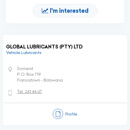
I'm interested
GLOBAL LUBRICANTS (PTY) LTD
Vehicle Lubricants
Somerst
P. O. Box 719
Francistown - Botswana
Tel:
241 44 67
Profile