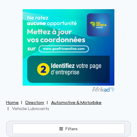
Home
Directory
Automotive & Motorbike
Vehicle Lubricants
Filters