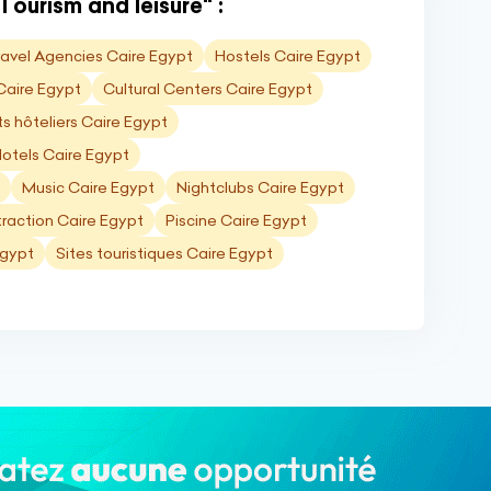
Tourism and leisure" :
ravel Agencies Caire Egypt
Hostels Caire Egypt
 Caire Egypt
Cultural Centers Caire Egypt
 hôteliers Caire Egypt
otels Caire Egypt
Music Caire Egypt
Nightclubs Caire Egypt
traction Caire Egypt
Piscine Caire Egypt
Egypt
Sites touristiques Caire Egypt