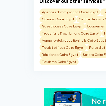
Discover our other services "
Agences d'immigration Caire Egypt
T
Casinos Caire Egypt
Centre de loisirs
Guesthouses Caire Egypt
Equipements
Trade fairs & exhibitions Caire Egypt
H
Venue rental, reception halls Caire Egypt
Tourist offices Caire Egypt
Parcs d'at
Résidence Caire Egypt
Safaris Caire 
Tourisme Caire Egypt