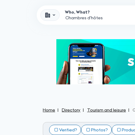
Who, What?
Home
Directory
Tourism and leisure
Verified?
Photos?
Produ