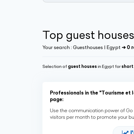
Top guest houses
Your search :
Guesthouses | Egypt
➔ 0 r
Selection of
guest houses
in Egypt for
short
Professionals in the "Tourisme et l
page:
Use the communication power of Go Af
visitors per month to promote your b
I