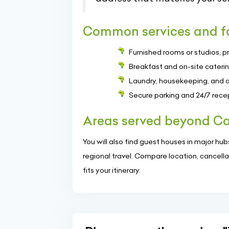
Common services and fa
Furnished rooms or studios, p
Breakfast and on-site cateri
Laundry, housekeeping, and ai
Secure parking and 24/7 rece
Areas served beyond Ca
You will also find guest houses in major hubs s
regional travel. Compare location, cancella
fits your itinerary.