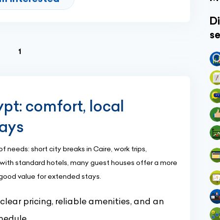
Di
se
(current)
1
pt: comfort, local
tays
needs: short city breaks in Caire, work trips,
ed with standard hotels, many guest houses offer a more
 good value for extended stays.
ear pricing, reliable amenities, and an
hedule.