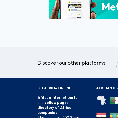
Discover our other platforms
GO AFRICA ONLINE
AFRICAN DI
African Internet portal
and
yellow pages
directory of African
companies
.
This website is 100% "made