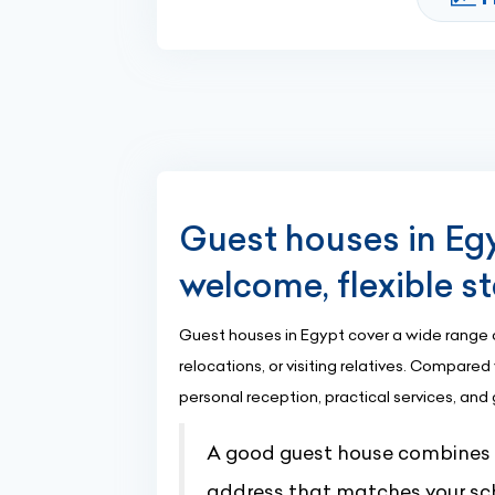
Guest houses in Egy
welcome, flexible s
Guest houses in Egypt cover a wide range of 
relocations, or visiting relatives. Compar
personal reception, practical services, and
A good guest house combines cl
address that matches your sc