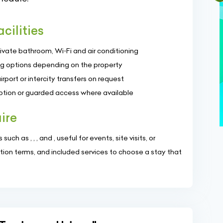
cilities
rivate bathroom, Wi‑Fi and air conditioning
ng options depending on the property
rport or intercity transfers on request
ption or guarded access where available
ire
uch as , , , and , useful for events, site visits, or
tion terms, and included services to choose a stay that