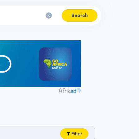
Search
Filter