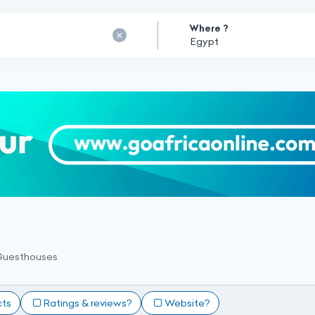
Where ?
Guesthouses
cts
Ratings & reviews?
Website?