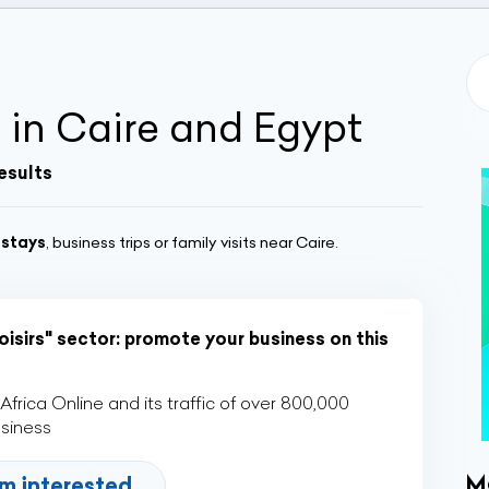
 in Caire and Egypt
esults
 stays
, business trips or family visits near Caire.
oisirs" sector: promote your business on this
rica Online and its traffic of over 800,000
usiness
M
'm interested