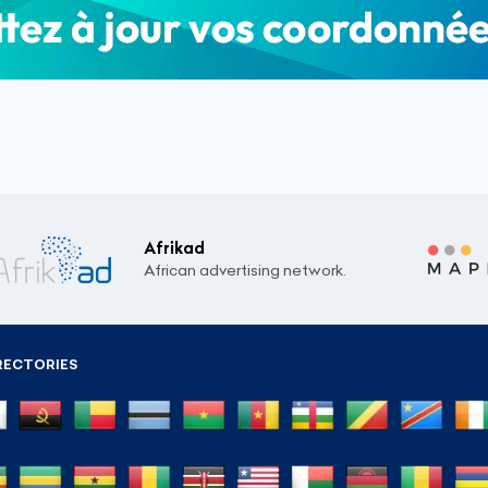
Afrikad
African advertising network.
RECTORIES