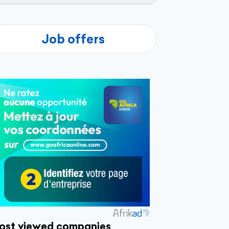
Job offers
ost viewed companies