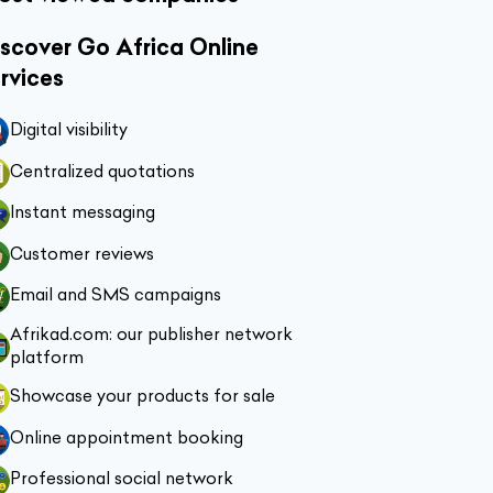
scover Go Africa Online
rvices
Digital visibility
Centralized quotations
Instant messaging
Customer reviews
Email and SMS campaigns
Afrikad.com: our publisher network
platform
Showcase your products for sale
Online appointment booking
Professional social network