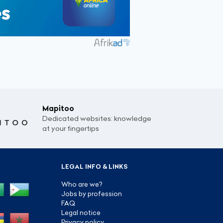
Mapitoo
Dedicated websites: knowledge
at your fingertips
LEGAL INFO & LINKS
Who are we?
Jobs by profession
FAQ
Legal notice
Privacy policy