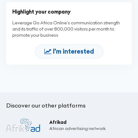
Highlight your company
Leverage Go Africa Online's communication strength
and its traffic of over 800,000 visitors per month to
promote your business
I'm interested
Discover our other platforms
Afrikad
African advertising network.