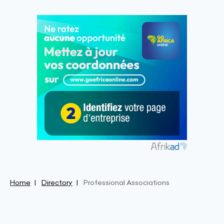
Home
Directory
Professional Associations