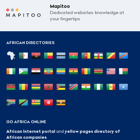
Mapitoo
Dedicated websites: knowledge at
your fingertips
AFRICAN DIRECTORIES
GO AFRICA ONLINE
African Internet portal
and
yellow pages directory of
African companies
.