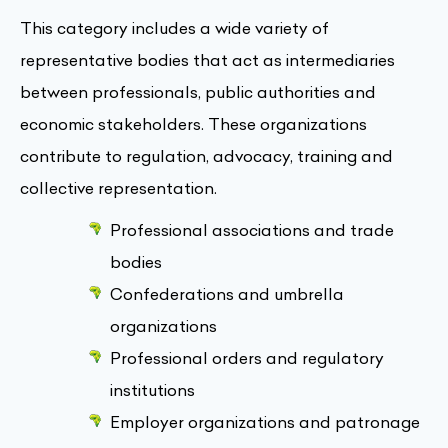
This category includes a wide variety of
representative bodies that act as intermediaries
between professionals, public authorities and
economic stakeholders. These organizations
contribute to regulation, advocacy, training and
collective representation.
Professional associations and trade
bodies
Confederations and umbrella
organizations
Professional orders and regulatory
institutions
Employer organizations and patronage