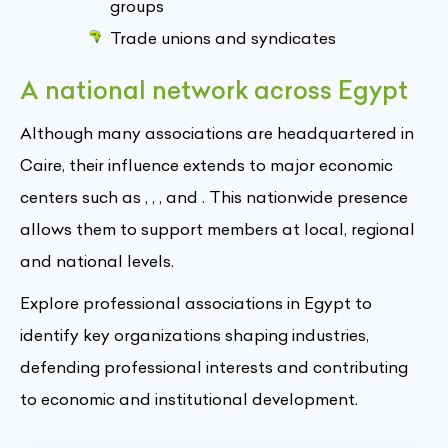
groups
Trade unions and syndicates
A national network across Egypt
Although many associations are headquartered in
Caire, their influence extends to major economic
centers such as , , , and . This nationwide presence
allows them to support members at local, regional
and national levels.
Explore professional associations in Egypt to
identify key organizations shaping industries,
defending professional interests and contributing
to economic and institutional development.