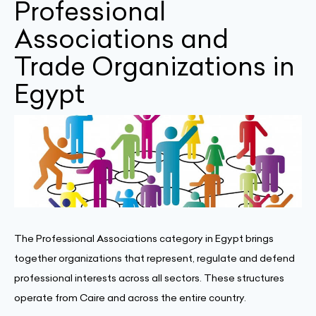
Professional
Associations and
Trade Organizations in
Egypt
The Professional Associations category in Egypt brings
together organizations that represent, regulate and defend
professional interests across all sectors. These structures
operate from Caire and across the entire country.