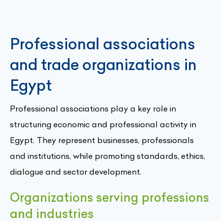
Professional associations
and trade organizations in
Egypt
Professional associations play a key role in
structuring economic and professional activity in
Egypt. They represent businesses, professionals
and institutions, while promoting standards, ethics,
dialogue and sector development.
Organizations serving professions
and industries