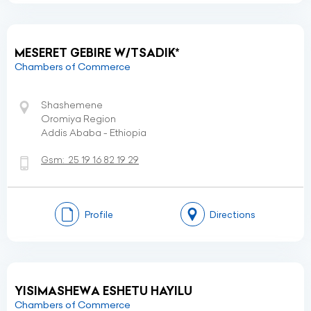
MESERET GEBIRE W/TSADIK*
Chambers of Commerce
Shashemene
Oromiya Region
Addis Ababa - Ethiopia
Gsm:
25 19 16 82 19 29
Profile
Directions
YISIMASHEWA ESHETU HAYILU
Chambers of Commerce