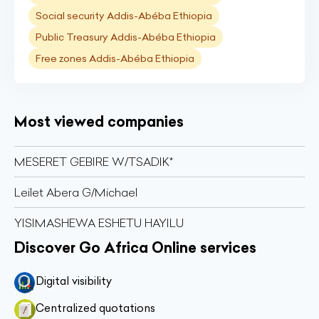
Social security Addis-Abéba Ethiopia
Public Treasury Addis-Abéba Ethiopia
Free zones Addis-Abéba Ethiopia
Most viewed companies
MESERET GEBIRE W/TSADIK*
Leilet Abera G/Michael
YISIMASHEWA ESHETU HAYILU
Discover Go Africa Online services
Digital visibility
Centralized quotations