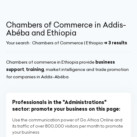
Chambers of Commerce in Addis-
Abéba and Ethiopia
Your search :
Chambers of Commerce | Ethiopia
➔ 3 results
Chambers of commerce in Ethiopia provide
business
support
,
training
, market intelligence and trade promotion
for companies in Addis-Abéba.
Professionals in the "Administrations"
sector: promote your business on this page:
Use the communication power of Go Africa Online and
its traffic of over 800,000 visitors per month to promote
your business