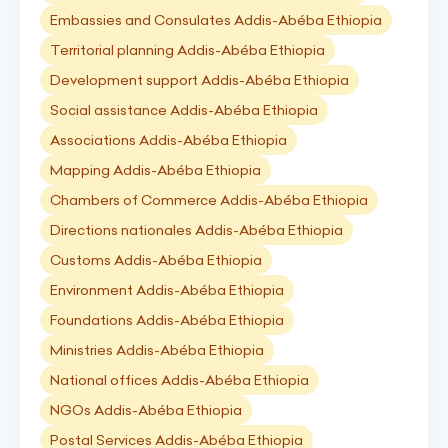
Embassies and Consulates Addis-Abéba Ethiopia
Territorial planning Addis-Abéba Ethiopia
Development support Addis-Abéba Ethiopia
Social assistance Addis-Abéba Ethiopia
Associations Addis-Abéba Ethiopia
Mapping Addis-Abéba Ethiopia
Chambers of Commerce Addis-Abéba Ethiopia
Directions nationales Addis-Abéba Ethiopia
Customs Addis-Abéba Ethiopia
Environment Addis-Abéba Ethiopia
Foundations Addis-Abéba Ethiopia
Ministries Addis-Abéba Ethiopia
National offices Addis-Abéba Ethiopia
NGOs Addis-Abéba Ethiopia
Postal Services Addis-Abéba Ethiopia