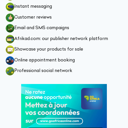
Instant messaging
Customer reviews
Email and SMS campaigns
Afrikad.com: our publisher network platform
Showcase your products for sale
Online appointment booking
Professional social network