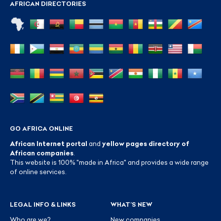
AFRICAN DIRECTORIES
GO AFRICA ONLINE
African Internet portal
and
yellow pages directory of
African companies
.
This website is 100% "made in Africa" and provides a wide range
of online services.
LEGAL INFO & LINKS
WHAT’S NEW
Who are we?
New companies