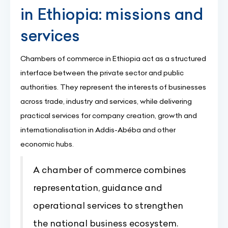
in Ethiopia: missions and
services
Chambers of commerce in Ethiopia act as a structured
interface between the private sector and public
authorities. They represent the interests of businesses
across trade, industry and services, while delivering
practical services for company creation, growth and
internationalisation in Addis-Abéba and other
economic hubs.
A chamber of commerce combines
representation, guidance and
operational services to strengthen
the national business ecosystem.