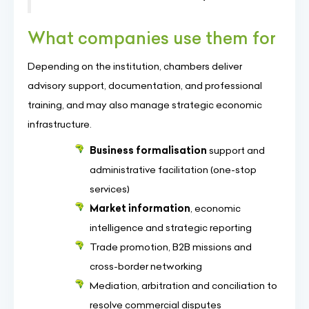
What companies use them for
Depending on the institution, chambers deliver
advisory support, documentation, and professional
training, and may also manage strategic economic
infrastructure.
Business formalisation
support and
administrative facilitation (one-stop
services)
Market information
, economic
intelligence and strategic reporting
Trade promotion, B2B missions and
cross-border networking
Mediation, arbitration and conciliation to
resolve commercial disputes