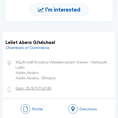
I'm interested
Leilet Abera G/Michael
Chambers of Commerce
XQJ5+64R Emahoy Weletemariam Gelaw - Nefassilk
Lafto
Addis Ababa
Addis Ababa - Ethiopia
Gsm:
25 19 11 71 67 85
Profile
Directions