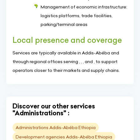
Management of economic infrastructure:
logistics platforms, trade facilities,
parking/terminal areas
Local presence and coverage
Services are typically available in Addis-Abéba and
through regional offices serving , , , and , to support
operators closer to their markets and supply chains.
Discover our other services
"Administrations" :
Administrations Addis-Abéba Ethiopia
Development agencies Addis-Abéba Ethiopia