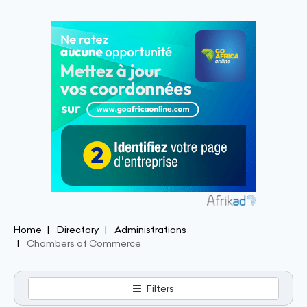
Home
Directory
Administrations
Chambers of Commerce
Filters