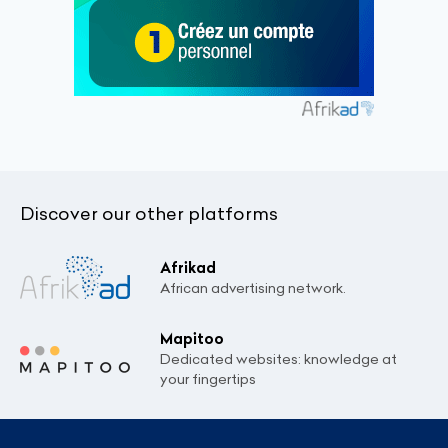
Discover our other platforms
Afrikad
African advertising network.
Mapitoo
Dedicated websites: knowledge at
your fingertips