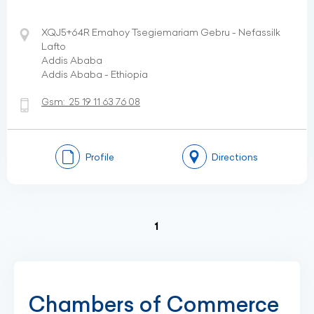
XQJ5+64R Emahoy Tsegiemariam Gebru - Nefassilk
Lafto
Addis Ababa
Addis Ababa - Ethiopia
Gsm:
25 19 11 63 76 08
Profile
Directions
(current)
1
Chambers of Commerce