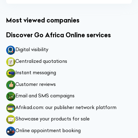
Most viewed companies
Discover Go Africa Online services
Digital visibility
Centralized quotations
Instant messaging
Customer reviews
Email and SMS campaigns
Afrikad.com: our publisher network platform
Showcase your products for sale
Online appointment booking