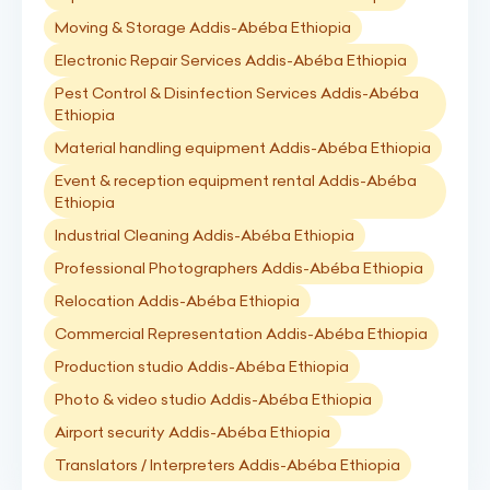
Moving & Storage Addis-Abéba Ethiopia
Electronic Repair Services Addis-Abéba Ethiopia
Pest Control & Disinfection Services Addis-Abéba
Ethiopia
Material handling equipment Addis-Abéba Ethiopia
Event & reception equipment rental Addis-Abéba
Ethiopia
Industrial Cleaning Addis-Abéba Ethiopia
Professional Photographers Addis-Abéba Ethiopia
Relocation Addis-Abéba Ethiopia
Commercial Representation Addis-Abéba Ethiopia
Production studio Addis-Abéba Ethiopia
Photo & video studio Addis-Abéba Ethiopia
Airport security Addis-Abéba Ethiopia
Translators / Interpreters Addis-Abéba Ethiopia