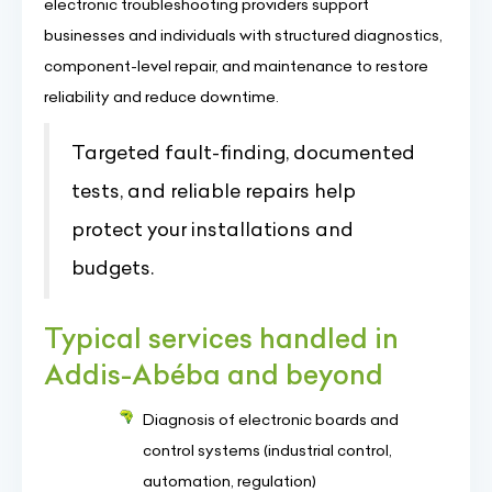
electronic troubleshooting providers support
businesses and individuals with structured diagnostics,
component-level repair, and maintenance to restore
reliability and reduce downtime.
Targeted fault-finding, documented
tests, and reliable repairs help
protect your installations and
budgets.
Typical services handled in
Addis-Abéba and beyond
Diagnosis of electronic boards and
control systems (industrial control,
automation, regulation)