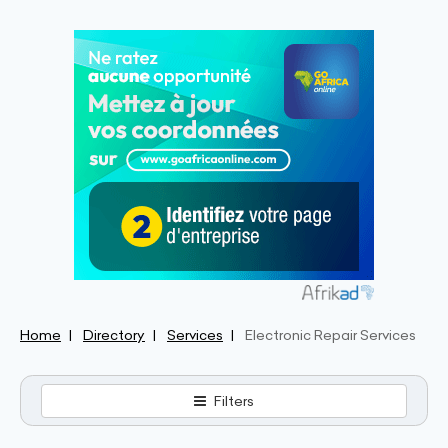
Home
Directory
Services
Electronic Repair Services
Filters