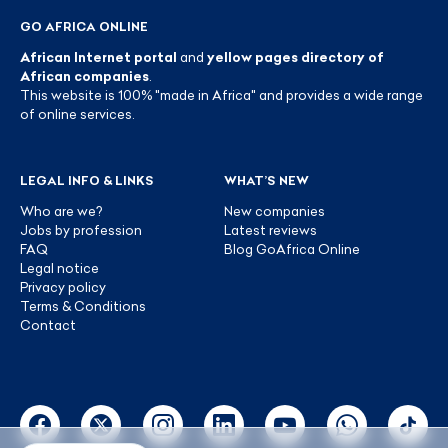
GO AFRICA ONLINE
African Internet portal
and
yellow pages directory of
African companies
.
This website is 100% "made in Africa" and provides a wide range
of online services.
LEGAL INFO & LINKS
WHAT’S NEW
Who are we?
New companies
Jobs by profession
Latest reviews
FAQ
Blog GoAfrica Online
Legal notice
Privacy policy
Terms & Conditions
Contact