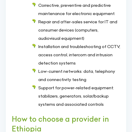
Corrective, preventive and predictive
maintenance for electronic equipment
Repair and after-sales service for IT and
consumer devices (computers,
audiovisual equipment)
Installation and troubleshooting of CCTV,
access control, intercom and intrusion
detection systems
Low-current networks: data, telephony
and connectivity testing
Support for power-related equipment:
stabilizers, generators, solar/backup
systems and associated controls
How to choose a provider in
Ethiopia