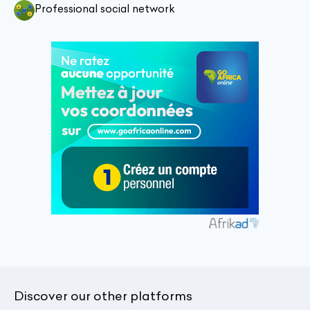
Professional social network
Discover our other platforms