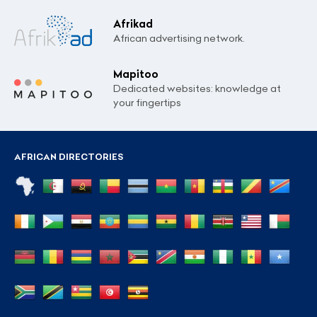
Afrikad
African advertising network.
Mapitoo
Dedicated websites: knowledge at
your fingertips
AFRICAN DIRECTORIES