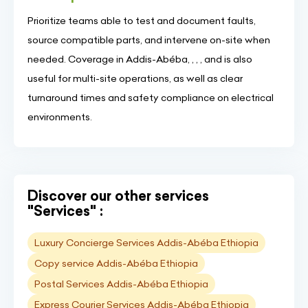
Prioritize teams able to test and document faults,
source compatible parts, and intervene on-site when
needed. Coverage in Addis-Abéba, , , , and is also
useful for multi-site operations, as well as clear
turnaround times and safety compliance on electrical
environments.
Discover our other services
"Services" :
Luxury Concierge Services Addis-Abéba Ethiopia
Copy service Addis-Abéba Ethiopia
Postal Services Addis-Abéba Ethiopia
Express Courier Services Addis-Abéba Ethiopia