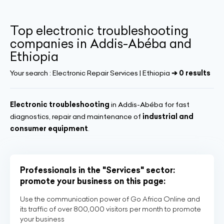
Top electronic troubleshooting
companies in Addis-Abéba and
Ethiopia
Your search :
Electronic Repair Services | Ethiopia
➔ 0 results
Electronic troubleshooting
in Addis-Abéba for fast
diagnostics, repair and maintenance of
industrial and
consumer equipment
.
Professionals in the "Services" sector:
promote your business on this page:
Use the communication power of Go Africa Online and
its traffic of over 800,000 visitors per month to promote
your business