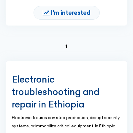
I'm interested
(current)
1
Electronic
troubleshooting and
repair in Ethiopia
Electronic failures can stop production, disrupt security
systems, or immobilize critical equipment. In Ethiopia,