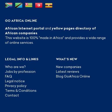
GO AFRICA ONLINE
African Internet portal
and
yellow pages directory of
African companies
.
This website is 100% "made in Africa" and provides a wide range
of online services.
LEGAL INFO & LINKS
WHAT’S NEW
Who are we?
New companies
Jobs by profession
Latest reviews
FAQ
Blog GoAfrica Online
Legal notice
Privacy policy
Terms & Conditions
Contact