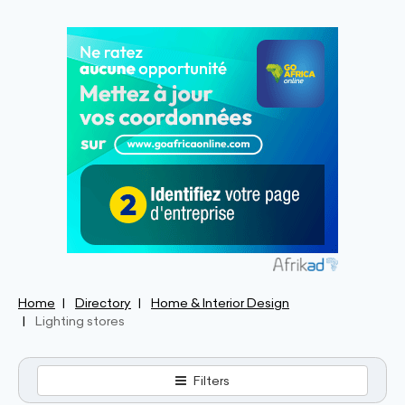
Home
Directory
Home & Interior Design
Lighting stores
Filters