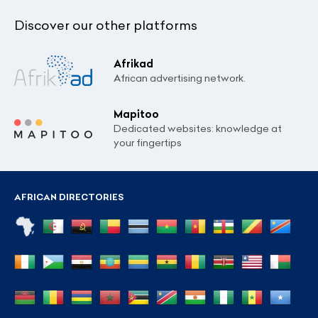
Discover our other platforms
Afrikad
African advertising network.
Mapitoo
Dedicated websites: knowledge at
your fingertips
AFRICAN DIRECTORIES