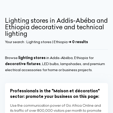
Lighting stores in Addis-Abéba and
Ethiopia decorative and technical
lighting
Your search :
Lighting stores | Ethiopia
➔ 0 results
Browse
lighting stores
in Addis-Abéba, Ethiopia for
decorative fixtures
, LED bulbs, lampshades, and premium
electrical accessories for home or business projects.
Professionals in the "Maison et décoration"
sector: promote your business on this page:
Use the communication power of Go Africa Online and
its traffic of over 800,000 visitors per month to promote