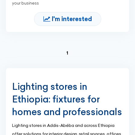
your business
I'm interested
(current)
1
Lighting stores in
Ethiopia: fixtures for
homes and professionals
Lighting stores in Addis-Abéba and across Ethiopia
offer solutions for interior design, retail spaces, offices