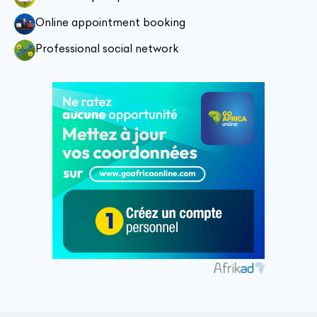
Online appointment booking
Professional social network