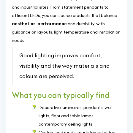
and industrial sites. From statement pendants to
efficient LEDs, you can source products that balance
aesthetics
,
performance
and durability, with
guidance on layouts, light temperature and installation
needs.
Good lighting improves comfort,
visibility and the way materials and
colours are perceived.
What you can typically find
Decorative luminaires: pendants, wall
lights, floor and table lamps,
contemporary ceiling lights
Custom and ready-made lampshades,