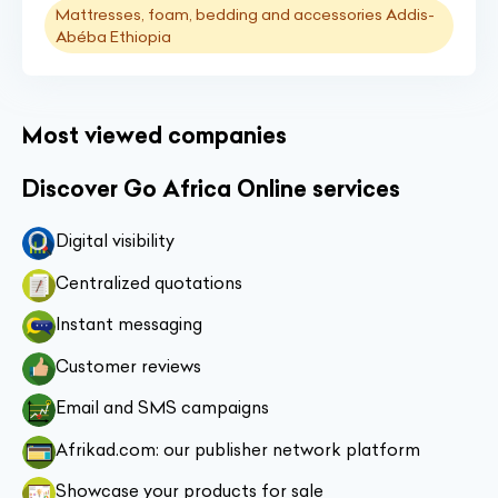
Mattresses, foam, bedding and accessories Addis-
Abéba Ethiopia
Most viewed companies
Discover Go Africa Online services
Digital visibility
Centralized quotations
Instant messaging
Customer reviews
Email and SMS campaigns
Afrikad.com: our publisher network platform
Showcase your products for sale