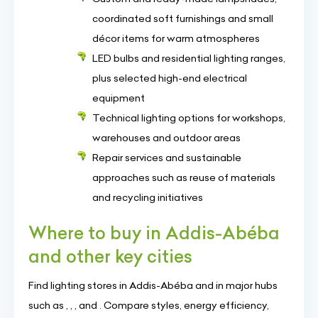
coordinated soft furnishings and small
décor items for warm atmospheres
LED bulbs and residential lighting ranges,
plus selected high-end electrical
equipment
Technical lighting options for workshops,
warehouses and outdoor areas
Repair services and sustainable
approaches such as reuse of materials
and recycling initiatives
Where to buy in Addis-Abéba
and other key cities
Find lighting stores in Addis-Abéba and in major hubs
such as , , , and . Compare styles, energy efficiency,