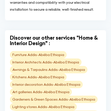
warranties and compatibility with your electrical
installation to secure a reliable, well-finished result.
Discover our other services "Home &
Interior Design" :
Furniture Addis-Abéba Ethiopia
Interior Architects Addis-Abéba Ethiopia
Awnings & Tarpaulins Addis-Abéba Ethiopia
Kitchens Addis-Abéba Ethiopia
Interior decoration Addis-Abéba Ethiopia
Art galleries Addis-Abéba Ethiopia
Gardeners & Green Spaces Addis-Abéba Ethiopia
Lighting stores Addis-Abéba Ethiopia