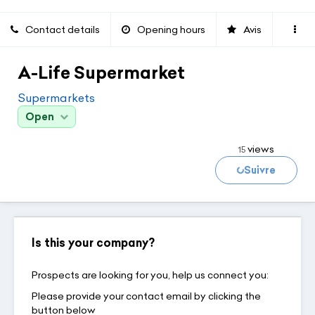
Contact details
Opening hours
Avis
A-Life Supermarket
Supermarkets
Open
views
15
Suivre
Loading...
Is this your company?
Prospects are looking for you, help us connect you:
Please provide your contact email by clicking the
button below