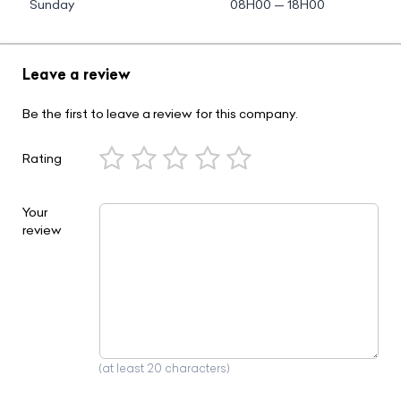
Sunday
08H00 — 18H00
Leave a review
Be the first to leave a review for this company.
Rating
Your
review
(at least 20 characters)