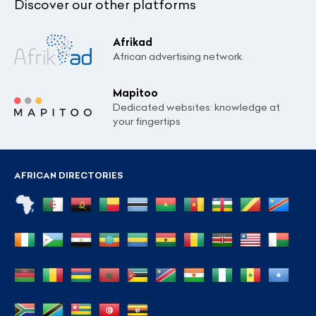
Discover our other platforms
Afrikad
African advertising network.
Mapitoo
Dedicated websites: knowledge at
your fingertips
AFRICAN DIRECTORIES