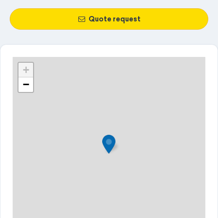
Quote request
+
−