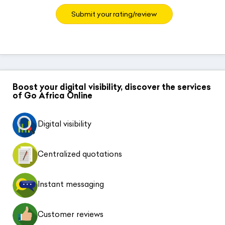
Submit your rating/review
Boost your digital visibility, discover the services
of Go Africa Online
Digital visibility
Centralized quotations
Instant messaging
Customer reviews