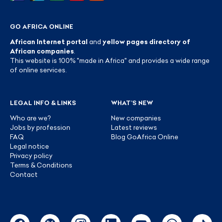
GO AFRICA ONLINE
African Internet portal
and
yellow pages directory of
African companies
.
This website is 100% "made in Africa" and provides a wide range
of online services.
LEGAL INFO & LINKS
WHAT’S NEW
Who are we?
New companies
Jobs by profession
Latest reviews
FAQ
Blog GoAfrica Online
Legal notice
Privacy policy
Terms & Conditions
Contact