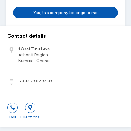
Yes, this company belongs to me
Contact details
1 Osei Tutu I Ave
Ashanti Region
Kumasi - Ghana
23 33 22 02 24 32
Call
Directions