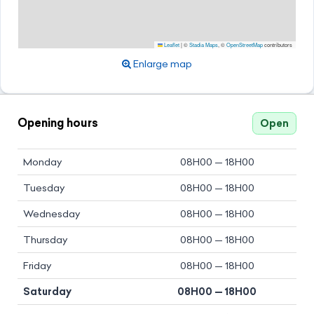
Leaflet
|
©
Stadia Maps
, ©
OpenStreetMap
contributors
Enlarge map
Opening hours
Open
Monday
08H00 — 18H00
Tuesday
08H00 — 18H00
Wednesday
08H00 — 18H00
Thursday
08H00 — 18H00
Friday
08H00 — 18H00
Saturday
08H00 — 18H00