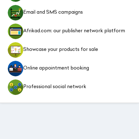
Email and SMS campaigns
Afrikad.com: our publisher network platform
Showcase your products for sale
Online appointment booking
Professional social network