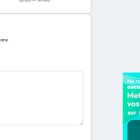
pany.