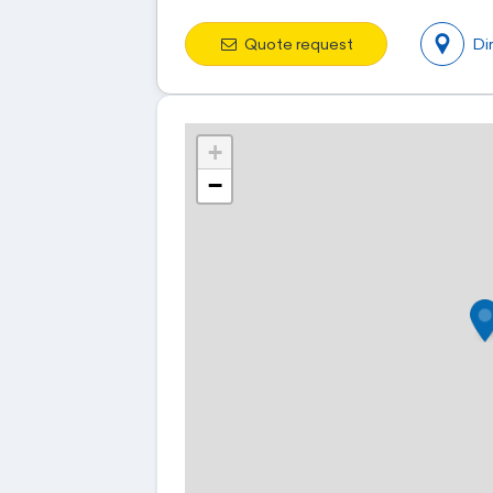
Quote request
Di
+
−