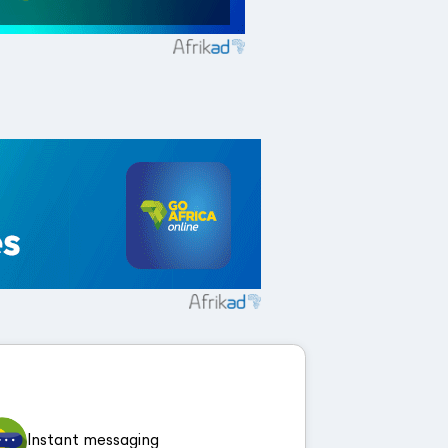
Instant messaging