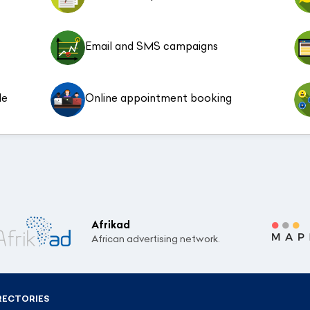
Email and SMS campaigns
le
Online appointment booking
Afrikad
African advertising network.
RECTORIES