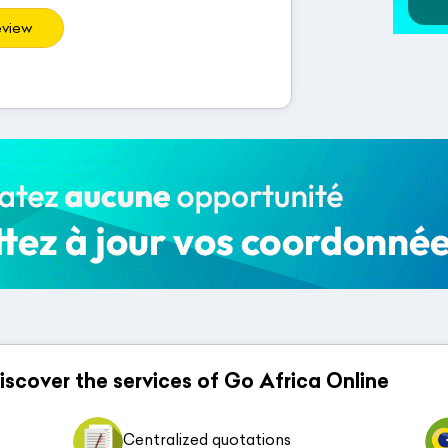
eview
 discover the services of Go Africa Online
Centralized quotations