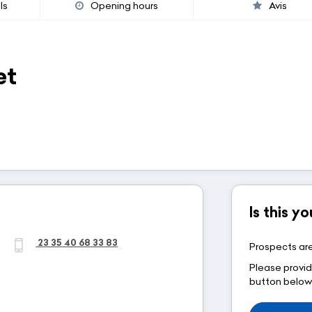
ls
Opening hours
Avis
et
Is this 
23 35 40 68 33 83
Prospects are
Please provid
button belo