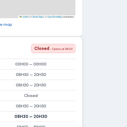
Leaflet
|
©
Stadia Maps
, ©
OpenStreetMap
contributors
ge map
Closed
- Opens at 08:30
00H00 — 00H00
08H30 — 20H30
08H30 — 20H30
Closed
08H30 — 20H30
08H30 — 20H30
12H00 — 19H00