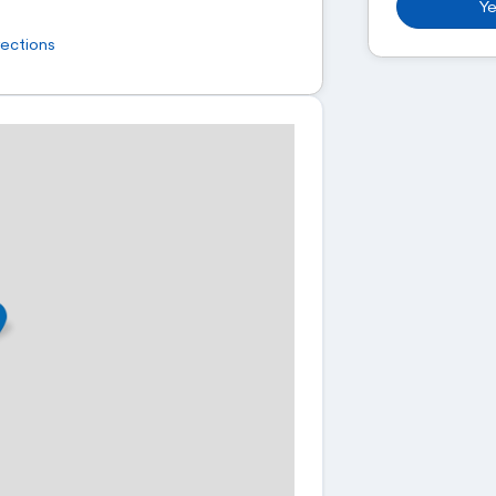
Ye
rections