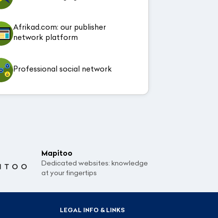
Afrikad.com: our publisher
network platform
Professional social network
Mapitoo
Dedicated websites: knowledge
at your fingertips
LEGAL INFO & LINKS