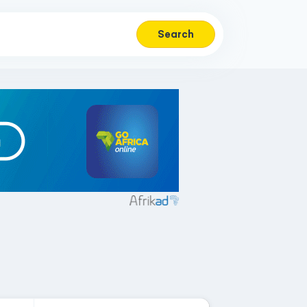
Search