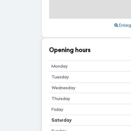
Enlar
Opening hours
Monday
Tuesday
Wednesday
Thursday
Friday
Saturday
Sunday