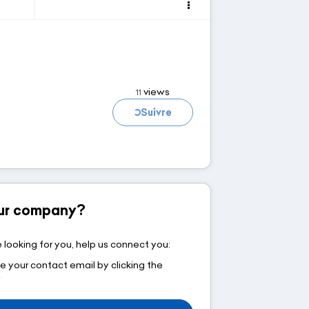
views
11
Loading...
Suivre
your company?
 looking for you, help us connect you:
e your contact email by clicking the
w