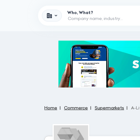
Who, What?
Home
Commerce
Supermarkets
A-L