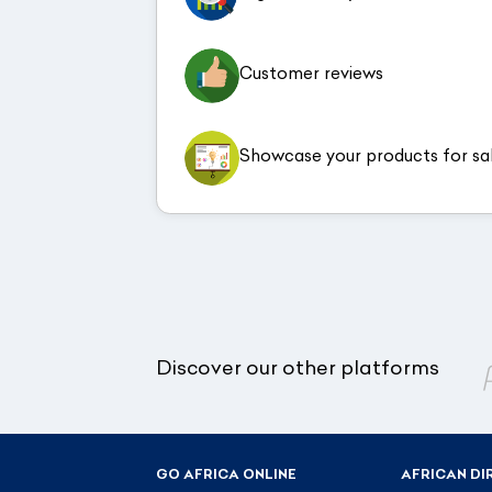
Customer reviews
Showcase your products for sa
Discover our other platforms
GO AFRICA ONLINE
AFRICAN DI