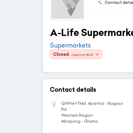
Contact detai
A-Life Supermark
Supermarkets
Closed
- Opens at 08:30
Contact details
QWH4+7M6, Ayanfuri - Bogoso
Rd
Western Region
Akropong - Ghana