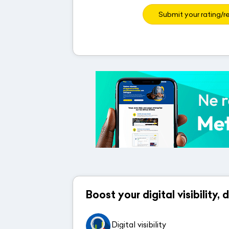
Submit your rating/r
Boost your digital visibility,
Digital visibility