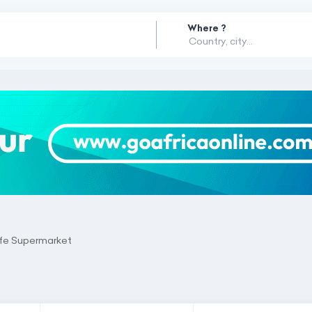
Where ?
ife Supermarket