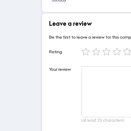
Leave a review
Be the first to leave a review for this com
Rating
Your review
(at least 20 characters)