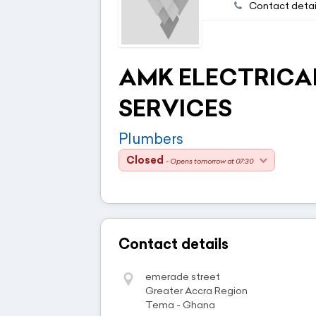
Contact detai
AMK ELECTRICAL
SERVICES
Plumbers
Closed
- Opens tomorrow at 07:30
Contact details
emerade street
Greater Accra Region
Tema - Ghana