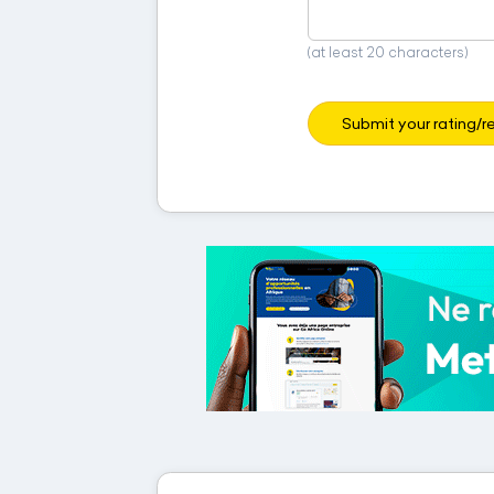
(at least 20 characters)
Submit your rating/r