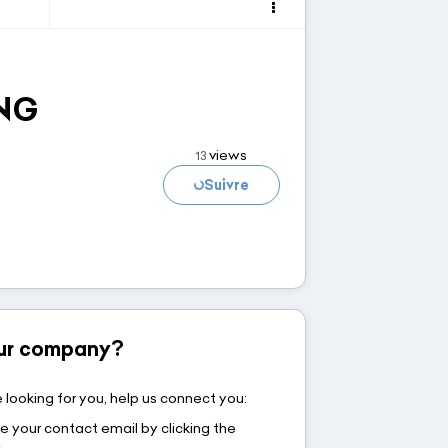
NG
Loading...
views
13
Suivre
your company?
 looking for you, help us connect you:
e your contact email by clicking the
w