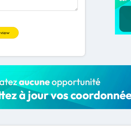
eview