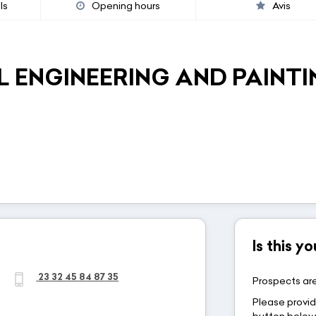
ls
Opening hours
Avis
 ENGINEERING AND PAINTI
Is this 
23 32 45 84 87 35
Prospects are
Please provid
button belo