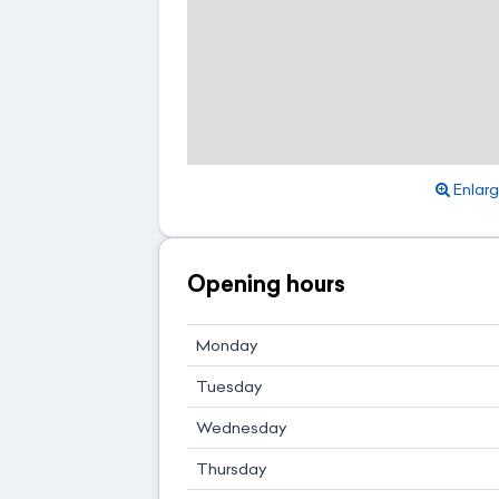
Enlar
Opening hours
Monday
Tuesday
Wednesday
Thursday