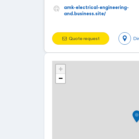
amk-electrical-engineering-
and.business.site/
Quote request
Di
+
−