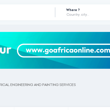
Where ?
ICAL ENGINEERING AND PAINTING SERVICES