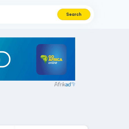
Search