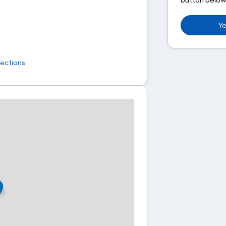
Ye
rections