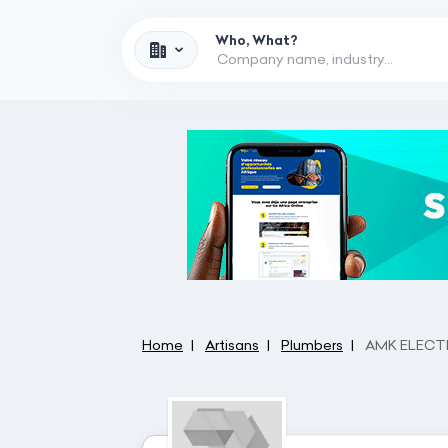
Who, What?
Home
Artisans
Plumbers
AMK ELECTR