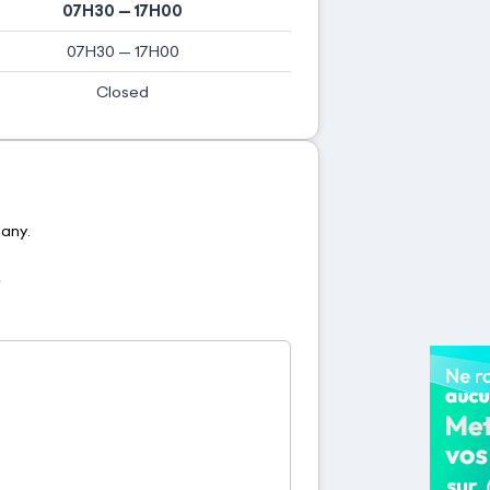
07H30 — 17H00
07H30 — 17H00
Closed
pany.