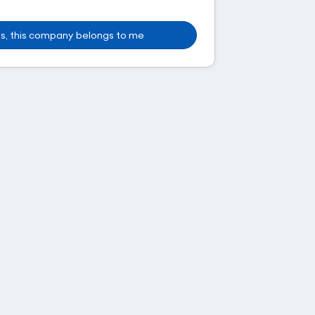
s, this company belongs to me