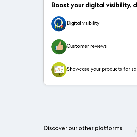
Boost your digital visibility,
Digital visibility
Customer reviews
Showcase your products for sa
Discover our other platforms