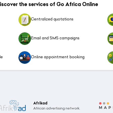
 discover the services of Go Africa Online
Centralized quotations
Email and SMS campaigns
le
Online appointment booking
Afrikad
African advertising network.