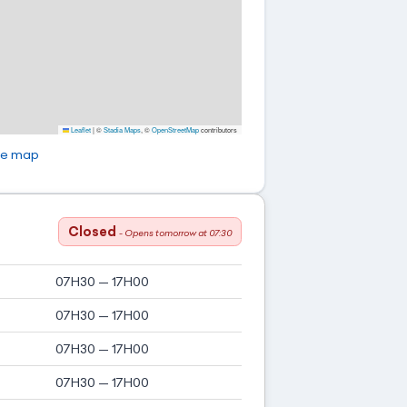
Leaflet
|
©
Stadia Maps
, ©
OpenStreetMap
contributors
ge map
Closed
- Opens tomorrow at 07:30
07H30 — 17H00
07H30 — 17H00
07H30 — 17H00
07H30 — 17H00