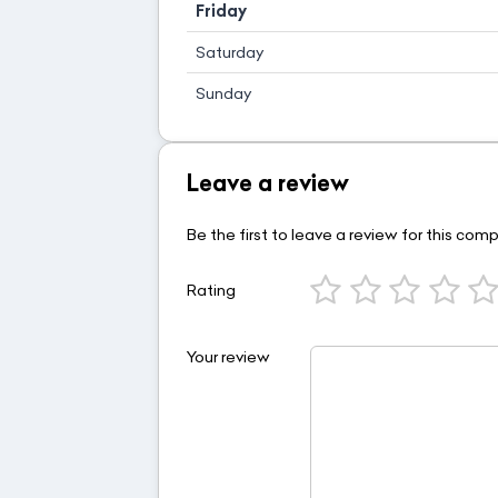
Friday
Saturday
Sunday
Leave a review
Be the first to leave a review for this com
Rating
Your review