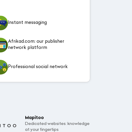
Instant messaging
Afrikad.com: our publisher
network platform
Professional social network
Mapitoo
Dedicated websites: knowledge
at your fingertips