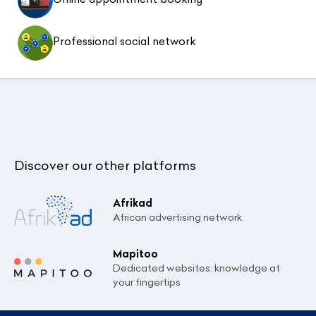
Professional social network
Discover our other platforms
Afrikad
African advertising network.
Mapitoo
Dedicated websites: knowledge at
your fingertips