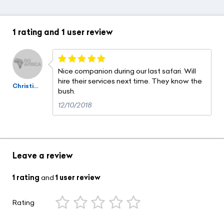
1 rating
and
1 user review
Nice companion during our last safari. Will
hire their services next time. They know the
Christian Viel
bush.
12/10/2018
Leave a review
1 rating
and
1 user review
Rating