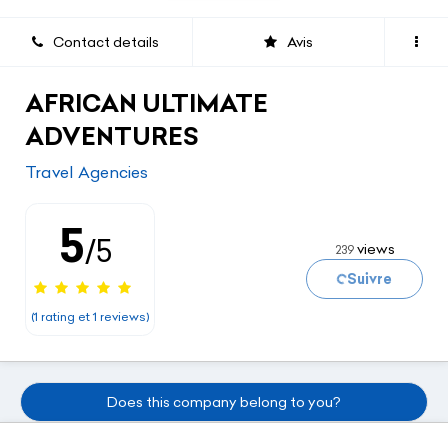
Contact details
Avis
AFRICAN ULTIMATE
ADVENTURES
Travel Agencies
5
/5
views
239
Loading...
Suivre
(1 rating et 1 reviews)
Does this company belong to you?