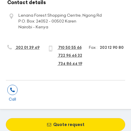
Contact details
Lenana Forest Shopping Centre, Ngong Rd
P.O. Box: 24052 - 00502 Karen
Nairobi - Kenya
Fax :
202 01 39 49
710 50 55 66
202 12 90 80
722 96 46 32
734 86 44 19
Call
Quote request