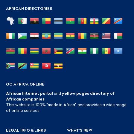
AFRICAN DIRECTORIES
GO AFRICA ONLINE
African Internet portal
and
yellow pages directory of
African companies
.
This website is 100% "made in Africa" and provides a wide range
of online services.
LEGAL INFO & LINKS
WHAT’S NEW