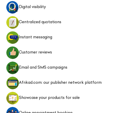
Digital visibility
Centralized quotations
Instant messaging
Customer reviews
Email and SMS campaigns
Afrikad.com: our publisher network platform
Showcase your products for sale
Online appointment booking