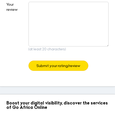
Your
review
(at least 20 characters)
Submit your rating/review
Boost your digital visibility, discover the services
of Go Africa Online