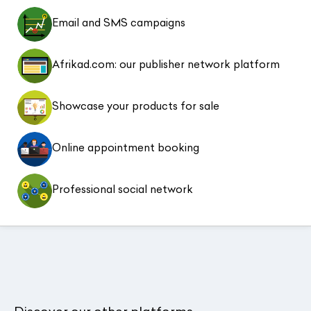
Email and SMS campaigns
Afrikad.com: our publisher network platform
Showcase your products for sale
Online appointment booking
Professional social network