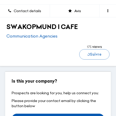
Contact details
Avis
SWAKOPMUND I CAFE
Communication Agencies
Loading...
views
175
Suivre
Is this your company?
Prospects are looking for you, help us connect you:
Please provide your contact email by clicking the
button below