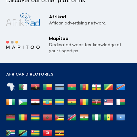
Discover our other platforms
Afrikad
African advertising network.
Mapitoo
Dedicated websites: knowledge at
your fingertips
AFRICAN DIRECTORIES