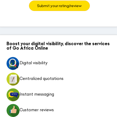
Submit your rating/review
Boost your digital visibility, discover the services
of Go Africa Online
Digital visibility
Centralized quotations
Instant messaging
Customer reviews