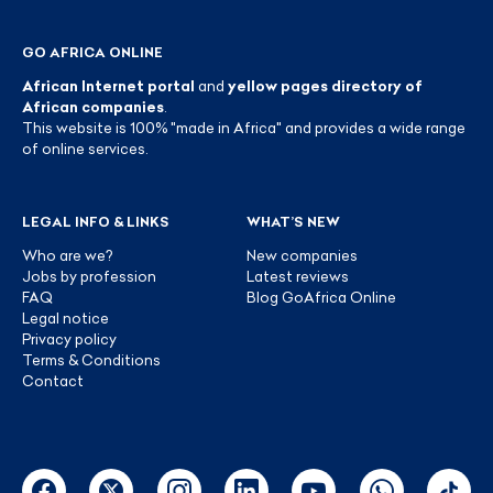
GO AFRICA ONLINE
African Internet portal
and
yellow pages directory of
African companies
.
This website is 100% "made in Africa" and provides a wide range
of online services.
LEGAL INFO & LINKS
WHAT’S NEW
Who are we?
New companies
Jobs by profession
Latest reviews
FAQ
Blog GoAfrica Online
Legal notice
Privacy policy
Terms & Conditions
Contact