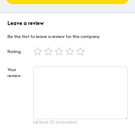
Leave a review
Be the first to leave a review for this company.
Rating
Your
review
(at least 20 characters)