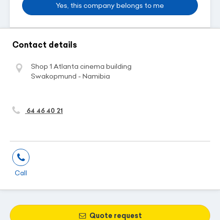
Yes, this company belongs to me
Contact details
Shop 1 Atlanta cinema building
Swakopmund - Namibia
64 46 40 21
Call
Quote request