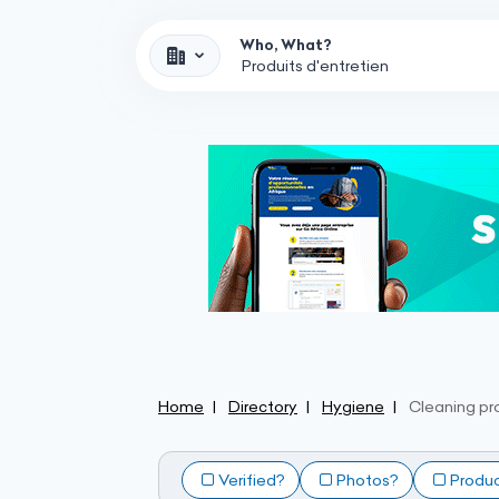
Who, What?
Home
Directory
Hygiene
Cleaning pr
Verified?
Photos?
Produ