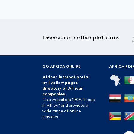
Discover our other platforms
GO AFRICA ONLINE
AFRICAN DI
African Internet portal
and
yellow pages
directory of African
companies
.
This website is 100% "made
in Africa" and provides a
wide range of online
services.