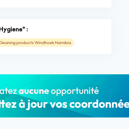
"Hygiene" :
Cleaning products Windhoek Namibia