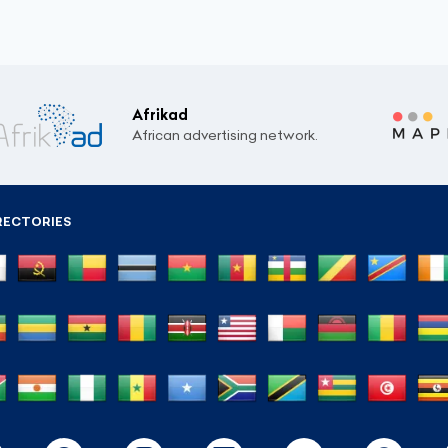
Afrikad
African advertising network.
RECTORIES