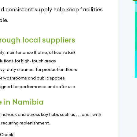
d consistent supply help keep facilities
le.
ough local suppliers
ily maintenance (home, office, retail)
lutions for high-touch areas
vy-duty cleaners for production floors
 for washrooms and public spaces
signed for performance and safer use
e in Namibia
dhoek and across key hubs such as , , , and , with
d recurring replenishment.
> Check