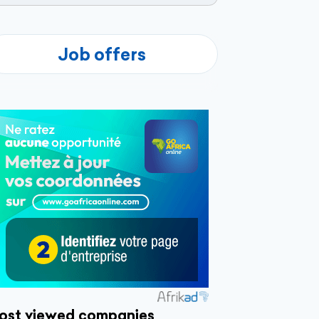
Job offers
ost viewed companies