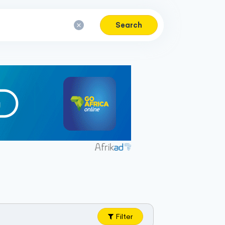
Search
Filter