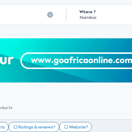
Where ?
oducts
cts
Ratings & reviews?
Website?