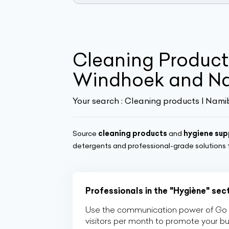
Cleaning Products
Windhoek and N
Your search :
Cleaning products | Nami
Source
cleaning products
and
hygiene sup
detergents and professional-grade solutions
Professionals in the "Hygiène" sec
Use the communication power of Go Af
visitors per month to promote your b