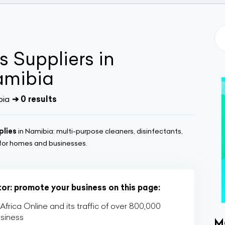
 Suppliers in
amibia
bia
➔ 0 results
plies
in Namibia: multi-purpose cleaners, disinfectants,
 for homes and businesses.
tor: promote your business on this page:
rica Online and its traffic of over 800,000
usiness
M