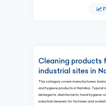
I
Cleaning products f
industrial sites in 
This category covers manufacturers, brand
and hygiene products in Namibia. Typical r
detergents, disinfectants, hand hygiene, so
industrial cleaners for factories and works