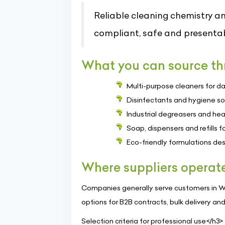
Reliable cleaning chemistry an
compliant, safe and presentab
What you can source thr
Multi-purpose cleaners for da
Disinfectants and hygiene so
Industrial degreasers and hea
Soap, dispensers and refills
Eco-friendly formulations de
Where suppliers operat
Companies generally serve customers in Win
options for B2B contracts, bulk delivery an
Selection criteria for professional use</h3