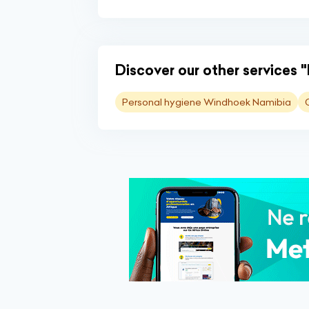
Discover our other services 
Personal hygiene Windhoek Namibia