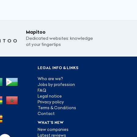
Mapitoo
Dedicated websites: knowledge
at your fingertips
LEGAL INFO & LINKS
Who are we?
Jobs by profession
FAQ
Legal notice
Privacy policy
Terms & Conditions
Contact
WHAT’S NEW
New companies
Latest reviews