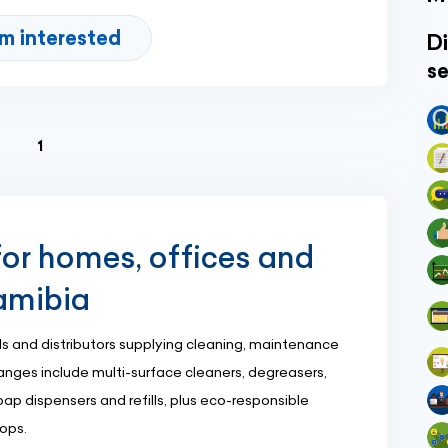
'm interested
Di
se
(current)
1
or homes, offices and
Namibia
s and distributors supplying cleaning, maintenance
anges include multi-surface cleaners, degreasers,
ap dispensers and refills, plus eco-responsible
hops.