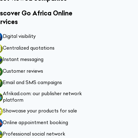
scover Go Africa Online
rvices
Digital visibility
Centralized quotations
Instant messaging
Customer reviews
Email and SMS campaigns
Afrikad.com: our publisher network
platform
Showcase your products for sale
Online appointment booking
Professional social network