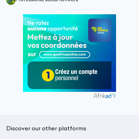
Discover our other platforms