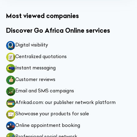
Most viewed companies
Discover Go Africa Online services
Digital visibility
Centralized quotations
Instant messaging
Customer reviews
Email and SMS campaigns
Afrikad.com: our publisher network platform
Showcase your products for sale
Online appointment booking
Professional social network