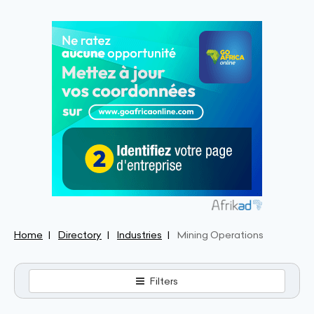
Home
Directory
Industries
Mining Operations
Filters