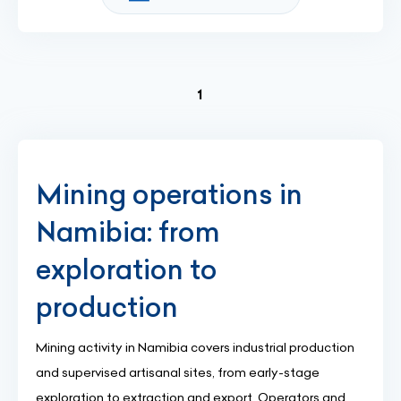
(current)
1
Mining operations in
Namibia: from
exploration to
production
Mining activity in Namibia covers industrial production
and supervised artisanal sites, from early-stage
exploration to extraction and export. Operators and