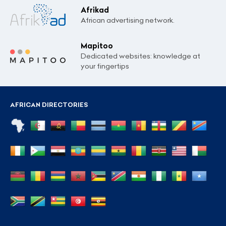
Afrikad
African advertising network.
Mapitoo
Dedicated websites: knowledge at
your fingertips
AFRICAN DIRECTORIES