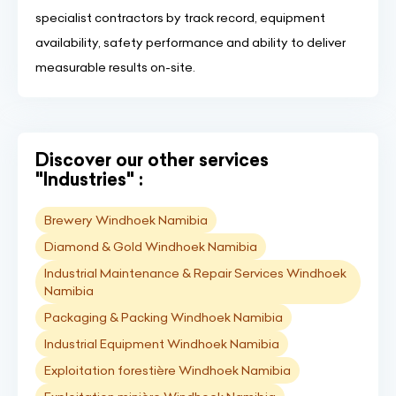
specialist contractors by track record, equipment
availability, safety performance and ability to deliver
measurable results on-site.
Discover our other services
"Industries" :
Brewery Windhoek Namibia
Diamond & Gold Windhoek Namibia
Industrial Maintenance & Repair Services Windhoek
Namibia
Packaging & Packing Windhoek Namibia
Industrial Equipment Windhoek Namibia
Exploitation forestière Windhoek Namibia