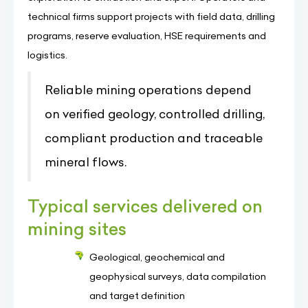
technical firms support projects with field data, drilling
programs, reserve evaluation, HSE requirements and
logistics.
Reliable mining operations depend
on verified geology, controlled drilling,
compliant production and traceable
mineral flows.
Typical services delivered on
mining sites
Geological, geochemical and
geophysical surveys, data compilation
and target definition