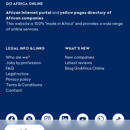
GO AFRICA ONLINE
African Internet portal
and
yellow pages directory of
African companies
.
This website is 100% "made in Africa" and provides a wide range
of online services.
LEGAL INFO & LINKS
WHAT’S NEW
Who are we?
New companies
Jobs by profession
Latest reviews
FAQ
Blog GoAfrica Online
Legal notice
Privacy policy
Terms & Conditions
Contact