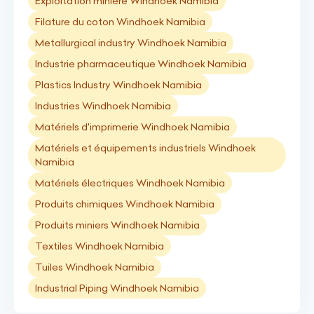
Exploitation minière Windhoek Namibia
Filature du coton Windhoek Namibia
Metallurgical industry Windhoek Namibia
Industrie pharmaceutique Windhoek Namibia
Plastics Industry Windhoek Namibia
Industries Windhoek Namibia
Matériels d'imprimerie Windhoek Namibia
Matériels et équipements industriels Windhoek
Namibia
Matériels électriques Windhoek Namibia
Produits chimiques Windhoek Namibia
Produits miniers Windhoek Namibia
Textiles Windhoek Namibia
Tuiles Windhoek Namibia
Industrial Piping Windhoek Namibia