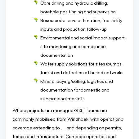
Core drilling and hydraulic drilling,
borehole positioning and supervision
Resource/reserve estimation, feasibility
inputs and production follow-up
Environmental and social impact support,
site monitoring and compliance
documentation
Water supply solutions for sites (pumps,
tanks) and detection of buried networks
Mineral buying/selling, logistics and
documentation for domestic and
international markets
Where projects are managed</h3] Teams are
commonly mobilised from Windhoek, with operational
coverage extending to , , , and depending on permits,
terrain and infrastructure. Compare operators and