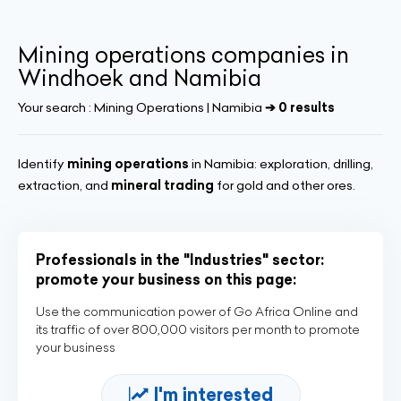
Mining operations companies in
Windhoek and Namibia
Your search :
Mining Operations | Namibia
➔ 0 results
Identify
mining operations
in Namibia: exploration, drilling,
extraction, and
mineral trading
for gold and other ores.
Professionals in the "Industries" sector:
promote your business on this page:
Use the communication power of Go Africa Online and
its traffic of over 800,000 visitors per month to promote
your business
I'm interested