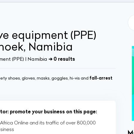
ve equipment (PPE)
dhoek, Namibia
ment (PPE) | Namibia
➔ 0 results
ety shoes, gloves, masks, goggles, hi-vis and
fall-arrest
ctor: promote your business on this page:
rica Online and its traffic of over 800,000
usiness
M