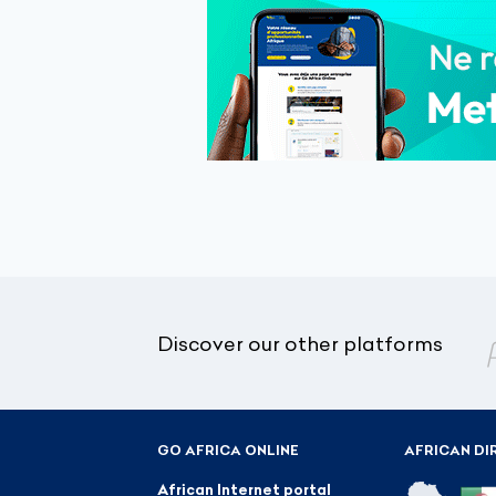
Discover our other platforms
GO AFRICA ONLINE
AFRICAN DI
African Internet portal