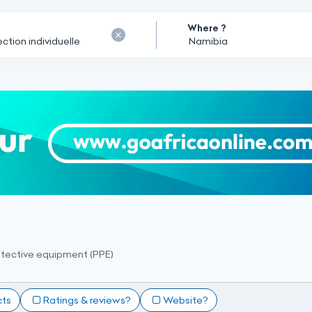
Where ?
otective equipment (PPE)
cts
Ratings & reviews?
Website?