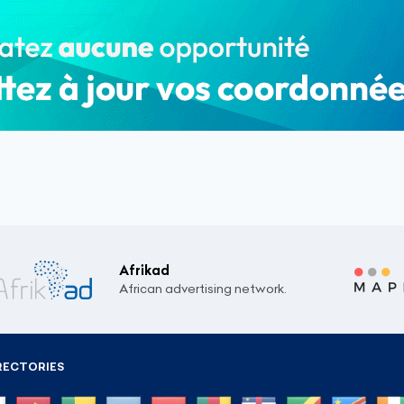
Afrikad
African advertising network.
RECTORIES