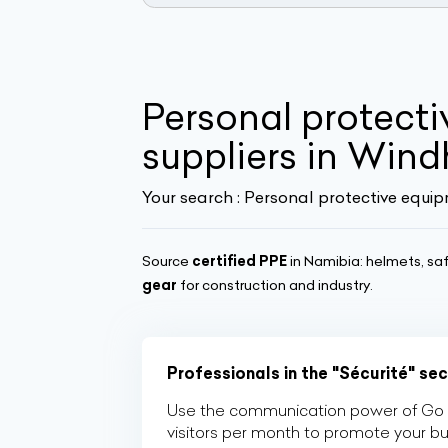
Personal protecti
suppliers in Win
Your search :
Personal protective equip
Source
certified PPE
in Namibia: helmets, saf
gear
for construction and industry.
Professionals in the "Sécurité" se
Use the communication power of Go Af
visitors per month to promote your b