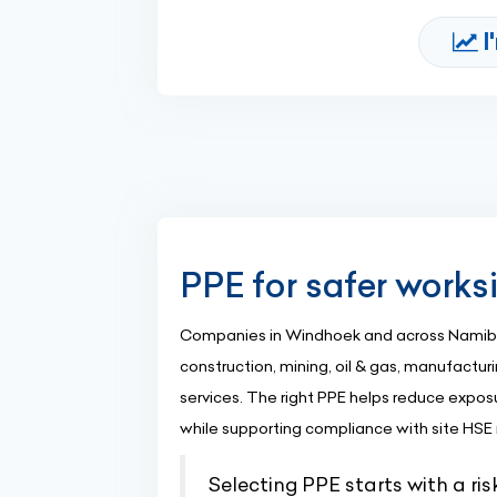
I
PPE for safer works
Companies in Windhoek and across Namibia
construction, mining, oil & gas, manufacturin
services. The right PPE helps reduce exposur
while supporting compliance with site HSE
Selecting PPE starts with a ri