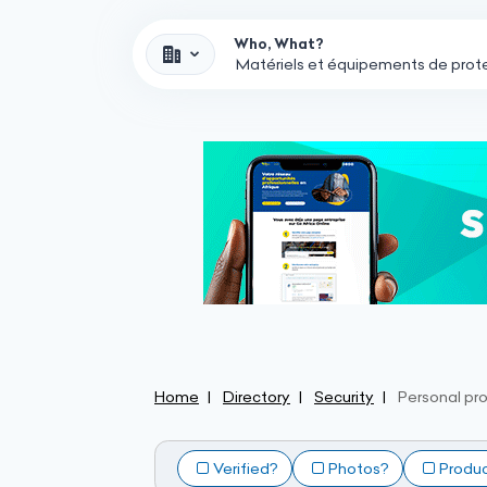
Who, What?
Home
Directory
Security
Personal pr
Verified?
Photos?
Produ