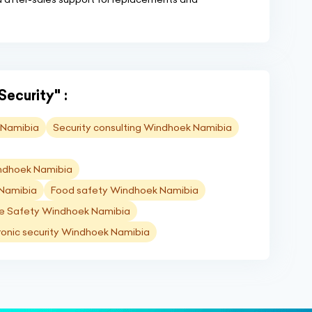
Security" :
 Namibia
Security consulting Windhoek Namibia
indhoek Namibia
 Namibia
Food safety Windhoek Namibia
re Safety Windhoek Namibia
ronic security Windhoek Namibia