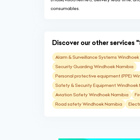
consumables.
Discover our other services "
Alarm & Surveillance Systems Windhoek
Security Guarding Windhoek Namibia
Personal protective equipment (PPE) W
Safety & Security Equipment Windhoek
Aviation Safety Windhoek Namibia
Fi
Road safety Windhoek Namibia
Elect