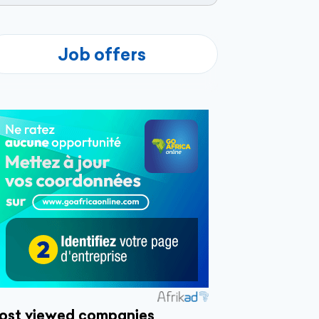
Job offers
ost viewed companies