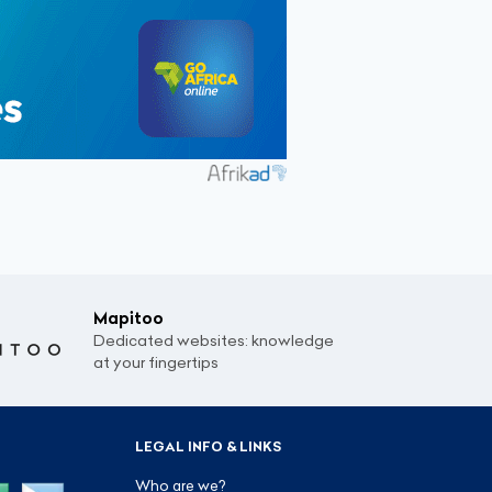
Mapitoo
Dedicated websites: knowledge
at your fingertips
LEGAL INFO & LINKS
Who are we?