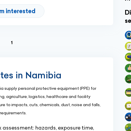
'm interested
Di
se
(current)
1
ites in Namibia
 supply personal protective equipment (PPE) for
g, agriculture, logistics, healthcare and facility
e to impacts, cuts, chemicals, dust, noise and falls,
 requirements.
sk assessment: hazards, exposure time,