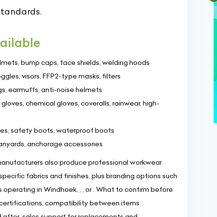
standards.
ailable
elmets, bump caps, face shields, welding hoods
oggles, visors, FFP2-type masks, filters
gs, earmuffs, anti-noise helmets
t gloves, chemical gloves, coveralls, rainwear, high-
oes, safety boots, waterproof boots
 lanyards, anchorage accessories
nufacturers also produce professional workwear
-specific fabrics and finishes, plus branding options such
operating in Windhoek, , , or . What to confirm before
t certifications, compatibility between items
nd after-sales support for replacements and