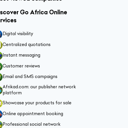
scover Go Africa Online
rvices
Digital visibility
Centralized quotations
Instant messaging
Customer reviews
Email and SMS campaigns
Afrikad.com: our publisher network
platform
Showcase your products for sale
Online appointment booking
Professional social network