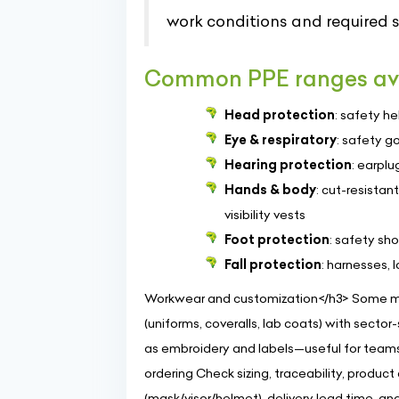
work conditions and required 
Common PPE ranges av
Head protection
: safety h
Eye & respiratory
: safety g
Hearing protection
: earplu
Hands & body
: cut-resistan
visibility vests
Foot protection
: safety sh
Fall protection
: harnesses,
Workwear and customization</h3> Some ma
(uniforms, coveralls, lab coats) with sector
as embroidery and labels—useful for teams 
ordering Check sizing, traceability, produc
(mask/visor/helmet), delivery lead time, a