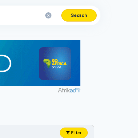
Search
Filter