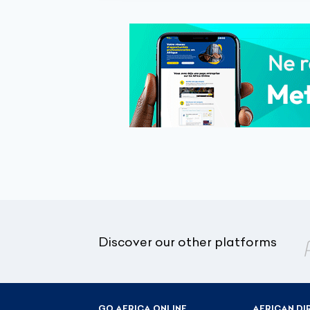
Discover our other platforms
GO AFRICA ONLINE
AFRICAN DI