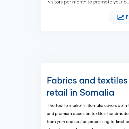
visitors per month to promote your b
I
Fabrics and textiles
retail in Somalia
The textile market in Somalia covers both tr
and premium occasion textiles, handmade c
from yarn and cotton processing to finishe