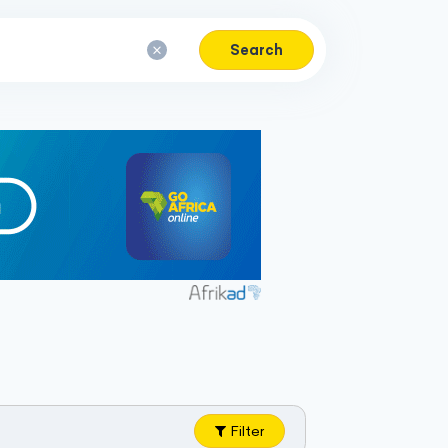
Search
Filter