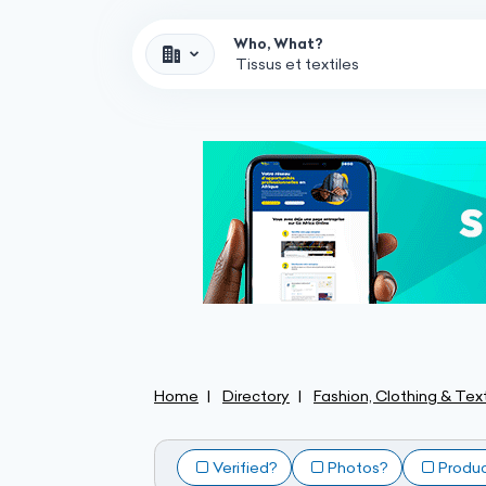
Who, What?
Home
Directory
Fashion, Clothing & Text
Verified?
Photos?
Produ