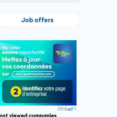
Job offers
ost viewed companies