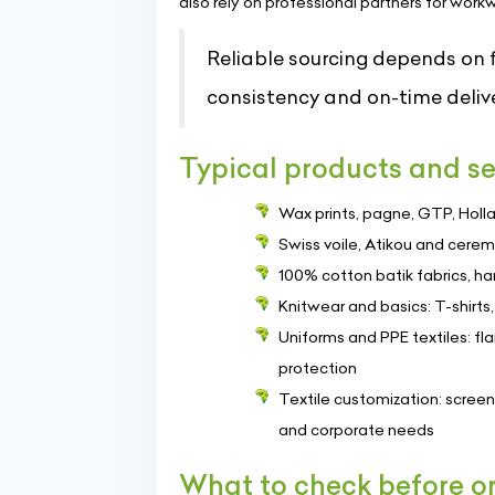
also rely on professional partners for work
Reliable sourcing depends on fa
consistency and on-time delive
Typical products and se
Wax prints, pagne, GTP, Holla
Swiss voile, Atikou and ceremo
100% cotton batik fabrics, 
Knitwear and basics: T-shirts
Uniforms and PPE textiles: fl
protection
Textile customization: screen 
and corporate needs
What to check before o