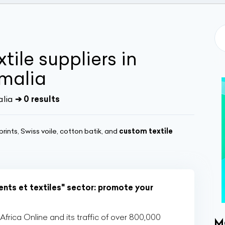
tile suppliers in
malia
alia
➔ 0 results
rints, Swiss voile, cotton batik, and
custom textile
nts et textiles" sector: promote your
rica Online and its traffic of over 800,000
M