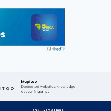
Mapitoo
Dedicated websites: knowledge
at your fingertips
LEGAL INFO & LINKS