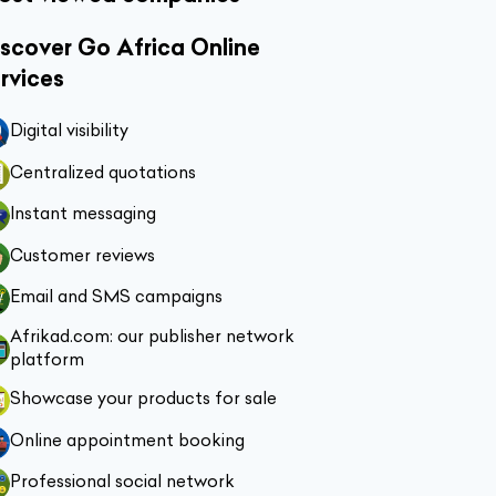
scover Go Africa Online
rvices
Digital visibility
Centralized quotations
Instant messaging
Customer reviews
Email and SMS campaigns
Afrikad.com: our publisher network
platform
Showcase your products for sale
Online appointment booking
Professional social network