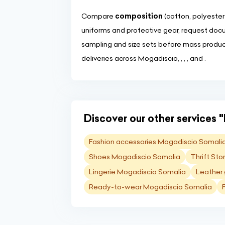
Compare
composition
(cotton, polyester
uniforms and protective gear, request doc
sampling and size sets before mass product
deliveries across Mogadiscio, , , , and .
Discover our other services "
Fashion accessories Mogadiscio Somali
Shoes Mogadiscio Somalia
Thrift St
Lingerie Mogadiscio Somalia
Leather
Ready-to-wear Mogadiscio Somalia