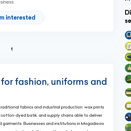
usiness
Di
'm interested
se
(current)
1
 for fashion, uniforms and
aditional fabrics and industrial production: wax prints
otton-dyed batik, and supply chains able to deliver
d garments. Businesses and institutions in Mogadiscio