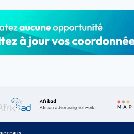
Afrikad
African advertising network.
RECTORIES