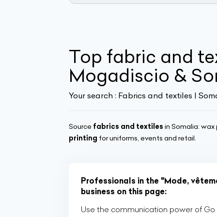
Top fabric and tex
Mogadiscio & So
Your search :
Fabrics and textiles | Som
Source
fabrics and textiles
in Somalia: wax p
printing
for uniforms, events and retail.
Professionals in the "Mode, vêteme
business on this page:
Use the communication power of Go Af