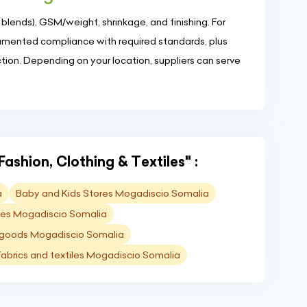
 blends), GSM/weight, shrinkage, and finishing. For
umented compliance with required standards, plus
ion. Depending on your location, suppliers can serve
Fashion, Clothing & Textiles" :
a
Baby and Kids Stores Mogadiscio Somalia
ores Mogadiscio Somalia
 goods Mogadiscio Somalia
Fabrics and textiles Mogadiscio Somalia