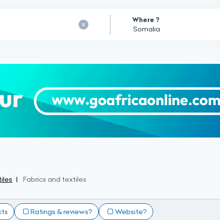
Where ?
iles
Fabrics and textiles
cts
Ratings & reviews?
Website?