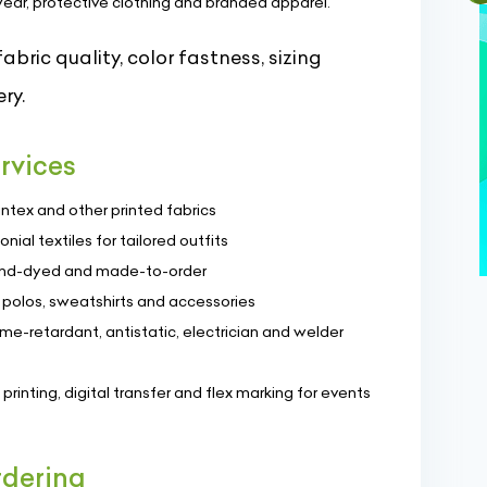
wear, protective clothing and branded apparel.
bric quality, color fastness, sizing
ry.
rvices
ntex and other printed fabrics
nial textiles for tailored outfits
hand-dyed and made-to-order
, polos, sweatshirts and accessories
ame-retardant, antistatic, electrician and welder
printing, digital transfer and flex marking for events
rdering