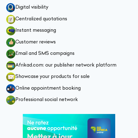
Digital visibility
Centralized quotations
Instant messaging
Customer reviews
Email and SMS campaigns
Afrikad.com: our publisher network platform
Showcase your products for sale
Online appointment booking
Professional social network