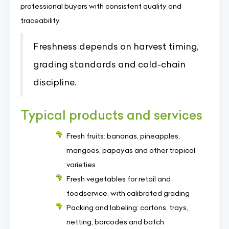
professional buyers with consistent quality and
traceability.
Freshness depends on harvest timing,
grading standards and cold-chain
discipline.
Typical products and services
Fresh fruits: bananas, pineapples,
mangoes, papayas and other tropical
varieties
Fresh vegetables for retail and
foodservice, with calibrated grading
Packing and labeling: cartons, trays,
netting, barcodes and batch