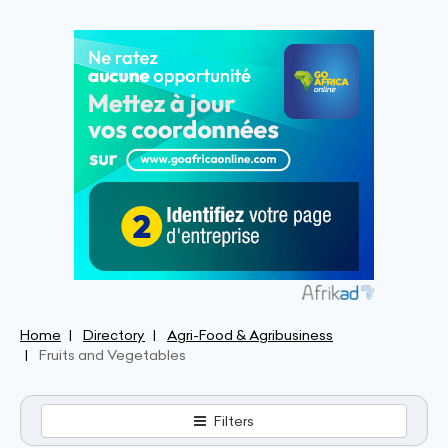
Home
Directory
Agri-Food & Agribusiness
Fruits and Vegetables
Filters