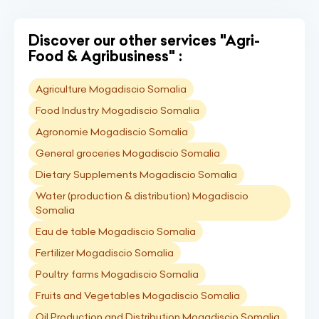
Discover our other services "Agri-
Food & Agribusiness" :
Agriculture Mogadiscio Somalia
Food Industry Mogadiscio Somalia
Agronomie Mogadiscio Somalia
General groceries Mogadiscio Somalia
Dietary Supplements Mogadiscio Somalia
Water (production & distribution) Mogadiscio
Somalia
Eau de table Mogadiscio Somalia
Fertilizer Mogadiscio Somalia
Poultry farms Mogadiscio Somalia
Fruits and Vegetables Mogadiscio Somalia
Oil Production and Distribution Mogadiscio Somalia