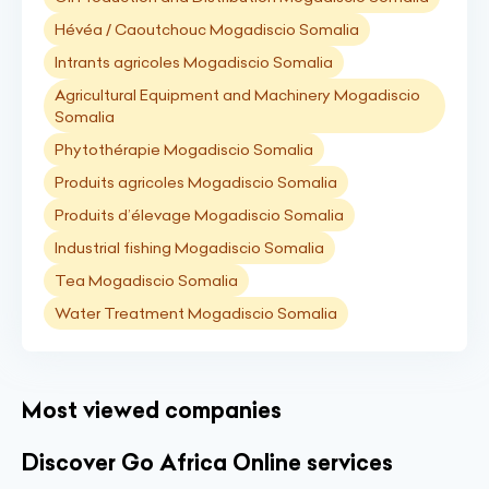
Hévéa / Caoutchouc Mogadiscio Somalia
Intrants agricoles Mogadiscio Somalia
Agricultural Equipment and Machinery Mogadiscio
Somalia
Phytothérapie Mogadiscio Somalia
Produits agricoles Mogadiscio Somalia
Produits d’élevage Mogadiscio Somalia
Industrial fishing Mogadiscio Somalia
Tea Mogadiscio Somalia
Water Treatment Mogadiscio Somalia
Most viewed companies
Discover Go Africa Online services