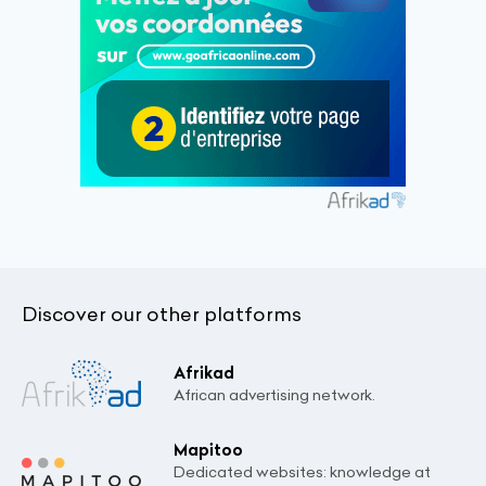
Discover our other platforms
Afrikad
African advertising network.
Mapitoo
Dedicated websites: knowledge at