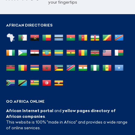
your fingertips
AFRICAN DIRECTORIES
GO AFRICA ONLINE
African Internet portal
and
yellow pages directory of
African companies
.
This website is 100% "made in Africa" and provides a wide range
of online services.