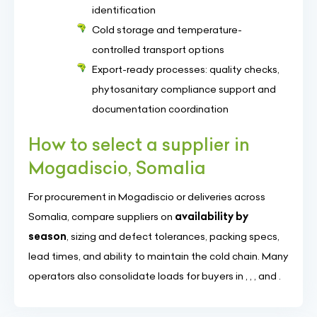
identification
Cold storage and temperature-
controlled transport options
Export-ready processes: quality checks,
phytosanitary compliance support and
documentation coordination
How to select a supplier in
Mogadiscio, Somalia
For procurement in Mogadiscio or deliveries across
Somalia, compare suppliers on
availability by
season
, sizing and defect tolerances, packing specs,
lead times, and ability to maintain the cold chain. Many
operators also consolidate loads for buyers in , , , and .