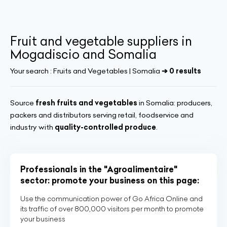
Fruit and vegetable suppliers in
Mogadiscio and Somalia
Your search :
Fruits and Vegetables | Somalia
➔ 0 results
Source
fresh fruits and vegetables
in Somalia: producers,
packers and distributors serving retail, foodservice and
industry with
quality-controlled produce
.
Professionals in the "Agroalimentaire"
sector: promote your business on this page:
Use the communication power of Go Africa Online and
its traffic of over 800,000 visitors per month to promote
your business