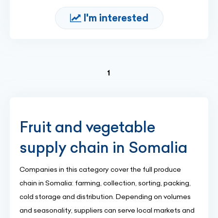
I'm interested
(current)
1
Fruit and vegetable
supply chain in Somalia
Companies in this category cover the full produce
chain in Somalia: farming, collection, sorting, packing,
cold storage and distribution. Depending on volumes
and seasonality, suppliers can serve local markets and