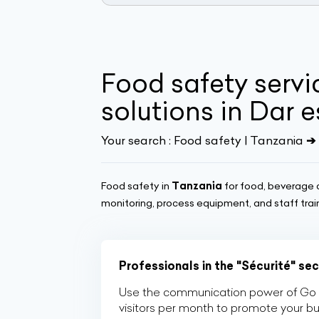
Food safety serv
solutions in Dar 
Your search :
Food safety | Tanzania
➔ 
Food safety in
Tanzania
for food, beverage 
monitoring, process equipment, and staff trai
Professionals in the "Sécurité" se
Use the communication power of Go Af
visitors per month to promote your b