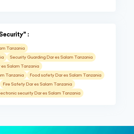
Security" :
lam Tanzania
ia
Security Guarding Dar es Salam Tanzania
r es Salam Tanzania
lam Tanzania
Food safety Dar es Salam Tanzania
Fire Safety Dar es Salam Tanzania
lectronic security Dar es Salam Tanzania