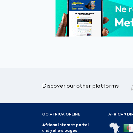
Discover our other platforms
GO AFRICA ONLINE
AFRICAN DI
African Internet portal
and
yellow pages