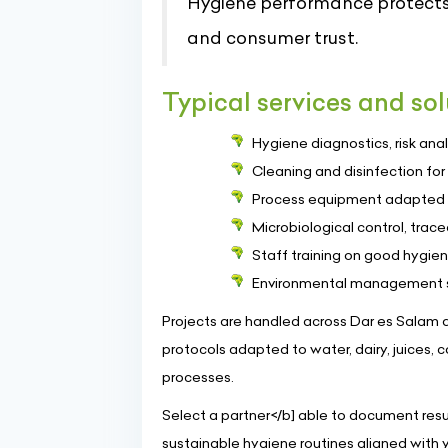
Hygiene performance protects 
and consumer trust.
Typical services and sol
Hygiene diagnostics, risk an
Cleaning and disinfection for
Process equipment adapted t
Microbiological control, trac
Staff training on good hygie
Environmental management so
Projects are handled across Dar es Salam an
protocols adapted to water, dairy, juices, 
processes.
Select a partner</b] able to document result
sustainable hygiene routines aligned with y