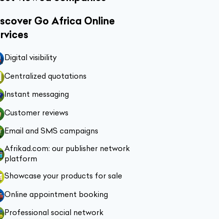
scover Go Africa Online
rvices
Digital visibility
Centralized quotations
Instant messaging
Customer reviews
Email and SMS campaigns
Afrikad.com: our publisher network
platform
Showcase your products for sale
Online appointment booking
Professional social network