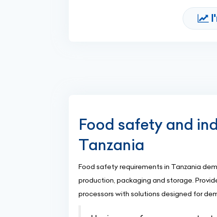
I
Food safety and ind
Tanzania
Food safety requirements in Tanzania dema
production, packaging and storage. Provide
processors with solutions designed for d