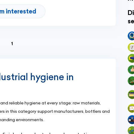
'm interested
Di
se
(current)
1
ustrial hygiene in
nd reliable hygiene at every stage: raw materials,
rs in this category support manufacturers, bottlers and
emanding environments.