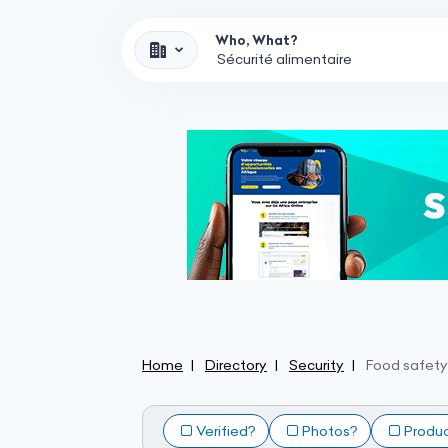
Who, What?
Home
Directory
Security
Food safety
Verified?
Photos?
Produ