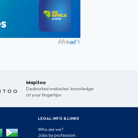
Mapitoo
Dedicated websites: knowledge
at your fingertips
LEGAL INFO & LINKS
Who are we?
Jobs by profession