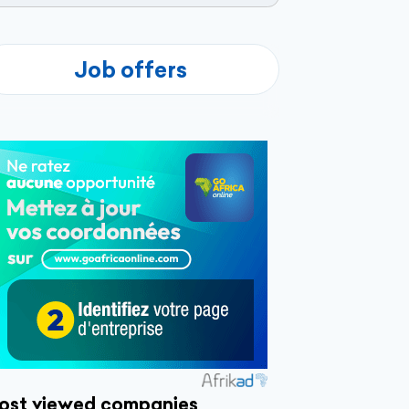
Job offers
ost viewed companies