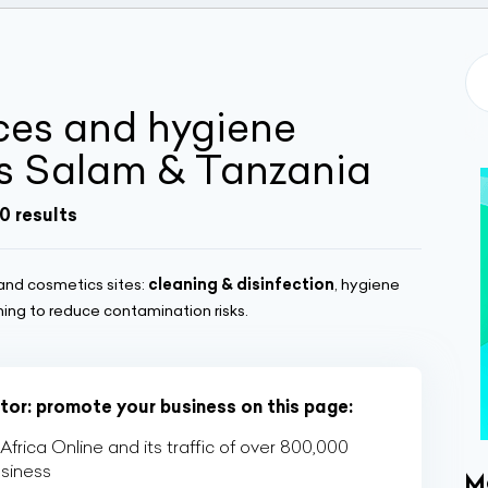
ices and hygiene
es Salam & Tanzania
0 results
and cosmetics sites:
cleaning & disinfection
, hygiene
ning to reduce contamination risks.
ctor: promote your business on this page:
rica Online and its traffic of over 800,000
usiness
M