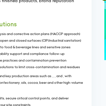
finished products, brand reputation
utions
alysis and corrective action plans (HACCP approach)
 open and closed surfaces (CIP/industrial sanitation)
o food & beverage lines and sensitive zones
eability support and compliance follow-up
ne practices and contamination prevention
lutions to limit cross-contamination and residues
d key production areas such as , , , and , with
confectionery, oils, cocoa, beer and other high-volume
s, secure critical control points, and deliver
our site constraints.