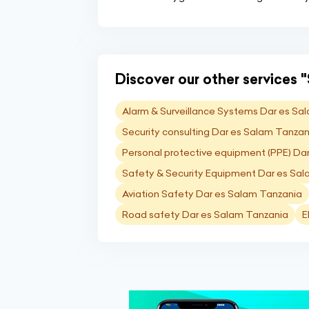
Discover our other services "
Alarm & Surveillance Systems Dar es Sa
Security consulting Dar es Salam Tanzan
Personal protective equipment (PPE) Da
Safety & Security Equipment Dar es Sa
Aviation Safety Dar es Salam Tanzania
Road safety Dar es Salam Tanzania
E