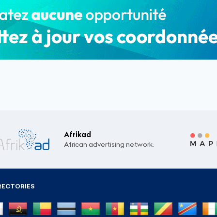
Afrikad
African advertising network.
RECTORIES