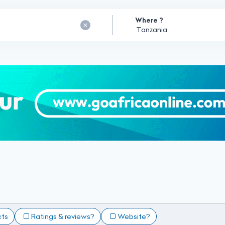
Where ?
cts
Ratings & reviews?
Website?