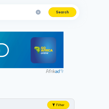
Search
Filter