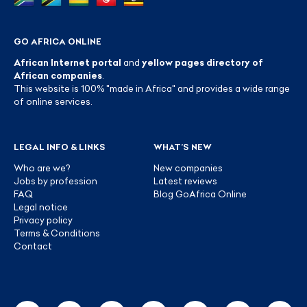
GO AFRICA ONLINE
African Internet portal
and
yellow pages directory of
African companies
.
This website is 100% "made in Africa" and provides a wide range
of online services.
LEGAL INFO & LINKS
WHAT’S NEW
Who are we?
New companies
Jobs by profession
Latest reviews
FAQ
Blog GoAfrica Online
Legal notice
Privacy policy
Terms & Conditions
Contact