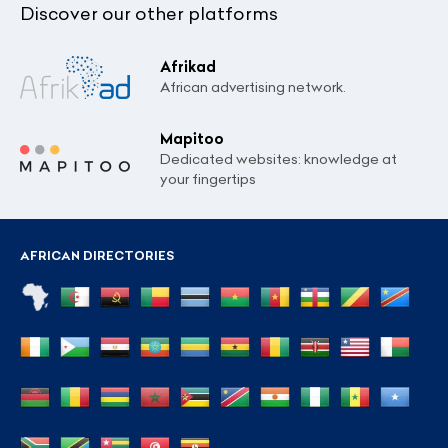
Discover our other platforms
Afrikad
African advertising network.
Mapitoo
Dedicated websites: knowledge at
your fingertips
AFRICAN DIRECTORIES