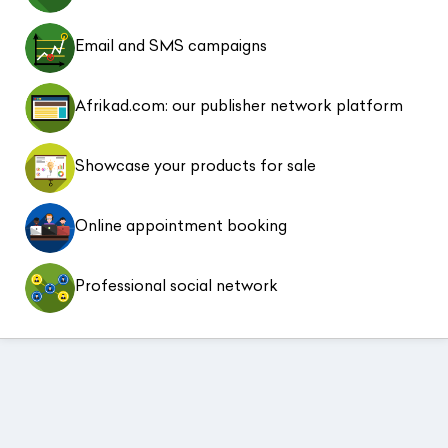
Email and SMS campaigns
Afrikad.com: our publisher network platform
Showcase your products for sale
Online appointment booking
Professional social network