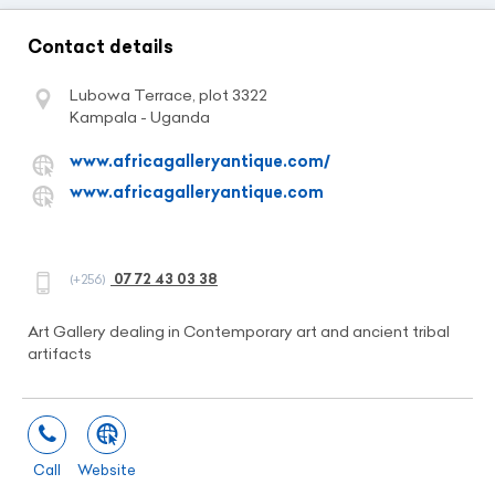
Contact details
Lubowa Terrace, plot 3322
Kampala - Uganda
www.africagalleryantique.com/
www.africagalleryantique.com
07 72 43 03 38
(+256)
Art Gallery dealing in Contemporary art and ancient tribal
artifacts
Call
Website