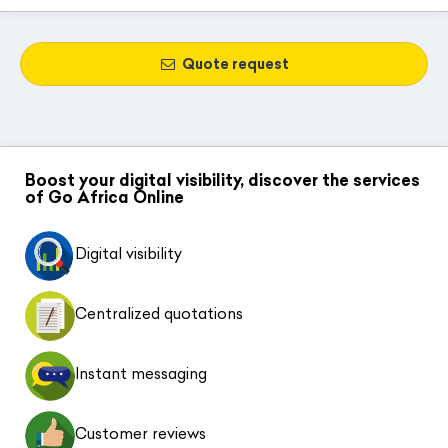
Quote request
Boost your digital visibility, discover the services
of Go Africa Online
Digital visibility
Centralized quotations
Instant messaging
Customer reviews