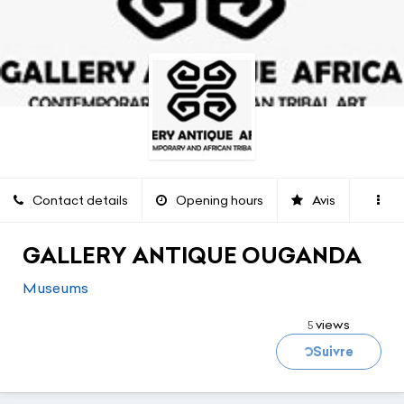
Contact details
Opening hours
Avis
GALLERY ANTIQUE OUGANDA
Museums
Loading...
views
5
Suivre