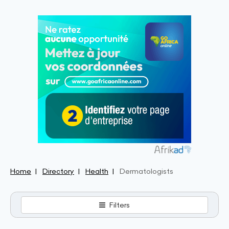
Home
Directory
Health
Dermatologists
Filters