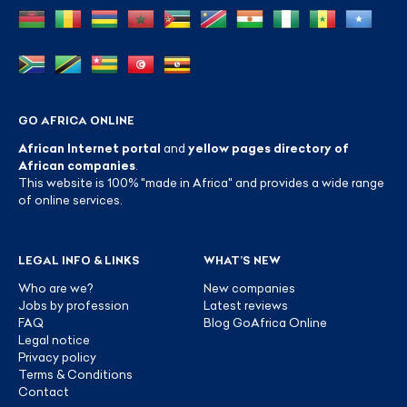
GO AFRICA ONLINE
African Internet portal
and
yellow pages directory of
African companies
.
This website is 100% "made in Africa" and provides a wide range
of online services.
LEGAL INFO & LINKS
WHAT’S NEW
Who are we?
New companies
Jobs by profession
Latest reviews
FAQ
Blog GoAfrica Online
Legal notice
Privacy policy
Terms & Conditions
Contact