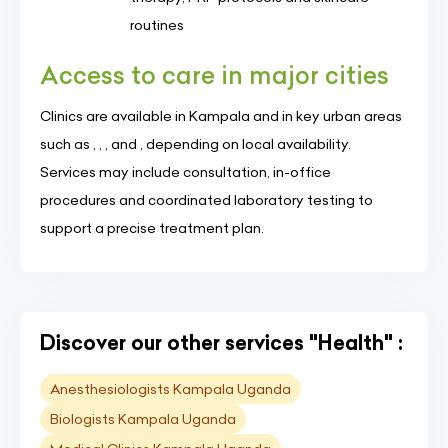
routines
Access to care in major cities
Clinics are available in Kampala and in key urban areas
such as , , , and , depending on local availability.
Services may include consultation, in-office
procedures and coordinated laboratory testing to
support a precise treatment plan.
Discover our other services "Health" :
Anesthesiologists Kampala Uganda
Biologists Kampala Uganda