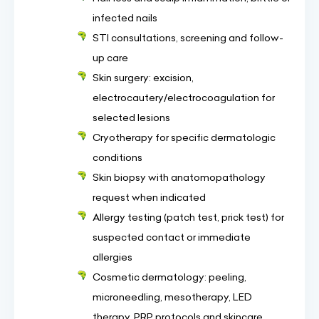
infected nails
STI consultations, screening and follow-
up care
Skin surgery: excision,
electrocautery/electrocoagulation for
selected lesions
Cryotherapy for specific dermatologic
conditions
Skin biopsy with anatomopathology
request when indicated
Allergy testing (patch test, prick test) for
suspected contact or immediate
allergies
Cosmetic dermatology: peeling,
microneedling, mesotherapy, LED
therapy, PRP protocols and skincare