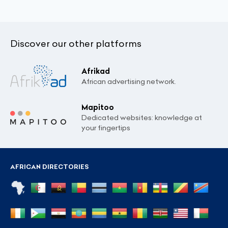
Discover our other platforms
Afrikad
African advertising network.
Mapitoo
Dedicated websites: knowledge at
your fingertips
AFRICAN DIRECTORIES