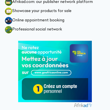
Afrikad.com: our publisher network platform
Showcase your products for sale
Online appointment booking
Professional social network