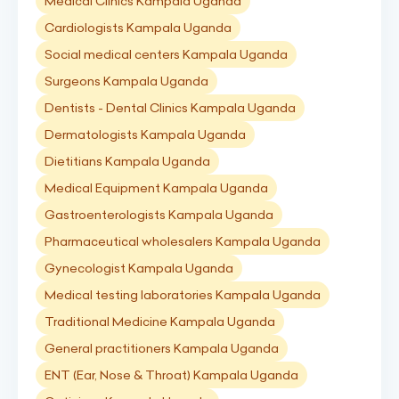
Medical Clinics Kampala Uganda
Cardiologists Kampala Uganda
Social medical centers Kampala Uganda
Surgeons Kampala Uganda
Dentists - Dental Clinics Kampala Uganda
Dermatologists Kampala Uganda
Dietitians Kampala Uganda
Medical Equipment Kampala Uganda
Gastroenterologists Kampala Uganda
Pharmaceutical wholesalers Kampala Uganda
Gynecologist Kampala Uganda
Medical testing laboratories Kampala Uganda
Traditional Medicine Kampala Uganda
General practitioners Kampala Uganda
ENT (Ear, Nose & Throat) Kampala Uganda