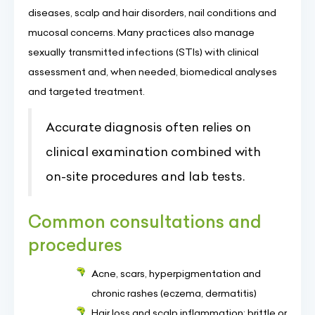
diseases, scalp and hair disorders, nail conditions and
mucosal concerns. Many practices also manage
sexually transmitted infections (STIs) with clinical
assessment and, when needed, biomedical analyses
and targeted treatment.
Accurate diagnosis often relies on
clinical examination combined with
on-site procedures and lab tests.
Common consultations and
procedures
Acne, scars, hyperpigmentation and
chronic rashes (eczema, dermatitis)
Hair loss and scalp inflammation; brittle or