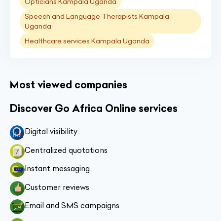
Opticians Kampala Uganda
Speech and Language Therapists Kampala
Uganda
Healthcare services Kampala Uganda
Most viewed companies
Discover Go Africa Online services
Digital visibility
Centralized quotations
Instant messaging
Customer reviews
Email and SMS campaigns