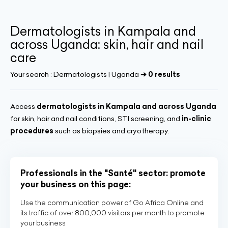
Dermatologists in Kampala and
across Uganda: skin, hair and nail
care
Your search :
Dermatologists | Uganda
➔ 0 results
Access
dermatologists in Kampala and across Uganda
for skin, hair and nail conditions, STI screening, and
in-clinic
procedures
such as biopsies and cryotherapy.
Professionals in the "Santé" sector: promote
your business on this page:
Use the communication power of Go Africa Online and
its traffic of over 800,000 visitors per month to promote
your business