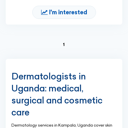
I'm interested
(current)
1
Dermatologists in
Uganda: medical,
surgical and cosmetic
care
Dermatology services in Kampala, Uganda cover skin