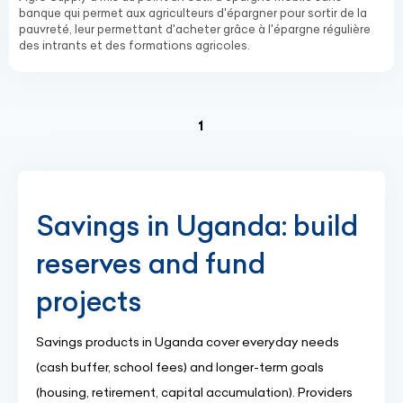
banque qui permet aux agriculteurs d'épargner pour sortir de la
pauvreté, leur permettant d'acheter grâce à l'épargne régulière
des intrants et des formations agricoles.
(current)
1
Savings in Uganda: build
reserves and fund
projects
Savings products in Uganda cover everyday needs
(cash buffer, school fees) and longer-term goals
(housing, retirement, capital accumulation). Providers