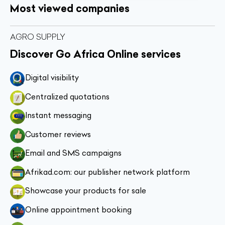
Most viewed companies
AGRO SUPPLY
Discover Go Africa Online services
Digital visibility
Centralized quotations
Instant messaging
Customer reviews
Email and SMS campaigns
Afrikad.com: our publisher network platform
Showcase your products for sale
Online appointment booking