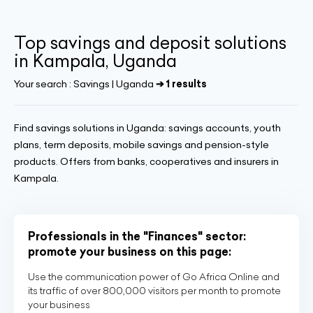
Top savings and deposit solutions
in Kampala, Uganda
Your search :
Savings | Uganda
➔ 1 results
Find savings solutions in Uganda: savings accounts, youth
plans, term deposits, mobile savings and pension-style
products. Offers from banks, cooperatives and insurers in
Kampala.
Professionals in the "Finances" sector:
promote your business on this page:
Use the communication power of Go Africa Online and
its traffic of over 800,000 visitors per month to promote
your business