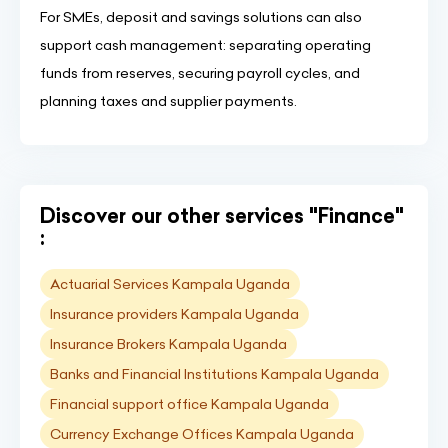
For SMEs, deposit and savings solutions can also
support cash management: separating operating
funds from reserves, securing payroll cycles, and
planning taxes and supplier payments.
Discover our other services "Finance"
:
Actuarial Services Kampala Uganda
Insurance providers Kampala Uganda
Insurance Brokers Kampala Uganda
Banks and Financial Institutions Kampala Uganda
Financial support office Kampala Uganda
Currency Exchange Offices Kampala Uganda