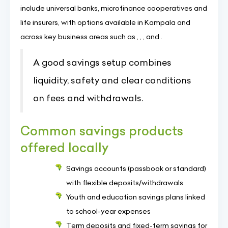
include universal banks, microfinance cooperatives and
life insurers, with options available in Kampala and
across key business areas such as , , , and .
A good savings setup combines
liquidity, safety and clear conditions
on fees and withdrawals.
Common savings products
offered locally
Savings accounts (passbook or standard)
with flexible deposits/withdrawals
Youth and education savings plans linked
to school-year expenses
Term deposits and fixed-term savings for