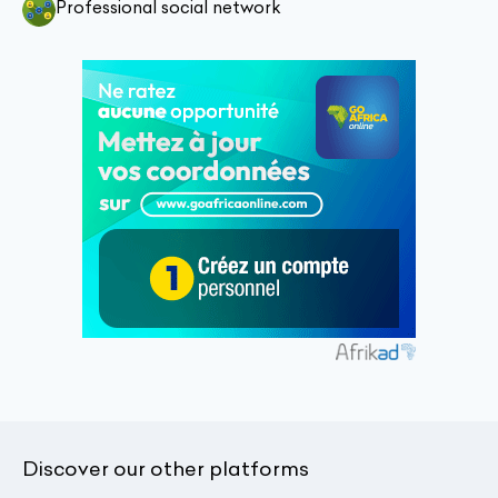
Professional social network
Discover our other platforms