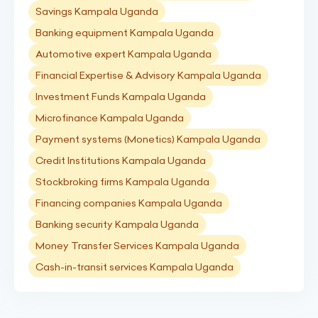
Savings Kampala Uganda
Banking equipment Kampala Uganda
Automotive expert Kampala Uganda
Financial Expertise & Advisory Kampala Uganda
Investment Funds Kampala Uganda
Microfinance Kampala Uganda
Payment systems (Monetics) Kampala Uganda
Credit Institutions Kampala Uganda
Stockbroking firms Kampala Uganda
Financing companies Kampala Uganda
Banking security Kampala Uganda
Money Transfer Services Kampala Uganda
Cash-in-transit services Kampala Uganda