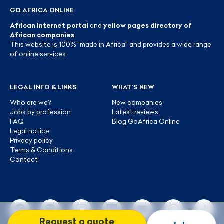
GO AFRICA ONLINE
African Internet portal
and
yellow pages directory of
African companies
.
This website is 100% "made in Africa" and provides a wide range
of online services.
LEGAL INFO & LINKS
WHAT’S NEW
Who are we?
New companies
Jobs by profession
Latest reviews
FAQ
Blog GoAfrica Online
Legal notice
Privacy policy
Terms & Conditions
Contact
Request a quote