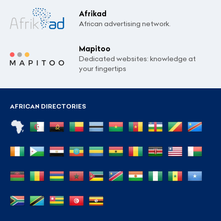
Afrikad
African advertising network.
Mapitoo
Dedicated websites: knowledge at
your fingertips
AFRICAN DIRECTORIES