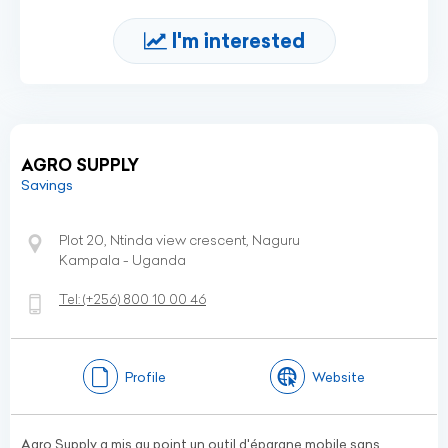
I'm interested
AGRO SUPPLY
Savings
Plot 20, Ntinda view crescent, Naguru
Kampala - Uganda
Tel:
(+256)
800 10 00 46
Profile
Website
Agro Supply a mis au point un outil d'épargne mobile sans