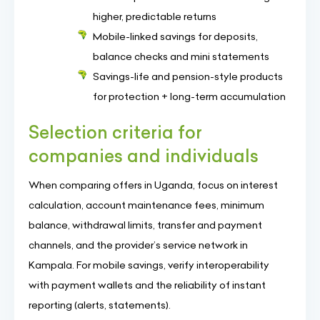
higher, predictable returns
Mobile-linked savings for deposits,
balance checks and mini statements
Savings-life and pension-style products
for protection + long-term accumulation
Selection criteria for
companies and individuals
When comparing offers in Uganda, focus on interest
calculation, account maintenance fees, minimum
balance, withdrawal limits, transfer and payment
channels, and the provider’s service network in
Kampala. For mobile savings, verify interoperability
with payment wallets and the reliability of instant
reporting (alerts, statements).