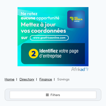
Home
Directory
Finance
Savings
Filters