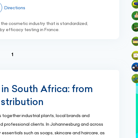
Directions
 the cosmetic industry that is standardized,
y efficacy testing in France.
(current)
1
in South Africa: from
stribution
 together industrial plants, local brands and
and professional clients. In Johannesburg and across
ssentials such as soaps, skincare and haircare, as