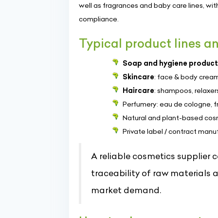
well as fragrances and baby care lines, wit
compliance.
Typical product lines an
Soap and hygiene product
Skincare
: face & body cream
Haircare
: shampoos, relaxers
Perfumery: eau de cologne, 
Natural and plant-based cosm
Private label / contract manu
A reliable cosmetics supplier 
traceability of raw materials
market demand.