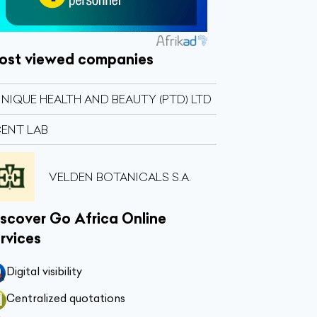
ost viewed companies
NIQUE HEALTH AND BEAUTY (PTD) LTD
ENT LAB
VELDEN BOTANICALS S.A.
scover Go Africa Online
rvices
Digital visibility
Centralized quotations