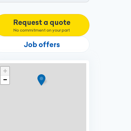
Request a quote
No commitment on your part
Job offers
+
−