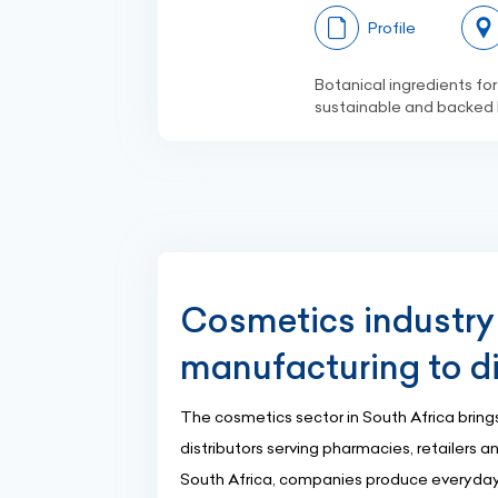
Profile
Botanical ingredients for
sustainable and backed b
Cosmetics industry 
manufacturing to di
The cosmetics sector in South Africa brings
distributors serving pharmacies, retailers 
South Africa, companies produce everyday e