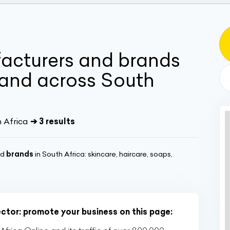
acturers and brands
and across South
h Africa
➔ 3 results
nd
brands
in South Africa: skincare, haircare, soaps,
ector: promote your business on this page: