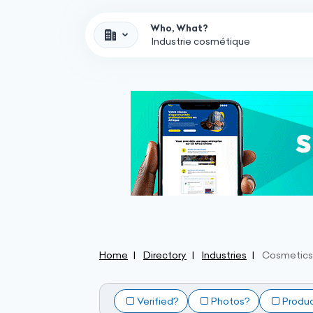
Who, What?
Home
Directory
Industries
Cosmetics 
Verified?
Photos?
Produ