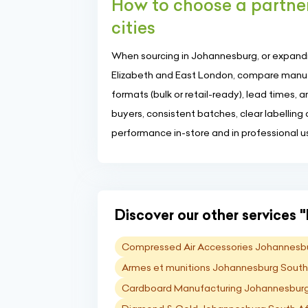
How to choose a partne
cities
When sourcing in Johannesburg, or expandi
Elizabeth and East London, compare manufa
formats (bulk or retail-ready), lead times, 
buyers, consistent batches, clear labelling
performance in-store and in professional u
Discover our other services "I
Compressed Air Accessories Johannesbu
Armes et munitions Johannesburg South
Cardboard Manufacturing Johannesburg