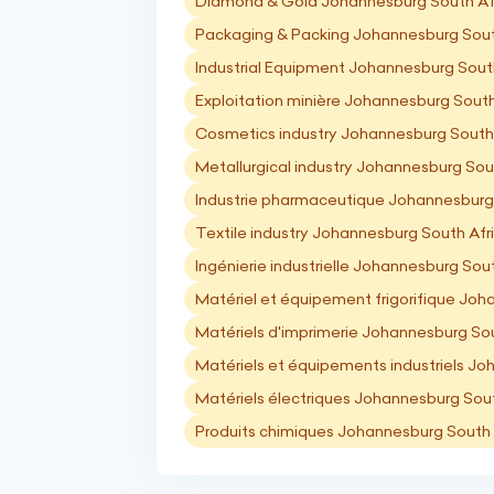
Diamond & Gold Johannesburg South Af
Packaging & Packing Johannesburg Sout
Industrial Equipment Johannesburg Sout
Exploitation minière Johannesburg South
Cosmetics industry Johannesburg South
Metallurgical industry Johannesburg Sou
Industrie pharmaceutique Johannesburg
Textile industry Johannesburg South Afr
Ingénierie industrielle Johannesburg Sou
Matériel et équipement frigorifique Joh
Matériels d'imprimerie Johannesburg Sou
Matériels et équipements industriels Jo
Matériels électriques Johannesburg Sout
Produits chimiques Johannesburg South 