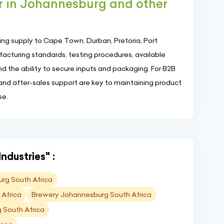
r in Johannesburg and other
ng supply to Cape Town, Durban, Pretoria, Port
cturing standards, testing procedures, available
and the ability to secure inputs and packaging. For B2B
 and after-sales support are key to maintaining product
se.
ndustries" :
rg South Africa
 Africa
Brewery Johannesburg South Africa
 South Africa