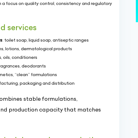
h a focus on quality control, consistency and regulatory
d services
s
: toilet soap, liquid soap, antiseptic ranges
s, lotions, dermatological products
, oils, conditioners
fragrances, deodorants
etics, “clean” formulations
facturing, packaging and distribution
combines stable formulations,
 and production capacity that matches