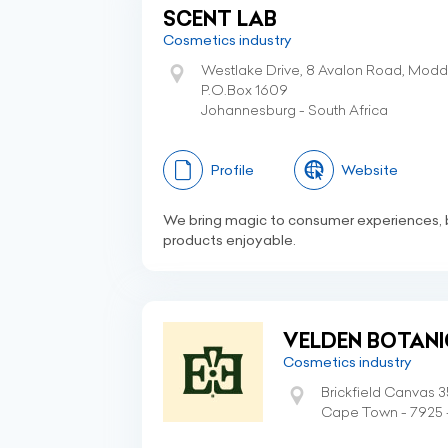
SCENT LAB
Cosmetics industry
Westlake Drive, 8 Avalon Road, Modd
P.O.Box 1609
Johannesburg - South Africa
Profile
Website
We bring magic to consumer experiences, 
products enjoyable.
VELDEN BOTANI
Cosmetics industry
Brickfield Canvas 
Cape Town - 7925 -