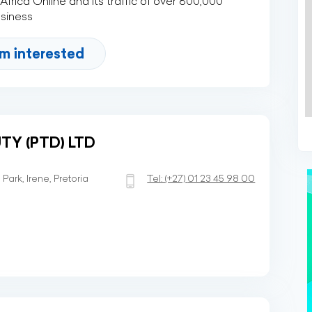
rica Online and its traffic of over 800,000
usiness
'm interested
TY (PTD) LTD
ark, Irene, Pretoria
Tel:
(+27)
01 23 45 98 00