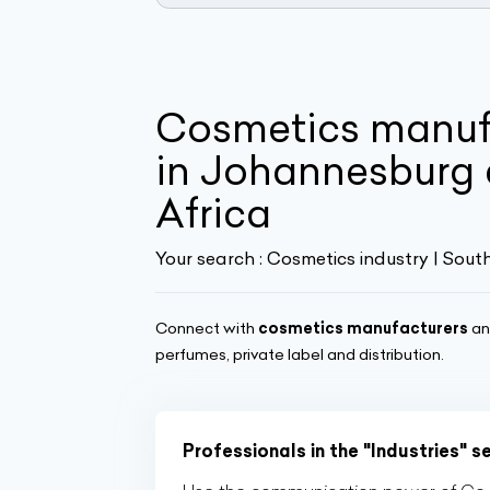
Cosmetics manuf
in Johannesburg 
Africa
Your search :
Cosmetics industry | Sout
Connect with
cosmetics manufacturers
a
perfumes, private label and distribution.
Professionals in the "Industries" s