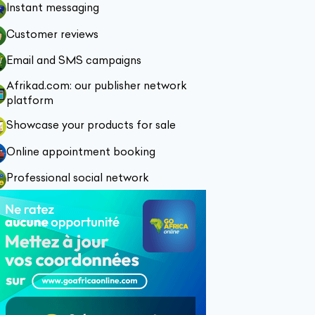
Instant messaging
Customer reviews
Email and SMS campaigns
Afrikad.com: our publisher network
platform
Showcase your products for sale
Online appointment booking
Professional social network