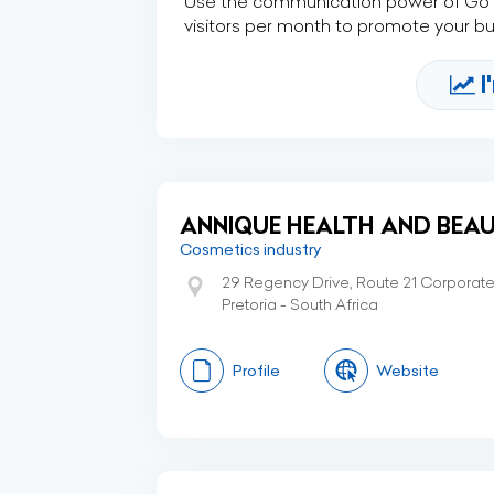
Use the communication power of Go Af
visitors per month to promote your b
I
ANNIQUE HEALTH AND BEAU
Cosmetics industry
29 Regency Drive, Route 21 Corporate P
Pretoria - South Africa
Profile
Website