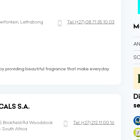
erfontein, Lethabong
Tel:
(+27)
08 71 35 10 03
M
AN
SC
by providing beautiful fragrance that make everyday
Di
se
CALS S.A.
35 Brickfield Rd Woodstock
Tel:
(+27)
212 11 00 16
 South Africa