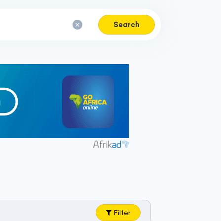
Search
Filter