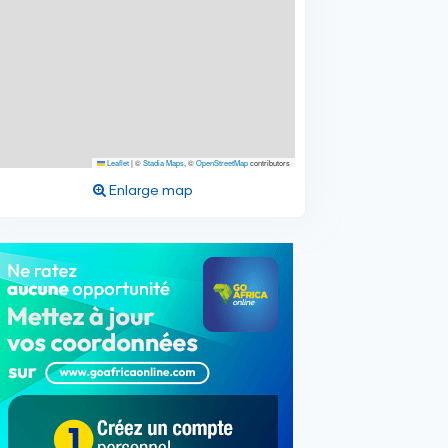
Leaflet
|
©
Stadia Maps
, ©
OpenStreetMap
contributors
Enlarge map