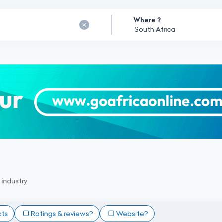
Where ?
industry
cts
Ratings & reviews?
Website?