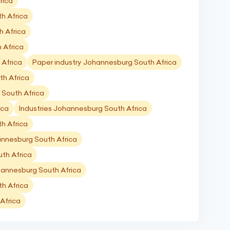
rica
h Africa
h Africa
 Africa
 Africa
Paper industry Johannesburg South Africa
th Africa
 South Africa
ica
Industries Johannesburg South Africa
th Africa
annesburg South Africa
th Africa
hannesburg South Africa
h Africa
Africa