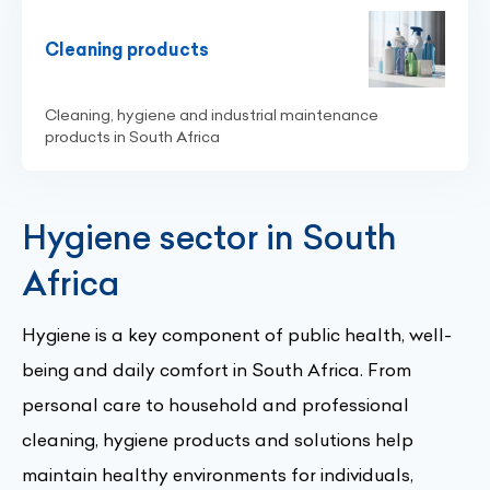
Cleaning products
Cleaning, hygiene and industrial maintenance
products in South Africa
Hygiene sector in South
Africa
Hygiene is a key component of public health, well-
being and daily comfort in South Africa. From
personal care to household and professional
cleaning, hygiene products and solutions help
maintain healthy environments for individuals,