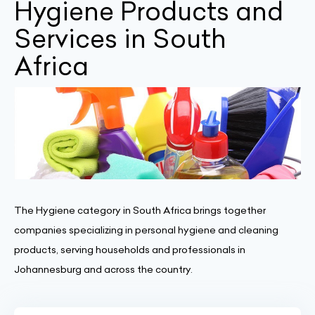
Hygiene Products and
Services in South
Africa
The Hygiene category in South Africa brings together
companies specializing in personal hygiene and cleaning
products, serving households and professionals in
Johannesburg and across the country.