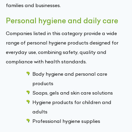
families and businesses.
Personal hygiene and daily care
Companies listed in this category provide a wide
range of personal hygiene products designed for
everyday use, combining safety, quality and
compliance with health standards.
Body hygiene and personal care
products
Soaps, gels and skin care solutions
Hygiene products for children and
adults
Professional hygiene supplies