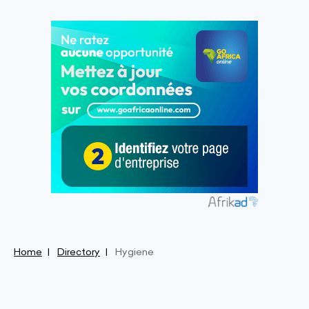
Home
Directory
Hygiene