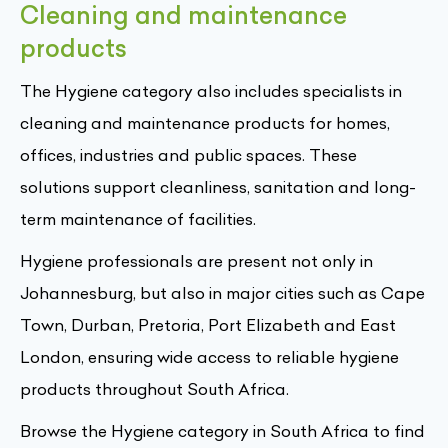
Cleaning and maintenance
products
The Hygiene category also includes specialists in
cleaning and maintenance products for homes,
offices, industries and public spaces. These
solutions support cleanliness, sanitation and long-
term maintenance of facilities.
Hygiene professionals are present not only in
Johannesburg, but also in major cities such as Cape
Town, Durban, Pretoria, Port Elizabeth and East
London, ensuring wide access to reliable hygiene
products throughout South Africa.
Browse the Hygiene category in South Africa to find