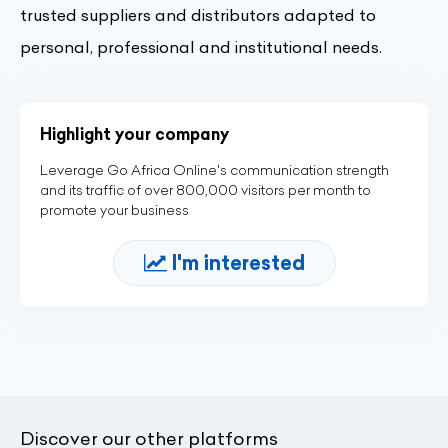
trusted suppliers and distributors adapted to
personal, professional and institutional needs.
Highlight your company
Leverage Go Africa Online's communication strength
and its traffic of over 800,000 visitors per month to
promote your business
I'm interested
Discover our other platforms