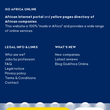
GO AFRICA ONLINE
African Internet portal
and
yellow pages directory of
African companies
.
This website is 100% "made in Africa" and provides a wide range
of online services.
LEGAL INFO & LINKS
WHAT’S NEW
Who are we?
New companies
Jobs by profession
Latest reviews
FAQ
Blog GoAfrica Online
Legal notice
Privacy policy
Terms & Conditions
Contact