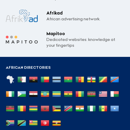
Afrikad
African advertising network.
Mapitoo
Dedicated websites: knowledge at
your fingertips
AFRICAN DIRECTORIES