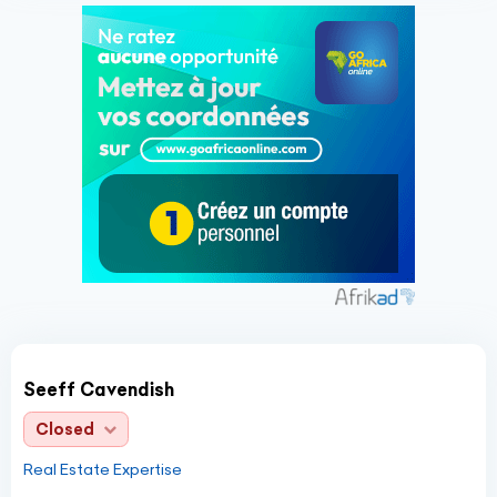
Seeff Cavendish
Closed
Real Estate Expertise