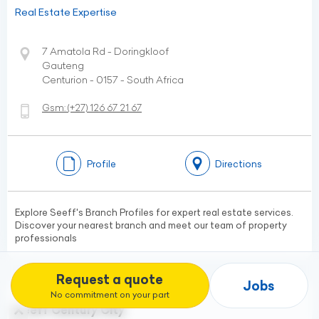
Real Estate Expertise
7 Amatola Rd - Doringkloof
Gauteng
Centurion - 0157 - South Africa
Gsm:
(+27)
126 67 21 67
Profile
Directions
Explore Seeff's Branch Profiles for expert real estate services.
Discover your nearest branch and meet our team of property
professionals
Request a quote
Jobs
No commitment on your part
Seeff Century City