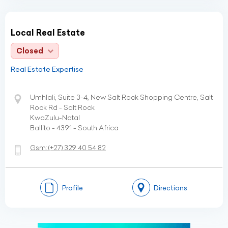
Local Real Estate
Closed
Real Estate Expertise
Umhlali, Suite 3-4, New Salt Rock Shopping Centre, Salt
Rock Rd - Salt Rock
KwaZulu-Natal
Ballito - 4391 - South Africa
Gsm:
(+27)
329 40 54 82
Profile
Directions