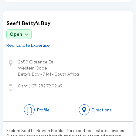
Seeff Betty's Bay
Open
Real Estate Expertise
2659 Clarence Dr
Western Cape
Betty's Bay - 7141 - South Africa
Gsm:
(+27)
282 72 92 49
Profile
Directions
Explore Seeff's Branch Profiles for expert real estate services.