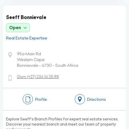
Seeff Bonnievale
Open
Real Estate Expertise
95a Main Rd
Western Cape
Bonnievale - 6730 - South Africa
Gsm:
(+27)
236 16 25 98
Profile
Directions
Explore Seeff's Branch Profiles for expert real estate services.
Discover your nearest branch and meet our team of property