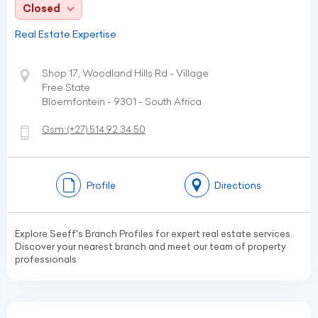
Closed
Real Estate Expertise
Shop 17, Woodland Hills Rd - Village
Free State
Bloemfontein - 9301 - South Africa
Gsm:
(+27)
514 92 34 50
Profile
Directions
Explore Seeff's Branch Profiles for expert real estate services.
Discover your nearest branch and meet our team of property
professionals