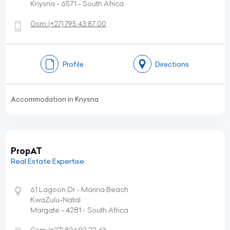
Knysna - 6571 - South Africa
Gsm:
(+27)
795 43 87 00
Profile
Directions
Accommodation in Knysna
PropAT
Real Estate Expertise
61 Lagoon Dr - Marina Beach
KwaZulu-Natal
Margate - 4281 - South Africa