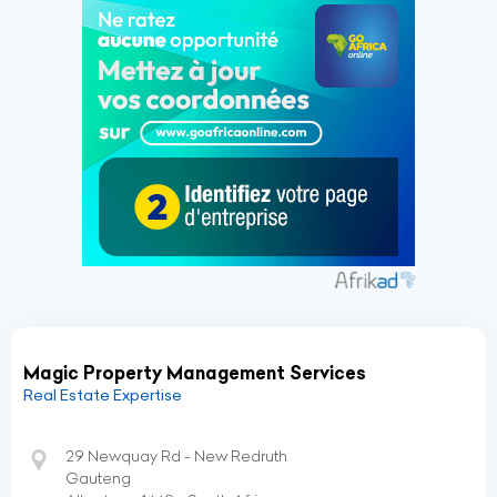
Magic Property Management Services
Real Estate Expertise
29 Newquay Rd - New Redruth
Gauteng