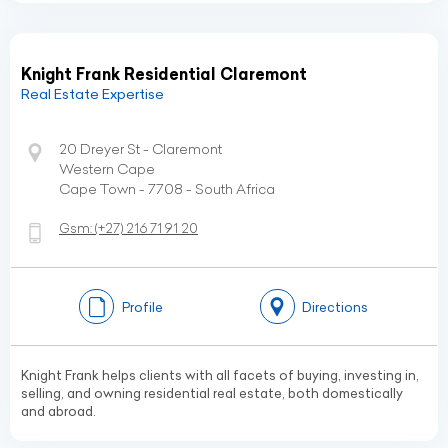
Knight Frank Residential Claremont
Real Estate Expertise
20 Dreyer St - Claremont
Western Cape
Cape Town - 7708 - South Africa
Gsm:
(+27)
216 71 91 20
Profile
Directions
Knight Frank helps clients with all facets of buying, investing in,
selling, and owning residential real estate, both domestically
and abroad.