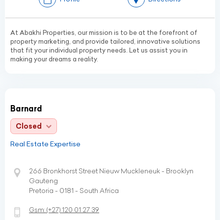
At Abakhi Properties, our mission is to be at the forefront of
property marketing, and provide tailored, innovative solutions
that fit your individual property needs. Let us assist you in
making your dreams a reality.
Barnard
Closed
Real Estate Expertise
266 Bronkhorst Street Nieuw Muckleneuk - Brooklyn
Gauteng
Pretoria - 0181 - South Africa
Gsm:
(+27)
120 01 27 39