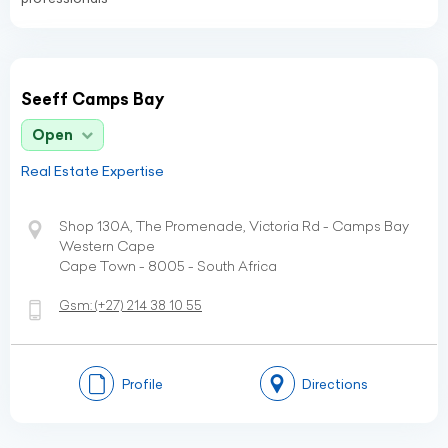
Seeff Camps Bay
Open
Real Estate Expertise
Shop 130A, The Promenade, Victoria Rd - Camps Bay
Western Cape
Cape Town - 8005 - South Africa
Gsm:
(+27)
214 38 10 55
Profile
Directions