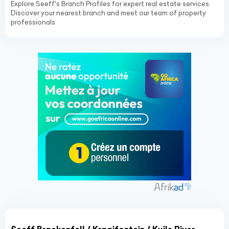
Explore Seeff's Branch Profiles for expert real estate services.
Discover your nearest branch and meet our team of property
professionals