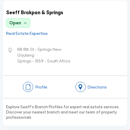
Seeff Brakpan & Springs
Open
Real Estate Expertise
88 8th St - Springs New
Gauteng
Springs - 1559 - South Africa
Profile
Directions
Explore Seeff's Branch Profiles for expert real estate services.
Discover your nearest branch and meet our team of property
professionals