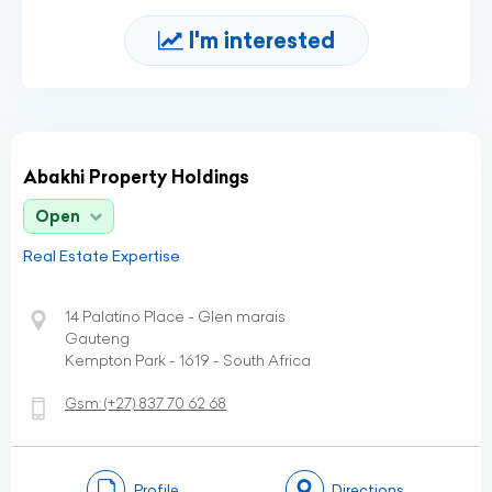
I'm interested
Abakhi Property Holdings
Open
Real Estate Expertise
14 Palatino Place - Glen marais
Gauteng
Kempton Park - 1619 - South Africa
Gsm:
(+27)
837 70 62 68
Profile
Directions