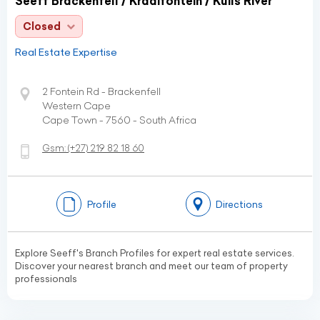
Seeff Brackenfell / Kraaifontein / Kuils River
Closed
Real Estate Expertise
2 Fontein Rd - Brackenfell
Western Cape
Cape Town - 7560 - South Africa
Gsm:
(+27)
219 82 18 60
Profile
Directions
Explore Seeff's Branch Profiles for expert real estate services.
Discover your nearest branch and meet our team of property
professionals