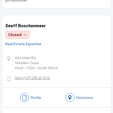
professionals
Seeff Boschenmeer
Closed
Real Estate Expertise
42A Main Rd
Western Cape
Paarl - 7624 - South Africa
Gsm:
(+27)
218 63 16 16
Profile
Directions