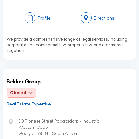
Profile
Directions
We provide a comprehensive range of legal services, including
corporate and commercial law, property law, and commercial
litigation.
Bekker Group
Closed
Real Estate Expertise
20 Pioneer Street Pacaltsdorp - Industria
Western Cape
George - 6534 - South Africa