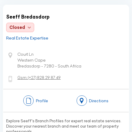
Seeff Bredasdorp
Closed
Real Estate Expertise
Court Ln
Western Cape
Bredasdorp - 7280 - South Africa
Gsm:
(+27)
828 29 87 49
Profile
Directions
Explore Seeff's Branch Profiles for expert real estate services.
Discover your nearest branch and meet our team of property
professionals