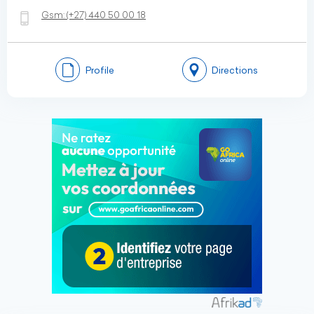
Gsm:
(+27)
440 50 00 18
Profile
Directions