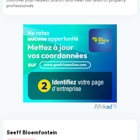
Discover your nearest branch and meet our team of property
professionals
Seeff Bloemfontein