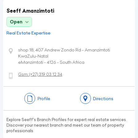
Seeff Amanzimtoti
Open
Real Estate Expertise
shop 18, 407 Andrew Zondo Rd - Amanzimtoti
KwaZulu-Natal
eManzimtoti - 4126 - South Africa
Gsm:
(+27)
319 03 12 34
Profile
Directions
Explore Seeff's Branch Profiles for expert real estate services.
Discover your nearest branch and meet our team of property
professionals