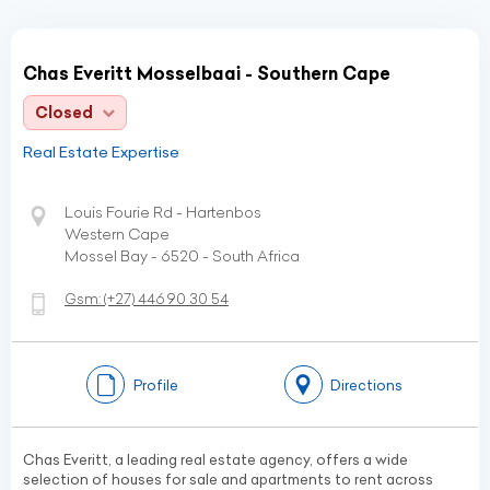
Chas Everitt Mosselbaai - Southern Cape
Closed
Real Estate Expertise
Louis Fourie Rd - Hartenbos
Western Cape
Mossel Bay - 6520 - South Africa
Gsm:
(+27)
446 90 30 54
Profile
Directions
Chas Everitt, a leading real estate agency, offers a wide
selection of houses for sale and apartments to rent across