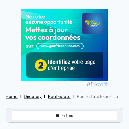
Home
Directory
Real Estate
Real Estate Expertise
Filters