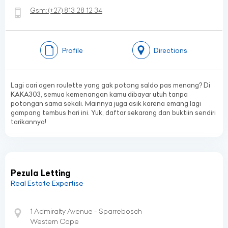
Gsm:
(+27)
813 28 12 34
Profile
Directions
Lagi cari agen roulette yang gak potong saldo pas menang? Di
KAKA303, semua kemenangan kamu dibayar utuh tanpa
potongan sama sekali. Mainnya juga asik karena emang lagi
gampang tembus hari ini. Yuk, daftar sekarang dan buktiin sendiri
tarikannya!
Pezula Letting
Real Estate Expertise
1 Admiralty Avenue - Sparrebosch
Western Cape