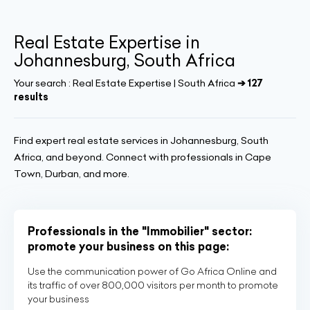
Real Estate Expertise in
Johannesburg, South Africa
Your search :
Real Estate Expertise | South Africa
➔ 127
results
Find expert real estate services in Johannesburg, South
Africa, and beyond. Connect with professionals in Cape
Town, Durban, and more.
Professionals in the "Immobilier" sector:
promote your business on this page:
Use the communication power of Go Africa Online and
its traffic of over 800,000 visitors per month to promote
your business