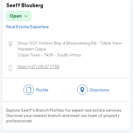
Seeff Blouberg
Open
Real Estate Expertise
Shop G01, Horizon Bay, 4 Blaauwberg Rd - Table View
Western Cape
Cape Town - 7439 - South Africa
Gsm:
(+27)
215 57 77 55
Profile
Directions
Explore Seeff's Branch Profiles for expert real estate services.
Discover your nearest branch and meet our team of property
professionals