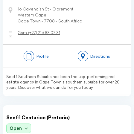
16 Cavendish St - Claremont
Western Cape
Cape Town - 7708 - South Africa
Gsm:
(+27)
216 83 07 31
Profile
Directions
Seeff Southern Suburbs has been the top-performing real
estate agency in Cape Town's southern suburbs for over 20
years. Discover what we can do for you today.
Seeff Centurion (Pretoria)
Open