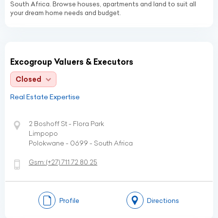
South Africa. Browse houses, apartments and land to suit all
your dream home needs and budget.
Excogroup Valuers & Executors
Closed
Real Estate Expertise
2 Boshoff St - Flora Park
Limpopo
Polokwane - 0699 - South Africa
Gsm:
(+27)
711 72 80 25
Profile
Directions