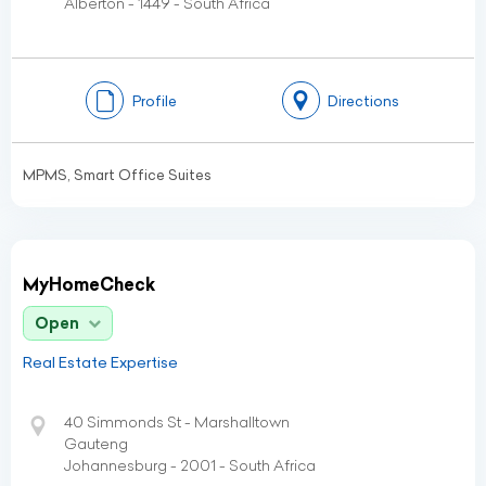
Alberton - 1449 - South Africa
Profile
Directions
MPMS, Smart Office Suites
MyHomeCheck
Open
Real Estate Expertise
40 Simmonds St - Marshalltown
Gauteng
Johannesburg - 2001 - South Africa