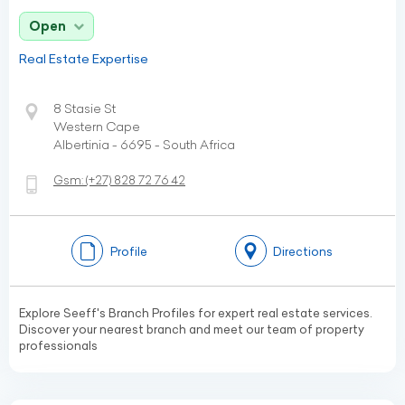
Open
Real Estate Expertise
8 Stasie St
Western Cape
Albertinia - 6695 - South Africa
Gsm:
(+27)
828 72 76 42
Profile
Directions
Explore Seeff's Branch Profiles for expert real estate services.
Discover your nearest branch and meet our team of property
professionals