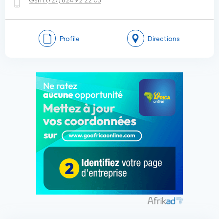
Gsm:
(+27)
824 92 22 63
Profile
Directions