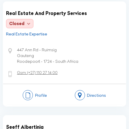
Real Estate And Property Services
Closed
Real Estate Expertise
447 Ann Rd - Ruimsig
Gauteng
Roodepoort - 1724 - South Africa
Gsm:
(+27)
110 27 14 00
Profile
Directions
Seeff Albertinia