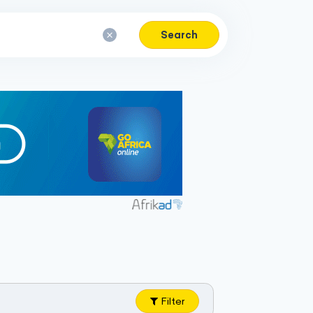
Search
Filter