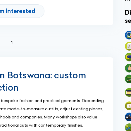
'm interested
Di
se
(current)
1
in Botswana: custom
ction
 bespoke fashion and practical garments. Depending
eate made-to-measure outfits, adjust existing pieces,
schools and companies. Many workshops also value
traditional cuts with contemporary finishes.