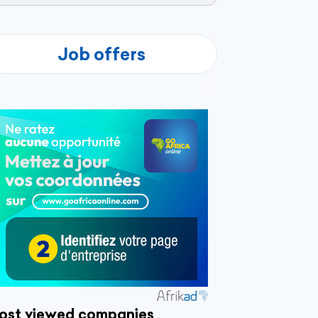
Job offers
ost viewed companies