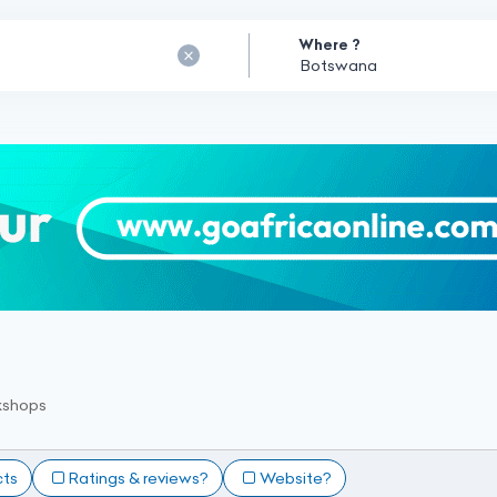
Where ?
kshops
cts
Ratings & reviews?
Website?