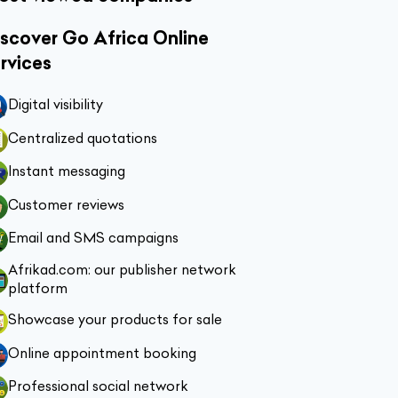
scover Go Africa Online
rvices
Digital visibility
Centralized quotations
Instant messaging
Customer reviews
Email and SMS campaigns
Afrikad.com: our publisher network
platform
Showcase your products for sale
Online appointment booking
Professional social network