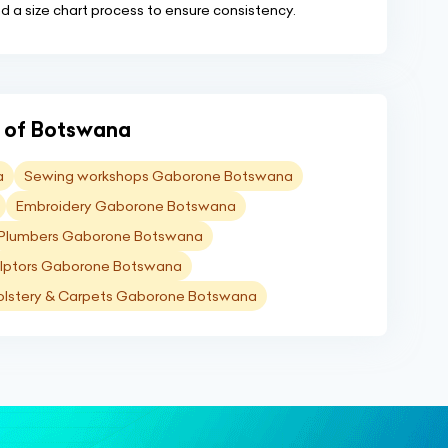
d a size chart process to ensure consistency.
ns of Botswana
a
Sewing workshops Gaborone Botswana
Embroidery Gaborone Botswana
Plumbers Gaborone Botswana
lptors Gaborone Botswana
lstery & Carpets Gaborone Botswana