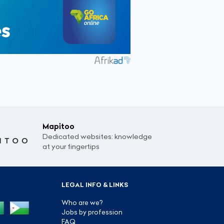
Mapitoo
Dedicated websites: knowledge
at your fingertips
LEGAL INFO & LINKS
Who are we?
Jobs by profession
FAQ