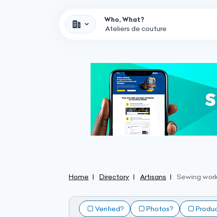
Who, What?
Home
Directory
Artisans
Sewing wor
Verified?
Photos?
Produ