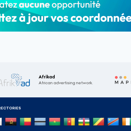
Afrikad
African advertising network.
RECTORIES