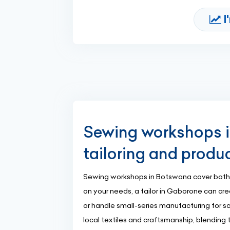
I
Sewing workshops 
tailoring and produ
Sewing workshops in Botswana cover both
on your needs, a tailor in Gaborone can cr
or handle small-series manufacturing for 
local textiles and craftsmanship, blending 