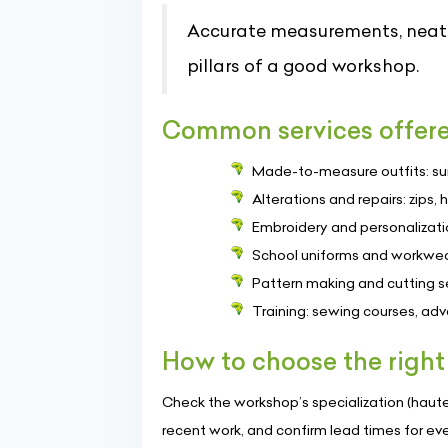
Accurate measurements, neat f
pillars of a good workshop.
Common services offer
Made-to-measure outfits: suits
Alterations and repairs: zips, 
Embroidery and personalizati
School uniforms and workwear:
Pattern making and cutting se
Training: sewing courses, adv
How to choose the right
Check the workshop’s specialization (haute 
recent work, and confirm lead times for event