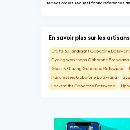
repeat orders, request fabric references an
En savoir plus sur les artisa
Crafts & Handicraft Gaborone Botswan
Dyeing workshops Gaborone Botswana
Glass & Glazing Gaborone Botswana
Hairdressers Gaborone Botswana
Scu
Locksmiths Gaborone Botswana
Upho