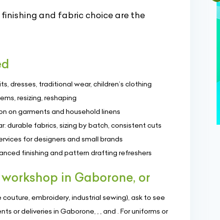
inishing and fabric choice are the
ed
, dresses, traditional wear, children’s clothing
hems, resizing, reshaping
on on garments and household linens
 durable fabrics, sizing by batch, consistent cuts
rvices for designers and small brands
anced finishing and pattern drafting refreshers
 workshop in Gaborone, or
couture, embroidery, industrial sewing), ask to see
s or deliveries in Gaborone, , , and . For uniforms or