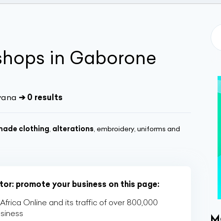
shops in Gaborone
wana
➔ 0 results
ade clothing
,
alterations
, embroidery, uniforms and
ctor: promote your business on this page:
rica Online and its traffic of over 800,000
usiness
M