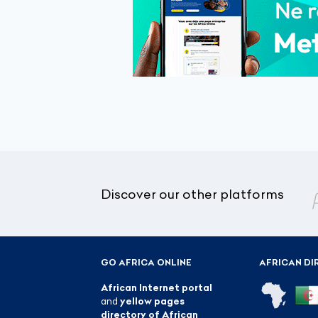
Discover our other platforms
GO AFRICA ONLINE
AFRICAN DI
African Internet portal
and
yellow pages
directory of African