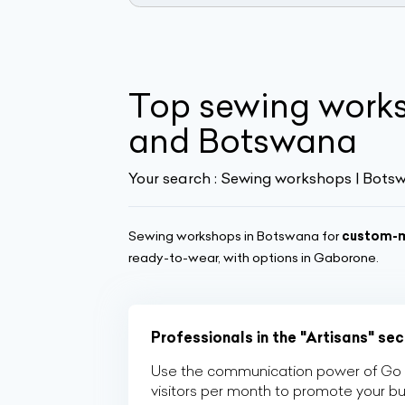
Top sewing work
and Botswana
Your search :
Sewing workshops | Bots
Sewing workshops in Botswana for
custom-m
ready-to-wear, with options in Gaborone.
Professionals in the "Artisans" se
Use the communication power of Go Af
visitors per month to promote your b