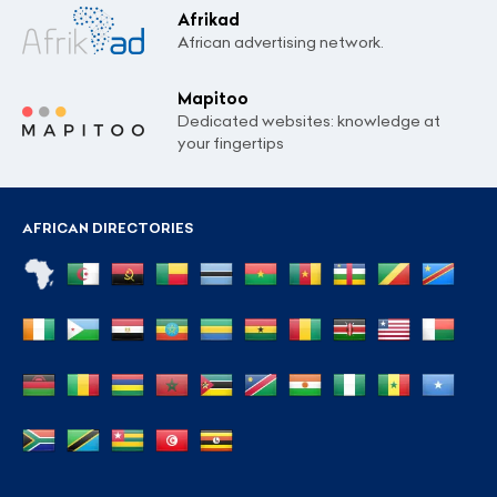
Afrikad
African advertising network.
Mapitoo
Dedicated websites: knowledge at
your fingertips
AFRICAN DIRECTORIES