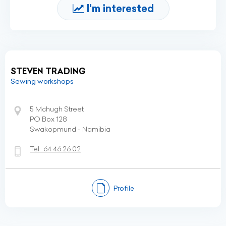
I'm interested
STEVEN TRADING
Sewing workshops
5 Mchugh Street
PO Box 128
Swakopmund - Namibia
Tel:
64 46 26 02
Profile