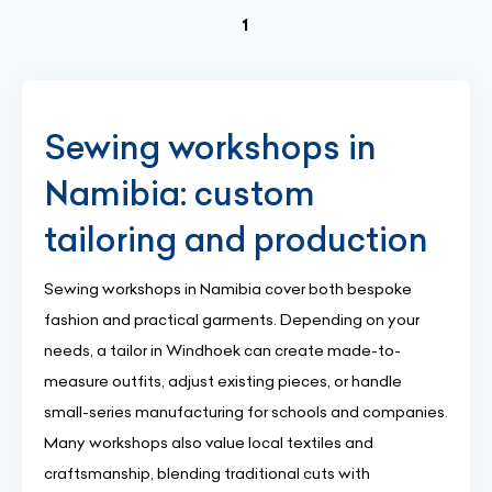
(current)
1
Sewing workshops in
Namibia: custom
tailoring and production
Sewing workshops in Namibia cover both bespoke
fashion and practical garments. Depending on your
needs, a tailor in Windhoek can create made-to-
measure outfits, adjust existing pieces, or handle
small-series manufacturing for schools and companies.
Many workshops also value local textiles and
craftsmanship, blending traditional cuts with