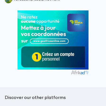
Discover our other platforms