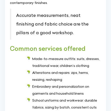
contemporary finishes.
Accurate measurements, neat
finishing and fabric choice are the
pillars of a good workshop.
Common services offered
Made-to-measure outfits: suits, dresses,
traditional wear, children’s clothing
Alterations and repairs: zips, hems,
resizing, reshaping
Embroidery and personalization on
garments and household linens
School uniforms and workwear: durable
fabrics, sizing by batch, consistent cuts