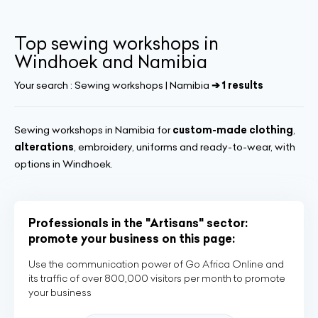
Top sewing workshops in
Windhoek and Namibia
Your search :
Sewing workshops | Namibia
➔ 1 results
Sewing workshops in Namibia for
custom-made clothing
,
alterations
, embroidery, uniforms and ready-to-wear, with
options in Windhoek.
Professionals in the "Artisans" sector:
promote your business on this page:
Use the communication power of Go Africa Online and
its traffic of over 800,000 visitors per month to promote
your business