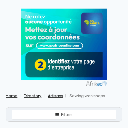
Home
Directory
Artisans
Sewing workshops
Filters