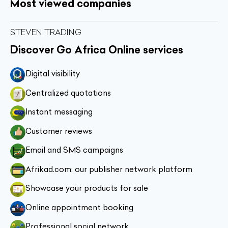
Most viewed companies
STEVEN TRADING
Discover Go Africa Online services
Digital visibility
Centralized quotations
Instant messaging
Customer reviews
Email and SMS campaigns
Afrikad.com: our publisher network platform
Showcase your products for sale
Online appointment booking
Professional social network