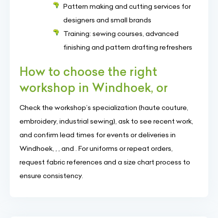
Pattern making and cutting services for
designers and small brands
Training: sewing courses, advanced
finishing and pattern drafting refreshers
How to choose the right
workshop in Windhoek, or
Check the workshop’s specialization (haute couture,
embroidery, industrial sewing), ask to see recent work,
and confirm lead times for events or deliveries in
Windhoek, , , and . For uniforms or repeat orders,
request fabric references and a size chart process to
ensure consistency.