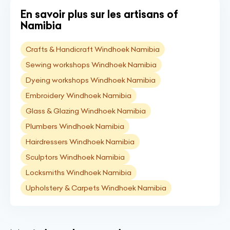
En savoir plus sur les artisans of
Namibia
Crafts & Handicraft Windhoek Namibia
Sewing workshops Windhoek Namibia
Dyeing workshops Windhoek Namibia
Embroidery Windhoek Namibia
Glass & Glazing Windhoek Namibia
Plumbers Windhoek Namibia
Hairdressers Windhoek Namibia
Sculptors Windhoek Namibia
Locksmiths Windhoek Namibia
Upholstery & Carpets Windhoek Namibia