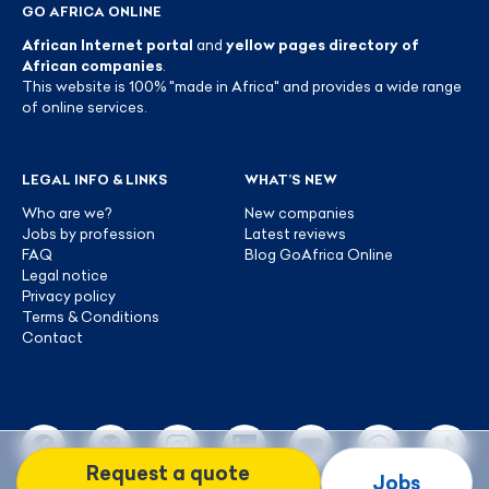
GO AFRICA ONLINE
African Internet portal
and
yellow pages directory of
African companies
.
This website is 100% "made in Africa" and provides a wide range
of online services.
LEGAL INFO & LINKS
WHAT’S NEW
Who are we?
New companies
Jobs by profession
Latest reviews
FAQ
Blog GoAfrica Online
Legal notice
Privacy policy
Terms & Conditions
Contact
Request a quote
Jobs