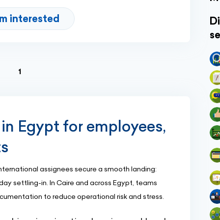
'm interested
Di
se
(current)
1
 in Egypt for employees,
ts
nternational assignees secure a smooth landing:
day settling-in. In Caire and across Egypt, teams
ocumentation to reduce operational risk and stress.