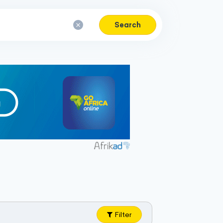
Search
Filter