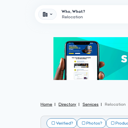
Who, What?
Home
Directory
Services
Relocation
Verified?
Photos?
Produ