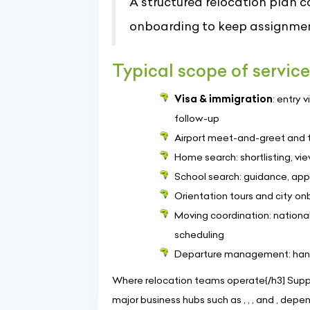
A structured relocation plan 
onboarding to keep assignmen
Typical scope of servic
Visa & immigration
: entry 
follow-up
Airport meet-and-greet and tra
Home search: shortlisting, vi
School search: guidance, appl
Orientation tours and city onb
Moving coordination: national
scheduling
Departure management: handove
Where relocation teams operate{/h3] Suppor
major business hubs such as , , , and , dep