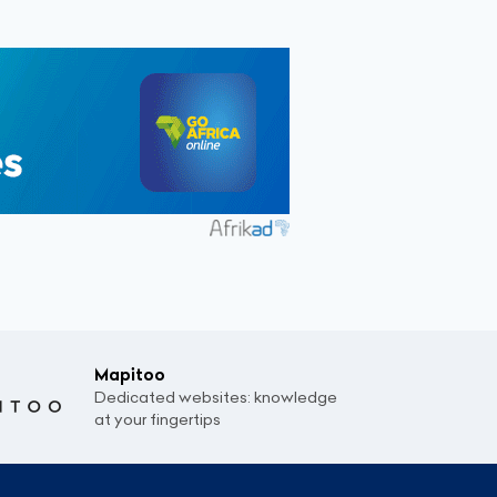
Mapitoo
Dedicated websites: knowledge
at your fingertips