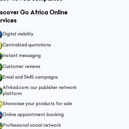
scover Go Africa Online
rvices
Digital visibility
Centralized quotations
Instant messaging
Customer reviews
Email and SMS campaigns
Afrikad.com: our publisher network
platform
Showcase your products for sale
Online appointment booking
Professional social network