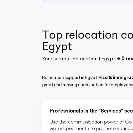
Top relocation c
Egypt
Your search :
Relocation | Egypt
➔ 0 re
Relocation support in Egypt:
visa & immigra
greet and moving coordination for employees 
Professionals in the "Services" se
Use the communication power of Go Af
visitors per month to promote your b