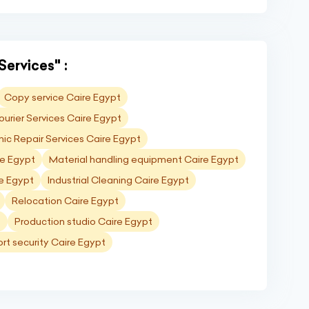
Services" :
Copy service Caire Egypt
ourier Services Caire Egypt
nic Repair Services Caire Egypt
re Egypt
Material handling equipment Caire Egypt
re Egypt
Industrial Cleaning Caire Egypt
Relocation Caire Egypt
t
Production studio Caire Egypt
ort security Caire Egypt