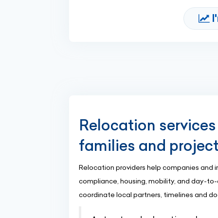
I
Relocation services
families and projec
Relocation providers help companies and i
compliance, housing, mobility, and day-to-
coordinate local partners, timelines and d