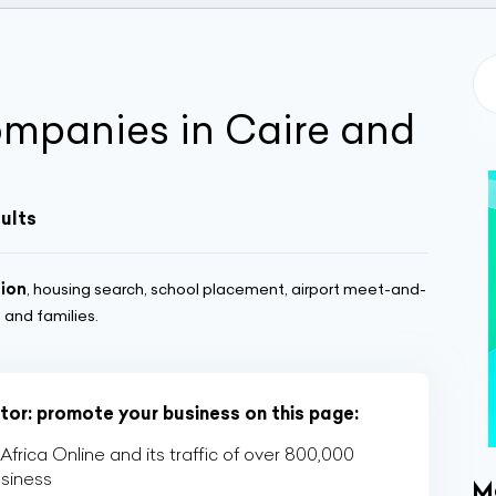
ompanies in Caire and
sults
tion
, housing search, school placement, airport meet-and-
and families.
ctor: promote your business on this page:
rica Online and its traffic of over 800,000
usiness
M