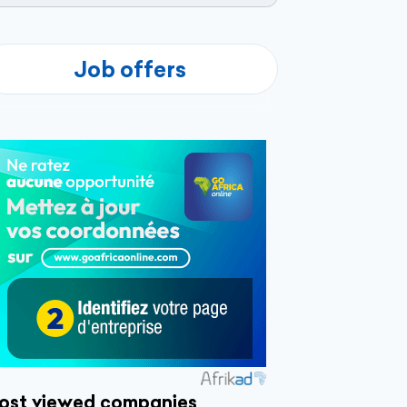
Job offers
ost viewed companies