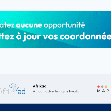
Afrikad
African advertising network.