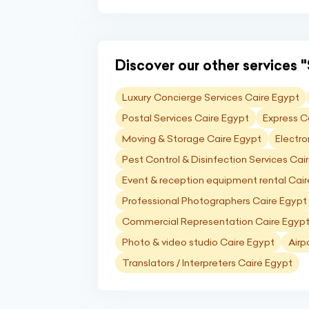
Discover our other services "
Luxury Concierge Services Caire Egypt
Postal Services Caire Egypt
Express C
Moving & Storage Caire Egypt
Electro
Pest Control & Disinfection Services Cai
Event & reception equipment rental Cai
Professional Photographers Caire Egypt
Commercial Representation Caire Egyp
Photo & video studio Caire Egypt
Airp
Translators / Interpreters Caire Egypt