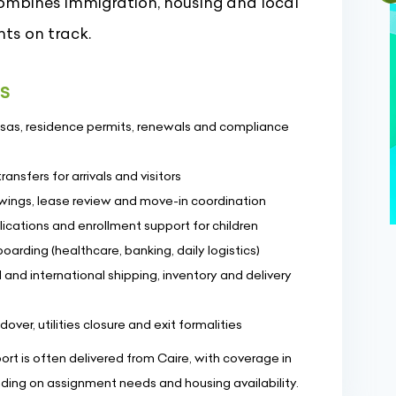
combines immigration, housing and local
ts on track.
es
visas, residence permits, renewals and compliance
nsfers for arrivals and visitors
ewings, lease review and move-in coordination
ications and enrollment support for children
oarding (healthcare, banking, daily logistics)
 and international shipping, inventory and delivery
r, utilities closure and exit formalities
t is often delivered from Caire, with coverage in
ending on assignment needs and housing availability.