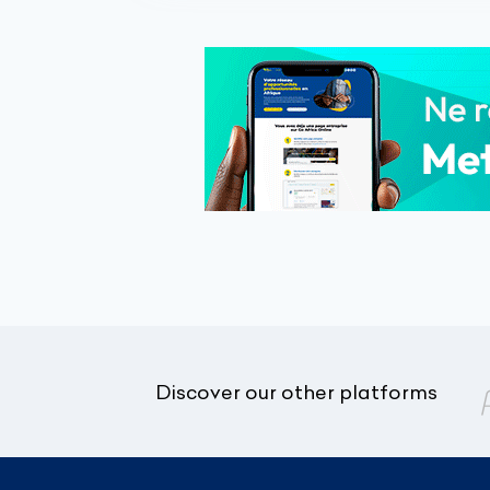
Discover our other platforms