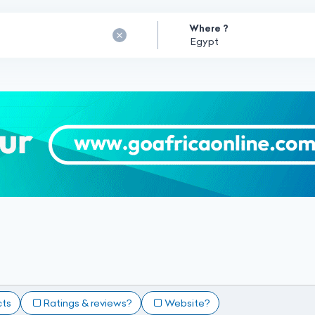
Where ?
cts
Ratings & reviews?
Website?