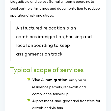
Mogadiscio and across Somalia, teams coordinate
local partners, timelines and documentation to reduce
operational risk and stress.
A structured relocation plan
combines immigration, housing and
local onboarding to keep
assignments on track.
Typical scope of services
Visa & immigration
: entry visas,
residence permits, renewals and
compliance follow-up
Airport meet-and-greet and transfers for
arrivals and visitors