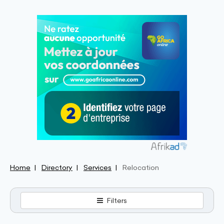
Home
Directory
Services
Relocation
Filters