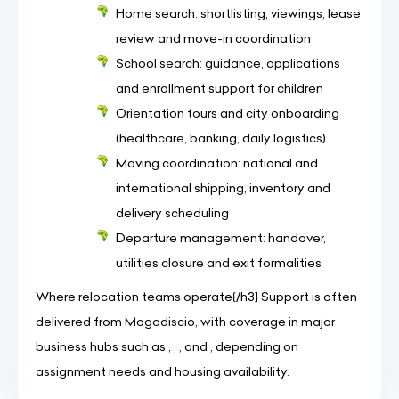
Home search: shortlisting, viewings, lease
review and move-in coordination
School search: guidance, applications
and enrollment support for children
Orientation tours and city onboarding
(healthcare, banking, daily logistics)
Moving coordination: national and
international shipping, inventory and
delivery scheduling
Departure management: handover,
utilities closure and exit formalities
Where relocation teams operate{/h3] Support is often
delivered from Mogadiscio, with coverage in major
business hubs such as , , , and , depending on
assignment needs and housing availability.