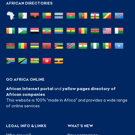
AFRICAN DIRECTORIES
GO AFRICA ONLINE
African Internet portal
and
yellow pages directory of
African companies
.
This website is 100% "made in Africa" and provides a wide range
of online services.
LEGAL INFO & LINKS
WHAT’S NEW