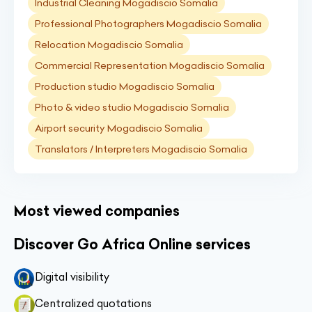
Industrial Cleaning Mogadiscio Somalia
Professional Photographers Mogadiscio Somalia
Relocation Mogadiscio Somalia
Commercial Representation Mogadiscio Somalia
Production studio Mogadiscio Somalia
Photo & video studio Mogadiscio Somalia
Airport security Mogadiscio Somalia
Translators / Interpreters Mogadiscio Somalia
Most viewed companies
Discover Go Africa Online services
Digital visibility
Centralized quotations