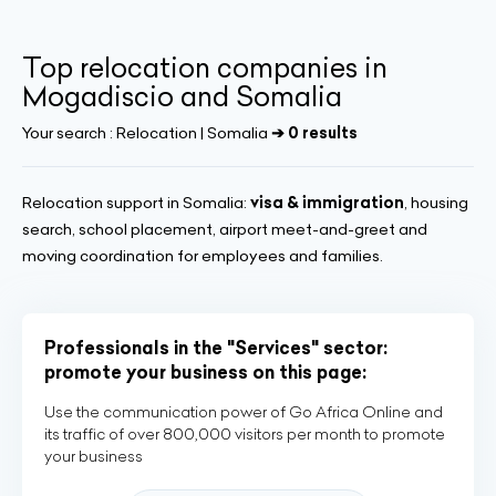
Top relocation companies in
Mogadiscio and Somalia
Your search :
Relocation | Somalia
➔ 0 results
Relocation support in Somalia:
visa & immigration
, housing
search, school placement, airport meet-and-greet and
moving coordination for employees and families.
Professionals in the "Services" sector:
promote your business on this page:
Use the communication power of Go Africa Online and
its traffic of over 800,000 visitors per month to promote
your business