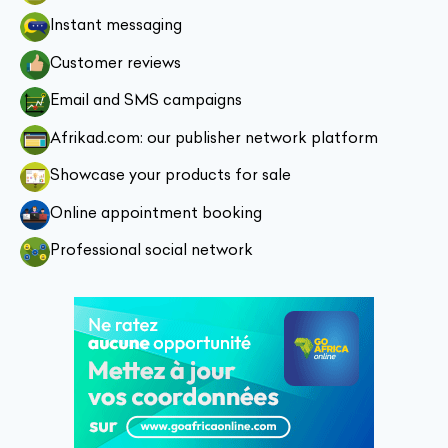
Instant messaging
Customer reviews
Email and SMS campaigns
Afrikad.com: our publisher network platform
Showcase your products for sale
Online appointment booking
Professional social network