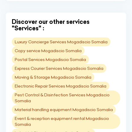
Discover our other services
"Services" :
Luxury Concierge Services Mogadiscio Somalia
Copy service Mogadiscio Somalia
Postal Services Mogadiscio Somalia
Express Courier Services Mogadiscio Somalia
Moving & Storage Mogadiscio Somalia
Electronic Repair Services Mogadiscio Somalia
Pest Control & Disinfection Services Mogadiscio
Somalia
Material handling equipment Mogadiscio Somalia
Event & reception equipment rental Mogadiscio
Somalia