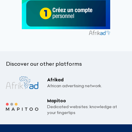
Discover our other platforms
Afrikad
African advertising network.
Mapitoo
Dedicated websites: knowledge at
your fingertips