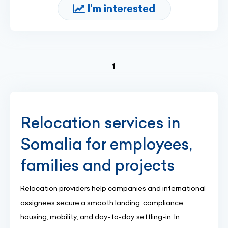
I'm interested
(current)
1
Relocation services in
Somalia for employees,
families and projects
Relocation providers help companies and international
assignees secure a smooth landing: compliance,
housing, mobility, and day-to-day settling-in. In