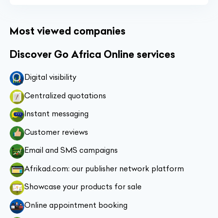
Most viewed companies
Discover Go Africa Online services
Digital visibility
Centralized quotations
Instant messaging
Customer reviews
Email and SMS campaigns
Afrikad.com: our publisher network platform
Showcase your products for sale
Online appointment booking