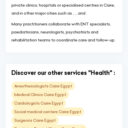
private clinics, hospitals or specialised centres in Caire,
and in other major cities such as , , , and .
Many practitioners collaborate with ENT specialists,
paediatricians, neurologists, psychiatrists and
rehabilitation teams to coordinate care and follow-up.
Discover our other services "Health" :
Anesthesiologists Caire Egypt
Medical Clinics Caire Egypt
Cardiologists Caire Egypt
Social medical centers Caire Egypt
Surgeons Caire Egypt