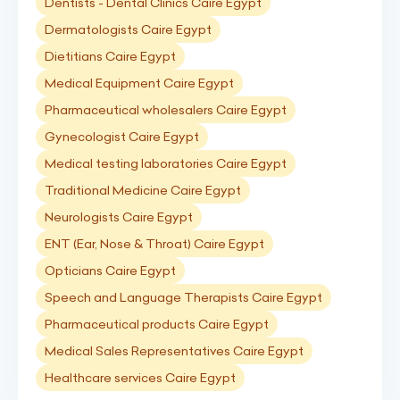
Dentists - Dental Clinics Caire Egypt
Dermatologists Caire Egypt
Dietitians Caire Egypt
Medical Equipment Caire Egypt
Pharmaceutical wholesalers Caire Egypt
Gynecologist Caire Egypt
Medical testing laboratories Caire Egypt
Traditional Medicine Caire Egypt
Neurologists Caire Egypt
ENT (Ear, Nose & Throat) Caire Egypt
Opticians Caire Egypt
Speech and Language Therapists Caire Egypt
Pharmaceutical products Caire Egypt
Medical Sales Representatives Caire Egypt
Healthcare services Caire Egypt