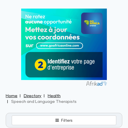
Home
Directory
Health
Speech and Language Therapists
Filters