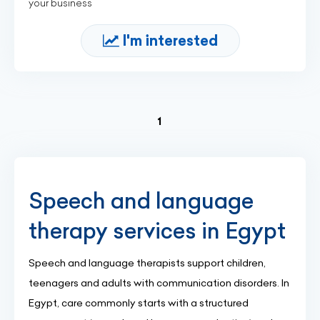
your business
I'm interested
(current)
1
Speech and language
therapy services in Egypt
Speech and language therapists support children,
teenagers and adults with communication disorders. In
Egypt, care commonly starts with a structured