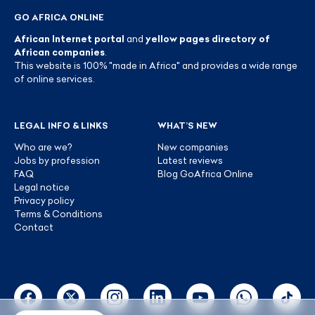
GO AFRICA ONLINE
African Internet portal
and
yellow pages directory of
African companies
.
This website is 100% "made in Africa" and provides a wide range
of online services.
LEGAL INFO & LINKS
WHAT’S NEW
Who are we?
New companies
Jobs by profession
Latest reviews
FAQ
Blog GoAfrica Online
Legal notice
Privacy policy
Terms & Conditions
Contact