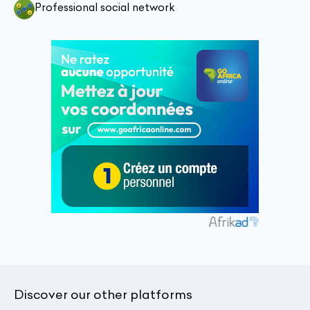
Professional social network
Discover our other platforms