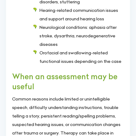
disorders, stuttering
Hearing-related communication issues
and support around hearing loss
Neurological conditions: aphasia after
stroke, dysarthria, neurodegenerative
diseases
Orofacial and swallowing-related
functional issues depending on the case
When an assessment may be
useful
Common reasons include limited or unintelligible
speech, difficulty understanding instructions, trouble
telling a story, persistent reading/spelling problems,
suspected hearing issues, or communication changes
after trauma or surgery. Therapy can take place in