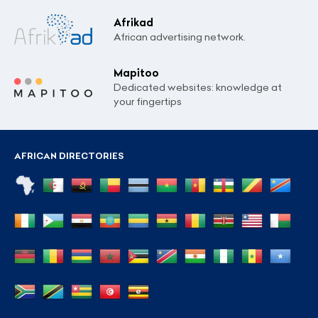
Afrikad
African advertising network.
Mapitoo
Dedicated websites: knowledge at
your fingertips
AFRICAN DIRECTORIES