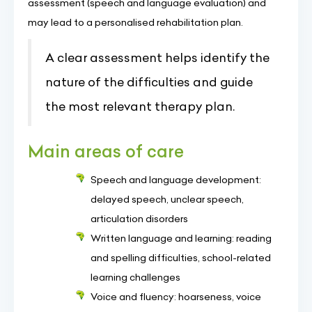
assessment (speech and language evaluation) and
may lead to a personalised rehabilitation plan.
A clear assessment helps identify the
nature of the difficulties and guide
the most relevant therapy plan.
Main areas of care
Speech and language development:
delayed speech, unclear speech,
articulation disorders
Written language and learning: reading
and spelling difficulties, school-related
learning challenges
Voice and fluency: hoarseness, voice