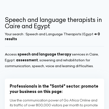
Speech and language therapists in
Caire and Egypt
Your search :
Speech and Language Therapists | Egypt
➔ 0
results
Access
speech and language therapy
services in Caire,
Egypt:
assessment
, screening and rehabilitation for
communication, speech, voice and learning difficulties.
Professionals in the "Santé" sector: promote
your business on this page:
Use the communication power of Go Africa Online and
its traffic of over 800,000 visitors per month to promote