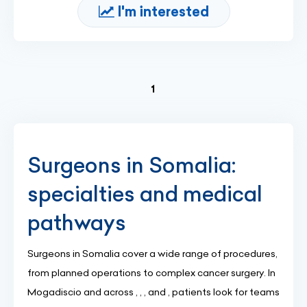
I'm interested
(current)
1
Surgeons in Somalia:
specialties and medical
pathways
Surgeons in Somalia cover a wide range of procedures,
from planned operations to complex cancer surgery. In
Mogadiscio and across , , , and , patients look for teams