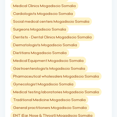
Medical Clinics Mogadiscio Somalia
Cardiologists Mogadiscio Somalia
Social medical centers Mogadiscio Somalia
Surgeons Mogadiscio Somalia
Dentists - Dental Clinics Mogadiscio Somalia
Dermatologists Mogadiscio Somalia
Dietitians Mogadiscio Somalia
Medical Equipment Mogadiscio Somalia
Gastroenterologists Mogadiscio Somalia
Pharmaceutical wholesalers Mogadiscio Somalia
Gynecologist Mogadiscio Somalia
Medical testing laboratories Mogadiscio Somalia
Traditional Medicine Mogadiscio Somalia
General practitioners Mogadiscio Somalia
ENT (Ear, Nose & Throat) Mogadiscio Somalia