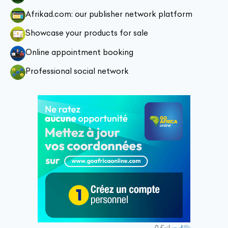
Afrikad.com: our publisher network platform
Showcase your products for sale
Online appointment booking
Professional social network