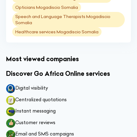
Opticians Mogadiscio Somalia
Speech and Language Therapists Mogadiscio
Somalia
Healthcare services Mogadiscio Somalia
Most viewed companies
Discover Go Africa Online services
Digital visibility
Centralized quotations
Instant messaging
Customer reviews
Email and SMS campaigns