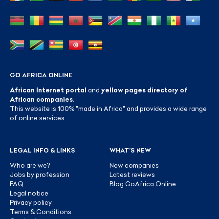
GO AFRICA ONLINE
African Internet portal
and
yellow pages directory of
African companies
.
This website is 100% "made in Africa" and provides a wide range
of online services.
LEGAL INFO & LINKS
WHAT’S NEW
Who are we?
New companies
Jobs by profession
Latest reviews
FAQ
Blog GoAfrica Online
Legal notice
Privacy policy
Terms & Conditions