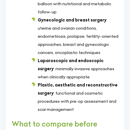
balloon with nutritional and metabolic
follow-up
Gynecologic and breast surgery
:
uterine and ovarian conditions,
endometriosis, prolapse, fertility-oriented
approaches, breast and gynecologic
cancers, oncoplastic techniques
Laparoscopic and endoscopic
surgery
: minimally invasive approaches
when clinically appropriate
Plastic, aesthetic and reconstructive
surgery
: functional and cosmetic
procedures with pre-op assessment and
scar management
What to compare before