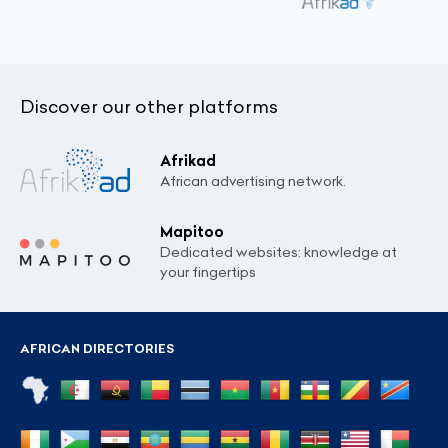
Discover our other platforms
Afrikad
African advertising network.
Mapitoo
Dedicated websites: knowledge at
your fingertips
AFRICAN DIRECTORIES