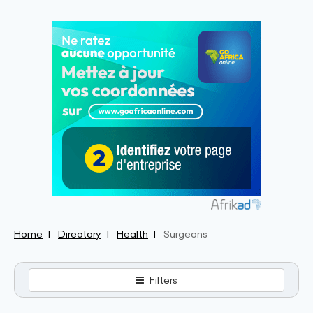
Home
Directory
Health
Surgeons
Filters