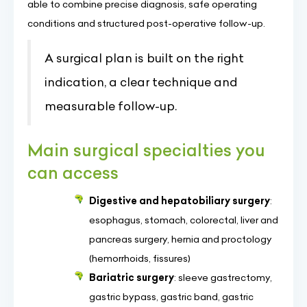
able to combine precise diagnosis, safe operating
conditions and structured post-operative follow-up.
A surgical plan is built on the right
indication, a clear technique and
measurable follow-up.
Main surgical specialties you
can access
Digestive and hepatobiliary surgery
:
esophagus, stomach, colorectal, liver and
pancreas surgery, hernia and proctology
(hemorrhoids, fissures)
Bariatric surgery
: sleeve gastrectomy,
gastric bypass, gastric band, gastric