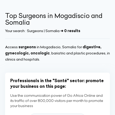
Top Surgeons in Mogadiscio and
Somalia
Your search :
Surgeons | Somalia
➔ 0 results
Access
surgeons
in Mogadiscio, Somalia for
digestive,
gynecologic, oncologic
, bariatric and plastic procedures, in
clinics and hospitals.
Professionals in the "Santé" sector: promote
your business on this page:
Use the communication power of Go Africa Online and
its traffic of over 800,000 visitors per month to promote
your business