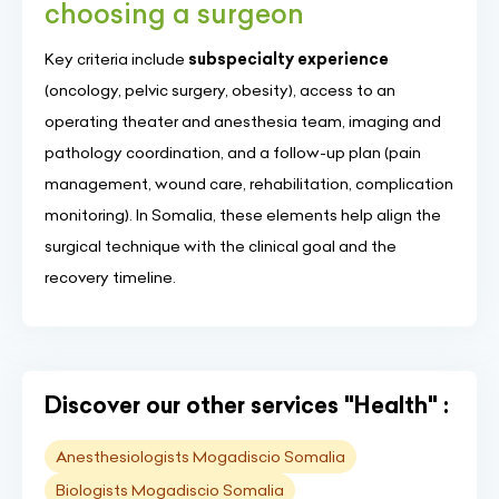
choosing a surgeon
Key criteria include
subspecialty experience
(oncology, pelvic surgery, obesity), access to an
operating theater and anesthesia team, imaging and
pathology coordination, and a follow-up plan (pain
management, wound care, rehabilitation, complication
monitoring). In Somalia, these elements help align the
surgical technique with the clinical goal and the
recovery timeline.
Discover our other services "Health" :
Anesthesiologists Mogadiscio Somalia
Biologists Mogadiscio Somalia