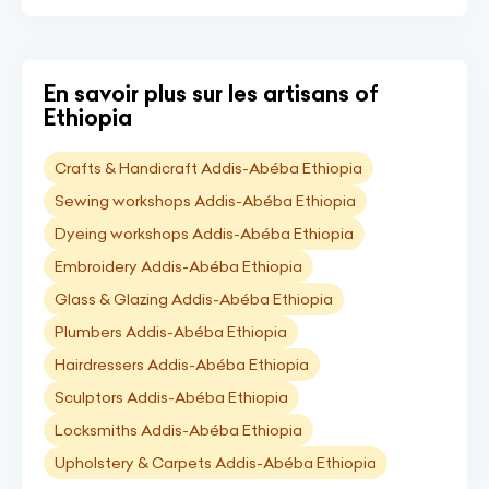
En savoir plus sur les artisans of
Ethiopia
Crafts & Handicraft Addis-Abéba Ethiopia
Sewing workshops Addis-Abéba Ethiopia
Dyeing workshops Addis-Abéba Ethiopia
Embroidery Addis-Abéba Ethiopia
Glass & Glazing Addis-Abéba Ethiopia
Plumbers Addis-Abéba Ethiopia
Hairdressers Addis-Abéba Ethiopia
Sculptors Addis-Abéba Ethiopia
Locksmiths Addis-Abéba Ethiopia
Upholstery & Carpets Addis-Abéba Ethiopia