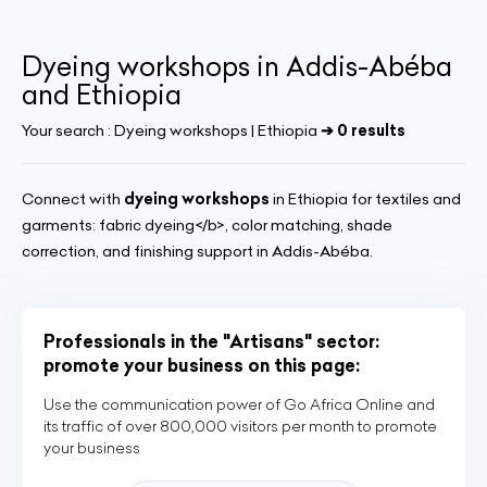
Dyeing workshops in Addis-Abéba
and Ethiopia
Your search :
Dyeing workshops | Ethiopia
➔ 0 results
Connect with
dyeing workshops
in Ethiopia for textiles and
garments: fabric dyeing</b>, color matching, shade
correction, and finishing support in Addis-Abéba.
Professionals in the "Artisans" sector:
promote your business on this page:
Use the communication power of Go Africa Online and
its traffic of over 800,000 visitors per month to promote
your business