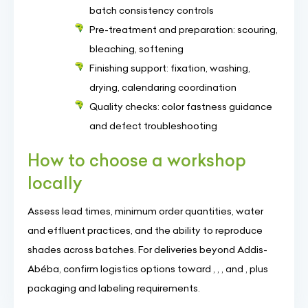
batch consistency controls
Pre-treatment and preparation: scouring,
bleaching, softening
Finishing support: fixation, washing,
drying, calendaring coordination
Quality checks: color fastness guidance
and defect troubleshooting
How to choose a workshop
locally
Assess lead times, minimum order quantities, water
and effluent practices, and the ability to reproduce
shades across batches. For deliveries beyond Addis-
Abéba, confirm logistics options toward , , , and , plus
packaging and labeling requirements.