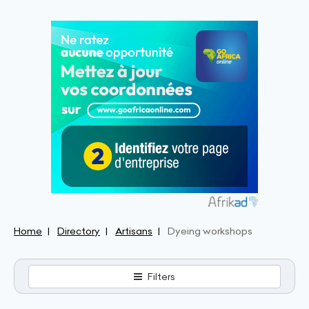
Home
Directory
Artisans
Dyeing workshops
Filters