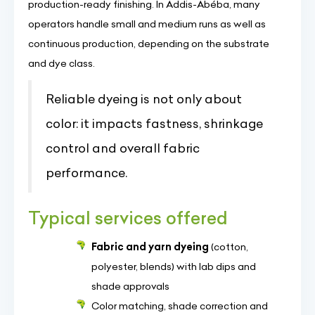
production-ready finishing. In Addis-Abéba, many
operators handle small and medium runs as well as
continuous production, depending on the substrate
and dye class.
Reliable dyeing is not only about
color: it impacts fastness, shrinkage
control and overall fabric
performance.
Typical services offered
Fabric and yarn dyeing
(cotton,
polyester, blends) with lab dips and
shade approvals
Color matching, shade correction and