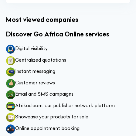
Most viewed companies
Discover Go Africa Online services
Digital visibility
Centralized quotations
Instant messaging
Customer reviews
Email and SMS campaigns
Afrikad.com: our publisher network platform
Showcase your products for sale
Online appointment booking