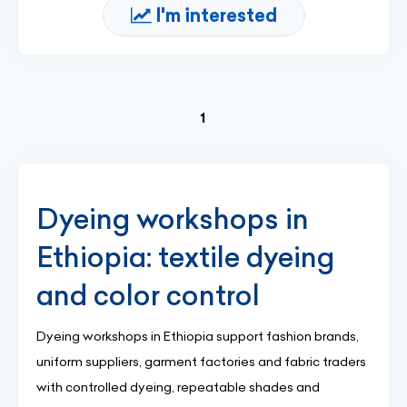
I'm interested
(current)
1
Dyeing workshops in
Ethiopia: textile dyeing
and color control
Dyeing workshops in Ethiopia support fashion brands,
uniform suppliers, garment factories and fabric traders
with controlled dyeing, repeatable shades and