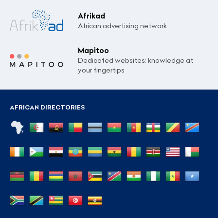
Afrikad
African advertising network.
Mapitoo
Dedicated websites: knowledge at
your fingertips
AFRICAN DIRECTORIES