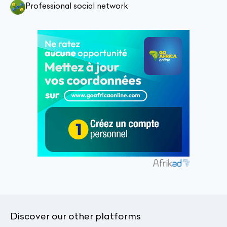
Professional social network
Discover our other platforms