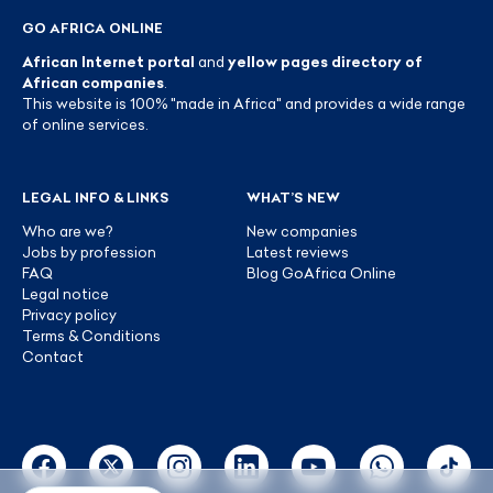
GO AFRICA ONLINE
African Internet portal
and
yellow pages directory of
African companies
.
This website is 100% "made in Africa" and provides a wide range
of online services.
LEGAL INFO & LINKS
WHAT’S NEW
Who are we?
New companies
Jobs by profession
Latest reviews
FAQ
Blog GoAfrica Online
Legal notice
Privacy policy
Terms & Conditions
Contact