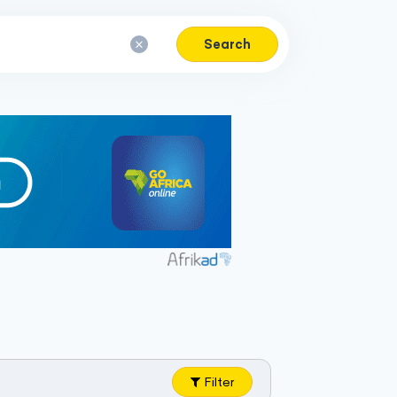
Search
Filter