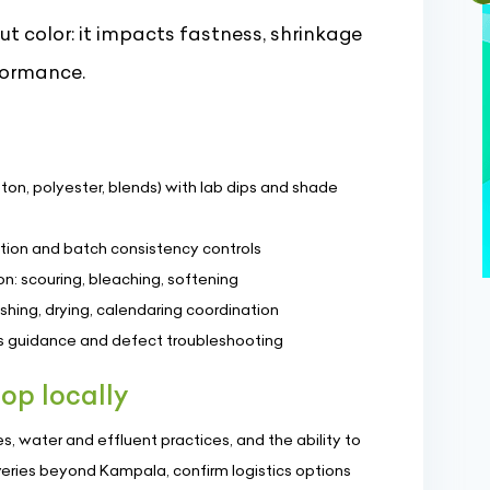
ut color: it impacts fastness, shrinkage
formance.
ton, polyester, blends) with lab dips and shade
tion and batch consistency controls
n: scouring, bleaching, softening
ashing, drying, calendaring coordination
ss guidance and defect troubleshooting
op locally
, water and effluent practices, and the ability to
veries beyond Kampala, confirm logistics options