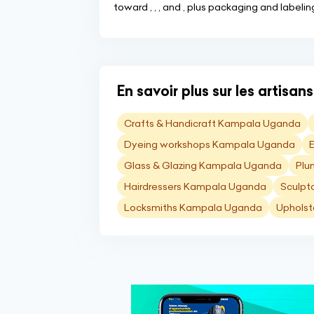
toward , , , and , plus packaging and labeli
En savoir plus sur les artisa
Crafts & Handicraft Kampala Uganda
Dyeing workshops Kampala Uganda
Glass & Glazing Kampala Uganda
Plu
Hairdressers Kampala Uganda
Sculpt
Locksmiths Kampala Uganda
Upholst