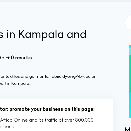
s in Kampala and
da
➔ 0 results
or textiles and garments: fabric dyeing</b>, color
port in Kampala.
ctor: promote your business on this page:
rica Online and its traffic of over 800,000
usiness
M