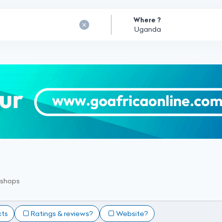
Where ?
kshops
cts
Ratings & reviews?
Website?