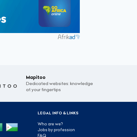
Mapitoo
Dedicated websites: knowledge
at your fingertips
LEGAL INFO & LINKS
Who are we?
Jobs by profession
FAQ