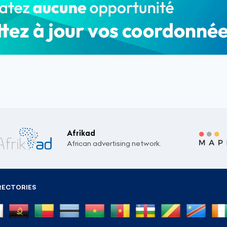
Afrikad
African advertising network.
RECTORIES