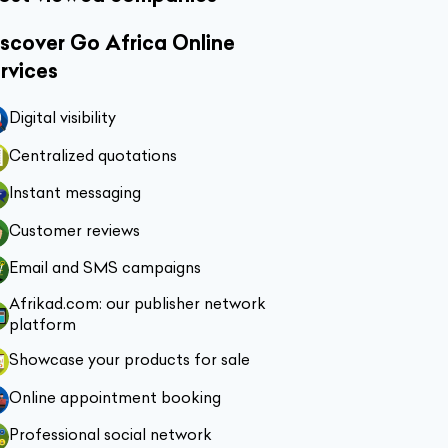
scover Go Africa Online
rvices
Digital visibility
Centralized quotations
Instant messaging
Customer reviews
Email and SMS campaigns
Afrikad.com: our publisher network
platform
Showcase your products for sale
Online appointment booking
Professional social network