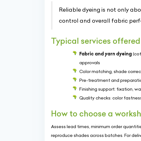
Reliable dyeing is not only abo
control and overall fabric per
Typical services offered
Fabric and yarn dyeing
(cot
approvals
Color matching, shade correc
Pre-treatment and preparatio
Finishing support: fixation, w
Quality checks: color fastne
How to choose a worksh
Assess lead times, minimum order quantities
reproduce shades across batches. For deli