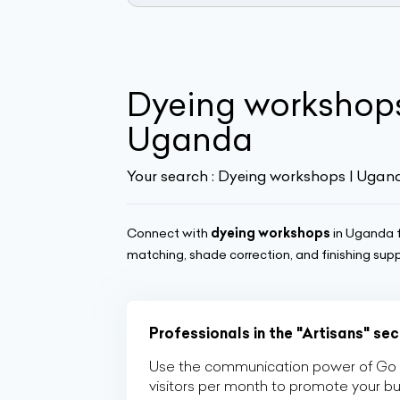
Dyeing workshop
Uganda
Your search :
Dyeing workshops | Ugan
Connect with
dyeing workshops
in Uganda f
matching, shade correction, and finishing sup
Professionals in the "Artisans" se
Use the communication power of Go Af
visitors per month to promote your b