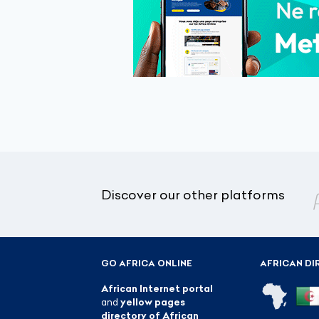
Discover our other platforms
GO AFRICA ONLINE
AFRICAN DI
African Internet portal
and
yellow pages
directory of African