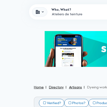
Who, What?
Home
Directory
Artisans
Dyeing wor
Verified?
Photos?
Produ