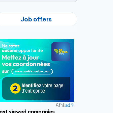
Job offers
ost viewed companies