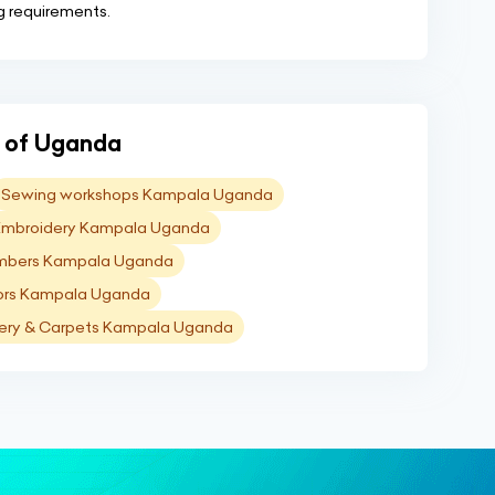
ng requirements.
ns of Uganda
Sewing workshops Kampala Uganda
Embroidery Kampala Uganda
mbers Kampala Uganda
ors Kampala Uganda
ery & Carpets Kampala Uganda