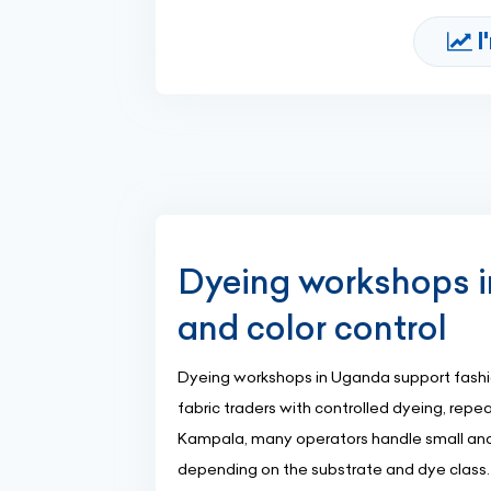
I
Dyeing workshops in
and color control
Dyeing workshops in Uganda support fashio
fabric traders with controlled dyeing, repe
Kampala, many operators handle small and
depending on the substrate and dye class.