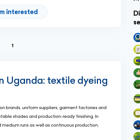
'm interested
Di
se
(current)
1
 Uganda: textile dyeing
n brands, uniform suppliers, garment factories and
atable shades and production-ready finishing. In
 medium runs as well as continuous production,