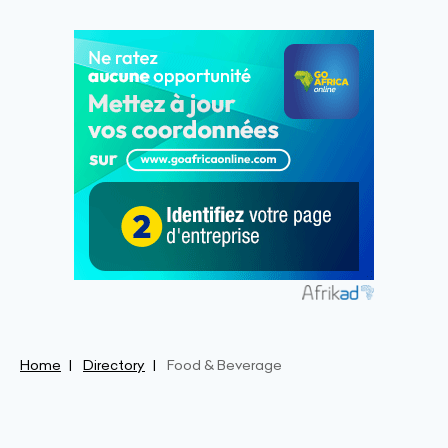
Home
Directory
Food & Beverage