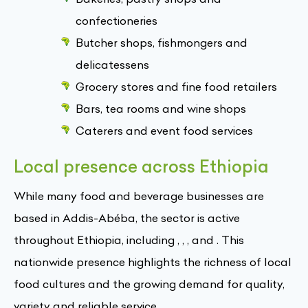
confectioneries
Butcher shops, fishmongers and
delicatessens
Grocery stores and fine food retailers
Bars, tea rooms and wine shops
Caterers and event food services
Local presence across Ethiopia
While many food and beverage businesses are
based in Addis-Abéba, the sector is active
throughout Ethiopia, including , , , and . This
nationwide presence highlights the richness of local
food cultures and the growing demand for quality,
variety and reliable service.