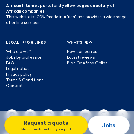
African Internet portal
and
yellow pages directory of
African companies
.
This website is 100% "made in Africa" and provides a wide range
of online services.
LEGAL INFO & LINKS
WHAT’S NEW
Who are we?
New companies
Jobs by profession
Latest reviews
FAQ
Blog GoAfrica Online
Legal notice
Privacy policy
Terms & Conditions
Contact
Request a quote
Jobs
No commitment on your part