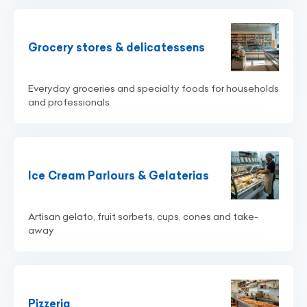
Grocery stores & delicatessens
Everyday groceries and specialty foods for households
and professionals
Ice Cream Parlours & Gelaterias
Artisan gelato, fruit sorbets, cups, cones and take-
away
Pizzeria