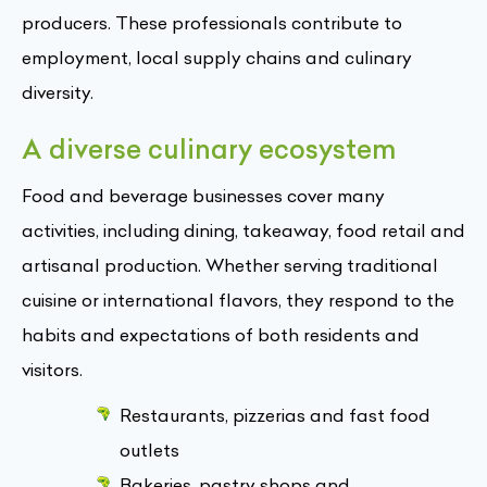
producers. These professionals contribute to
employment, local supply chains and culinary
diversity.
A diverse culinary ecosystem
Food and beverage businesses cover many
activities, including dining, takeaway, food retail and
artisanal production. Whether serving traditional
cuisine or international flavors, they respond to the
habits and expectations of both residents and
visitors.
Restaurants, pizzerias and fast food
outlets
Bakeries, pastry shops and