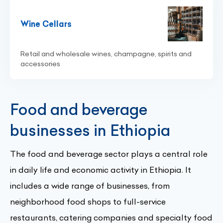
Wine Cellars
Retail and wholesale wines, champagne, spirits and
accessories
Food and beverage
businesses in Ethiopia
The food and beverage sector plays a central role
in daily life and economic activity in Ethiopia. It
includes a wide range of businesses, from
neighborhood food shops to full-service
restaurants, catering companies and specialty food