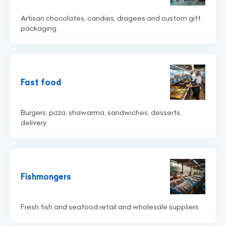
Artisan chocolates, candies, dragees and custom gift
packaging
Fast food
Burgers, pizza, shawarma, sandwiches, desserts,
delivery
Fishmongers
Fresh fish and seafood retail and wholesale suppliers