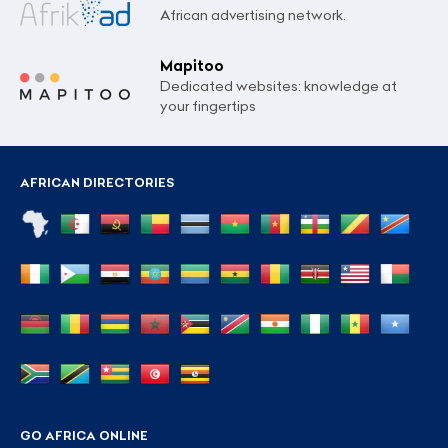
African advertising network.
Mapitoo
Dedicated websites: knowledge at
your fingertips
AFRICAN DIRECTORIES
GO AFRICA ONLINE