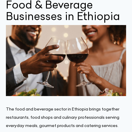
Food & Beverage
Businesses in Ethiopia
The food and beverage sector in Ethiopia brings together
restaurants, food shops and culinary professionals serving
everyday meals, gourmet products and catering services.