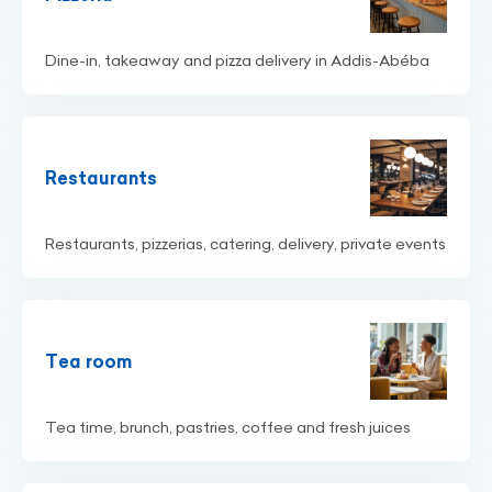
Dine-in, takeaway and pizza delivery in Addis-Abéba
Restaurants
Restaurants, pizzerias, catering, delivery, private events
Tea room
Tea time, brunch, pastries, coffee and fresh juices