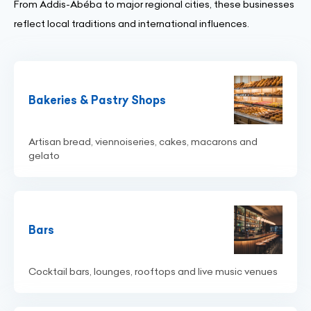
From Addis-Abéba to major regional cities, these businesses
reflect local traditions and international influences.
Bakeries & Pastry Shops
Artisan bread, viennoiseries, cakes, macarons and
gelato
Bars
Cocktail bars, lounges, rooftops and live music venues