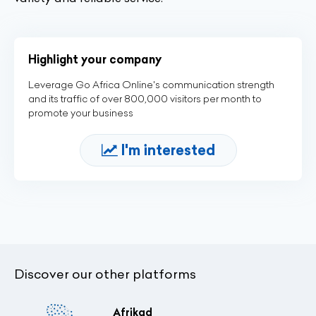
Highlight your company
Leverage Go Africa Online's communication strength
and its traffic of over 800,000 visitors per month to
promote your business
I'm interested
Discover our other platforms
Afrikad