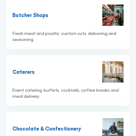
Butcher Shops
Fresh meat and poultry, custom cuts, deboning and
seasoning
Caterers
Event catering, buffets, cocktails, coffee breaks and
meal delivery
Chocolate & Confectionery