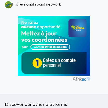
Professional social network
Discover our other platforms