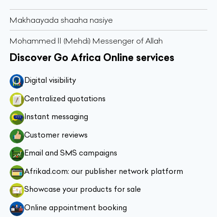
Makhaayada shaaha nasiye
Mohammed II (Mehdi) Messenger of Allah
Discover Go Africa Online services
Digital visibility
Centralized quotations
Instant messaging
Customer reviews
Email and SMS campaigns
Afrikad.com: our publisher network platform
Showcase your products for sale
Online appointment booking