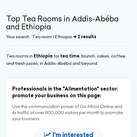
Top Tea Rooms in Addis-Abéba
and Ethiopia
Your search :
Tea room | Ethiopia
➔ 2 results
Tea rooms in
Ethiopia
for
tea time
, brunch, cakes, coffee
and fresh juices, in Addis-Abéba and beyond.
Professionals in the "Alimentation" sector:
promote your business on this page:
Use the communication power of Go Africa Online and
its traffic of over 800,000 visitors per month to promote
your business
I'm interested