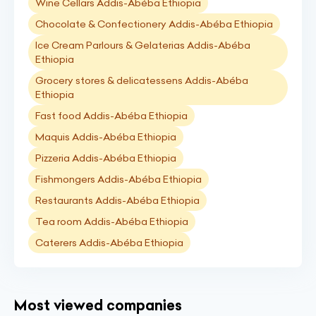
Wine Cellars Addis-Abéba Ethiopia
Chocolate & Confectionery Addis-Abéba Ethiopia
Ice Cream Parlours & Gelaterias Addis-Abéba
Ethiopia
Grocery stores & delicatessens Addis-Abéba
Ethiopia
Fast food Addis-Abéba Ethiopia
Maquis Addis-Abéba Ethiopia
Pizzeria Addis-Abéba Ethiopia
Fishmongers Addis-Abéba Ethiopia
Restaurants Addis-Abéba Ethiopia
Tea room Addis-Abéba Ethiopia
Caterers Addis-Abéba Ethiopia
Most viewed companies