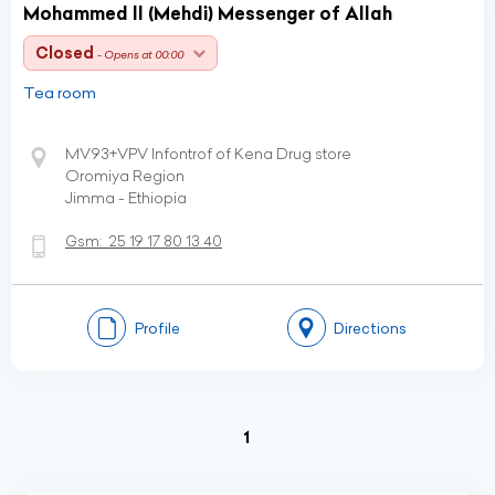
Mohammed II (Mehdi) Messenger of Allah
Closed
- Opens at 00:00
Tea room
MV93+VPV Infontrof of Kena Drug store
Oromiya Region
Jimma - Ethiopia
Gsm:
25 19 17 80 13 40
Profile
Directions
(current)
1