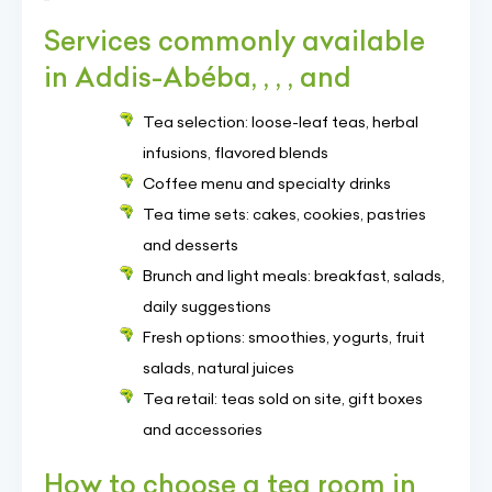
Services commonly available
in Addis-Abéba, , , , and
Tea selection: loose-leaf teas, herbal
infusions, flavored blends
Coffee menu and specialty drinks
Tea time sets: cakes, cookies, pastries
and desserts
Brunch and light meals: breakfast, salads,
daily suggestions
Fresh options: smoothies, yogurts, fruit
salads, natural juices
Tea retail: teas sold on site, gift boxes
and accessories
How to choose a tea room in