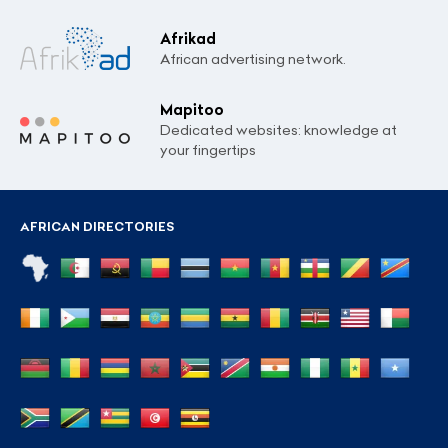
Afrikad
African advertising network.
Mapitoo
Dedicated websites: knowledge at
your fingertips
AFRICAN DIRECTORIES