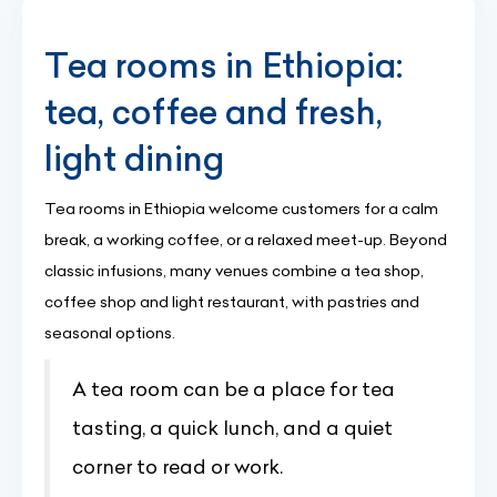
Tea rooms in Ethiopia:
tea, coffee and fresh,
light dining
Tea rooms in Ethiopia welcome customers for a calm
break, a working coffee, or a relaxed meet-up. Beyond
classic infusions, many venues combine a tea shop,
coffee shop and light restaurant, with pastries and
seasonal options.
A tea room can be a place for tea
tasting, a quick lunch, and a quiet
corner to read or work.