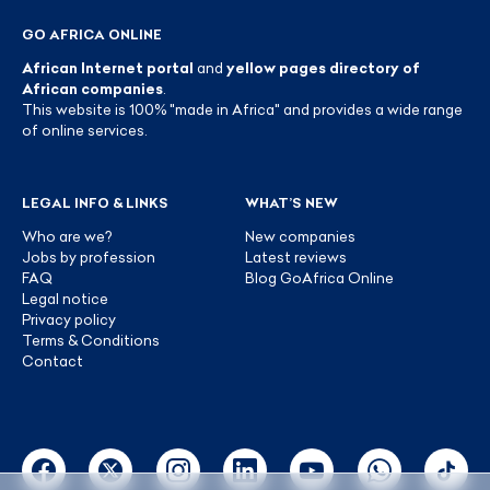
GO AFRICA ONLINE
African Internet portal
and
yellow pages directory of
African companies
.
This website is 100% "made in Africa" and provides a wide range
of online services.
LEGAL INFO & LINKS
WHAT’S NEW
Who are we?
New companies
Jobs by profession
Latest reviews
FAQ
Blog GoAfrica Online
Legal notice
Privacy policy
Terms & Conditions
Contact