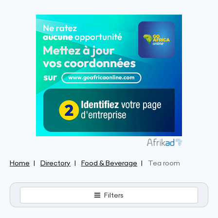
Home
Directory
Food & Beverage
Tea room
Filters