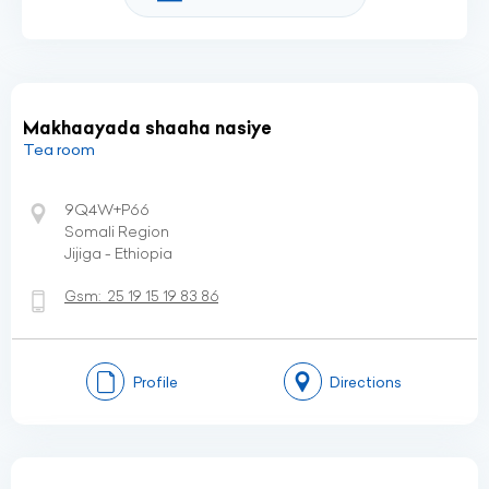
Makhaayada shaaha nasiye
Tea room
9Q4W+P66
Somali Region
Jijiga - Ethiopia
Gsm:
25 19 15 19 83 86
Profile
Directions