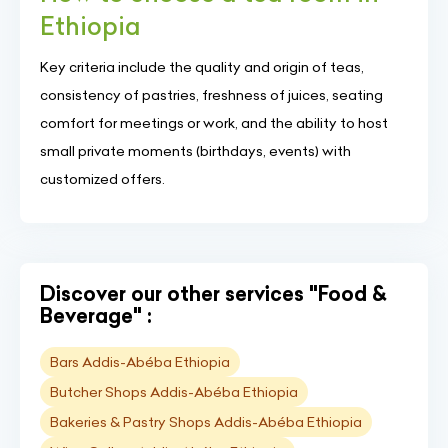
Ethiopia
Key criteria include the quality and origin of teas,
consistency of pastries, freshness of juices, seating
comfort for meetings or work, and the ability to host
small private moments (birthdays, events) with
customized offers.
Discover our other services "Food &
Beverage" :
Bars Addis-Abéba Ethiopia
Butcher Shops Addis-Abéba Ethiopia
Bakeries & Pastry Shops Addis-Abéba Ethiopia