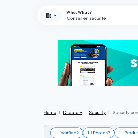
Who, What?
Home
Directory
Security
Security con
Verified?
Photos?
Produ