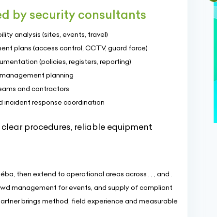
ed by security consultants
ity analysis (sites, events, travel)
ent plans (access control, CCTV, guard force)
entation (policies, registers, reporting)
is management planning
teams and contractors
d incident response coordination
 clear procedures, reliable equipment
éba, then extend to operational areas across , , , and .
crowd management for events, and supply of compliant
artner brings method, field experience and measurable