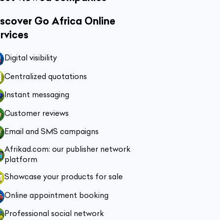
scover Go Africa Online
rvices
Digital visibility
Centralized quotations
Instant messaging
Customer reviews
Email and SMS campaigns
Afrikad.com: our publisher network
platform
Showcase your products for sale
Online appointment booking
Professional social network