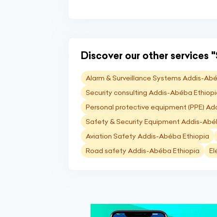
Discover our other services "
Alarm & Surveillance Systems Addis-Abé
Security consulting Addis-Abéba Ethiop
Personal protective equipment (PPE) Ad
Safety & Security Equipment Addis-Abé
Aviation Safety Addis-Abéba Ethiopia
Road safety Addis-Abéba Ethiopia
El