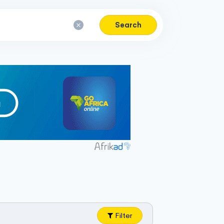
Search
Filter