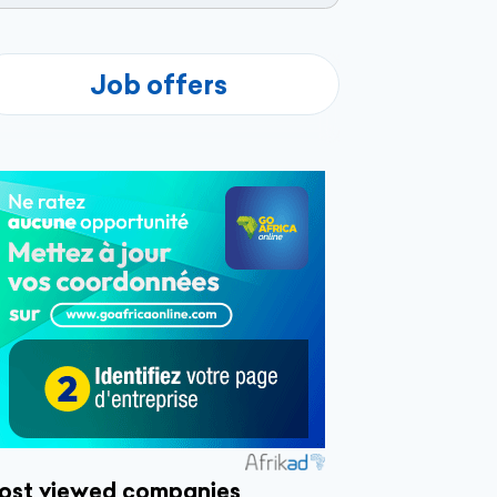
Job offers
ost viewed companies