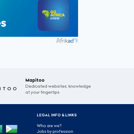
Mapitoo
Dedicated websites: knowledge
at your fingertips
LEGAL INFO & LINKS
Who are we?
Jobs by profession