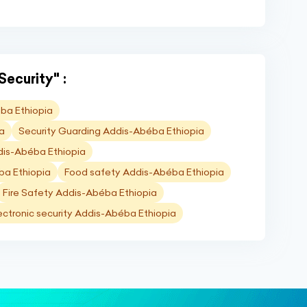
Security" :
ba Ethiopia
ia
Security Guarding Addis-Abéba Ethiopia
dis-Abéba Ethiopia
ba Ethiopia
Food safety Addis-Abéba Ethiopia
Fire Safety Addis-Abéba Ethiopia
ectronic security Addis-Abéba Ethiopia