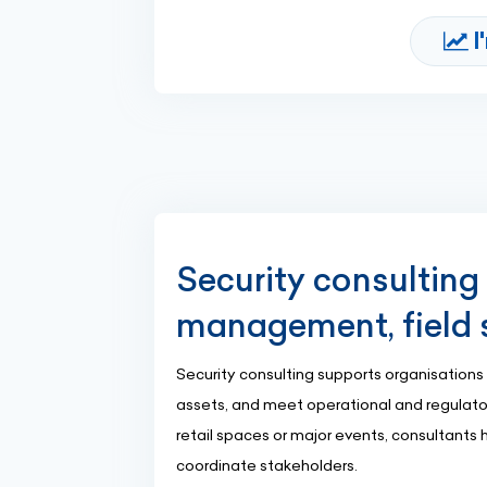
I
Security consulting i
management, field 
Security consulting supports organisations 
assets, and meet operational and regulatory
retail spaces or major events, consultants
coordinate stakeholders.