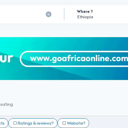
Where ?
sulting
cts
Ratings & reviews?
Website?