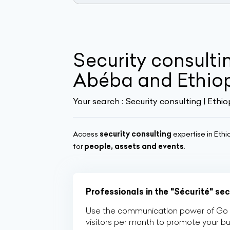
Security consulti
Abéba and Ethio
Your search :
Security consulting | Ethio
Access
security consulting
expertise in Ethi
for
people, assets and events
.
Professionals in the "Sécurité" se
Use the communication power of Go Af
visitors per month to promote your b