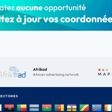
Afrikad
African advertising network.
RECTORIES