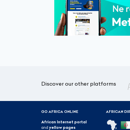
Discover our other platforms
GO AFRICA ONLINE
AFRICAN DI
African Internet portal
and
yellow pages