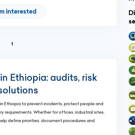
'm interested
Di
se
(current)
1
n Ethiopia: audits, risk
solutions
in Ethiopia to prevent incidents, protect people and
 requirements. Whether for offices, industrial sites,
 help define priorities, document procedures and