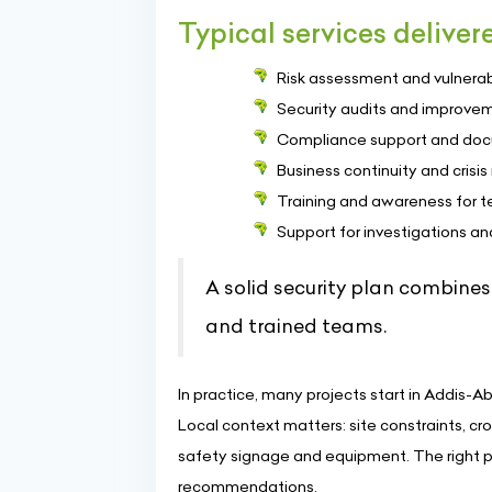
Typical services deliver
Risk assessment and vulnerabil
Security audits and improvem
Compliance support and docum
Business continuity and cris
Training and awareness for 
Support for investigations an
A solid security plan combines
and trained teams.
In practice, many projects start in Addis-Ab
Local context matters: site constraints, 
safety signage and equipment. The right p
recommendations.