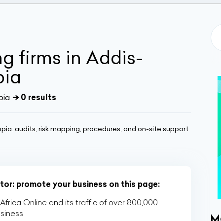
ng firms in Addis-
pia
pia
➔ 0 results
opia: audits, risk mapping, procedures, and on-site support
ctor: promote your business on this page:
rica Online and its traffic of over 800,000
usiness
M