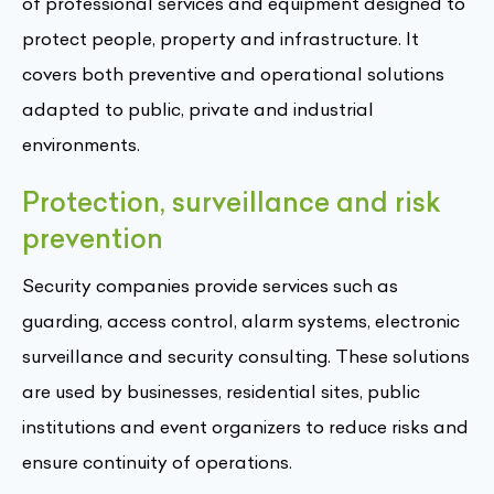
of professional services and equipment designed to
protect people, property and infrastructure. It
covers both preventive and operational solutions
adapted to public, private and industrial
environments.
Protection, surveillance and risk
prevention
Security companies provide services such as
guarding, access control, alarm systems, electronic
surveillance and security consulting. These solutions
are used by businesses, residential sites, public
institutions and event organizers to reduce risks and
ensure continuity of operations.