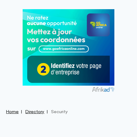
Home
Directory
Security