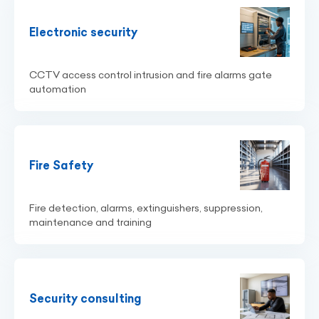
Electronic security
CCTV access control intrusion and fire alarms gate
automation
Fire Safety
Fire detection, alarms, extinguishers, suppression,
maintenance and training
Security consulting