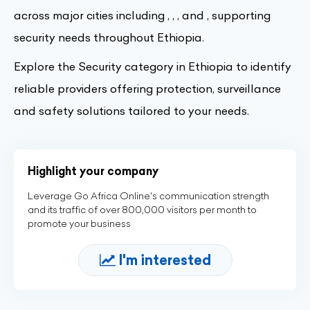
across major cities including , , , and , supporting
security needs throughout Ethiopia.
Explore the Security category in Ethiopia to identify
reliable providers offering protection, surveillance
and safety solutions tailored to your needs.
Highlight your company
Leverage Go Africa Online's communication strength
and its traffic of over 800,000 visitors per month to
promote your business
I'm interested