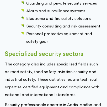
Guarding and private security services
Alarm and surveillance systems
Electronic and fire safety solutions
Security consulting and risk assessment
Personal protective equipment and
safety gear
Specialized security sectors
The category also includes specialized fields such
as road safety, food safety, aviation security and
industrial safety. These activities require technical
expertise, certified equipment and compliance with
national and international standards.
Security professionals operate in Addis-Abéba and