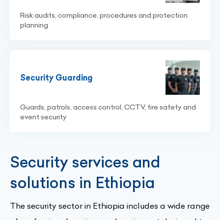
Risk audits, compliance, procedures and protection
planning
Security Guarding
Guards, patrols, access control, CCTV, fire safety and
event security
Security services and
solutions in Ethiopia
The security sector in Ethiopia includes a wide range