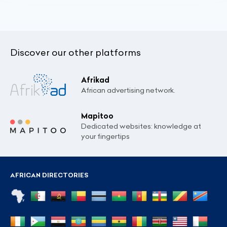
Discover our other platforms
Afrikad
African advertising network.
Mapitoo
Dedicated websites: knowledge at
your fingertips
AFRICAN DIRECTORIES