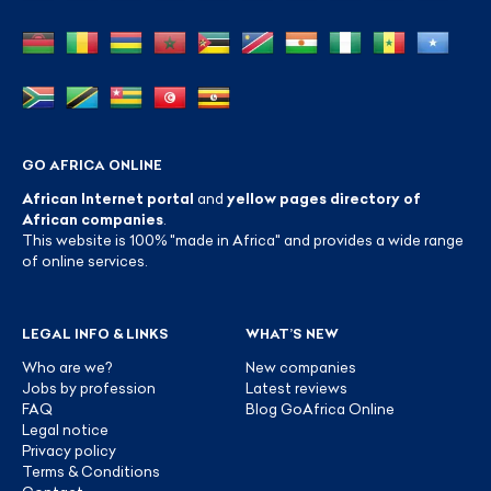
GO AFRICA ONLINE
African Internet portal
and
yellow pages directory of
African companies
.
This website is 100% "made in Africa" and provides a wide range
of online services.
LEGAL INFO & LINKS
WHAT’S NEW
Who are we?
New companies
Jobs by profession
Latest reviews
FAQ
Blog GoAfrica Online
Legal notice
Privacy policy
Terms & Conditions