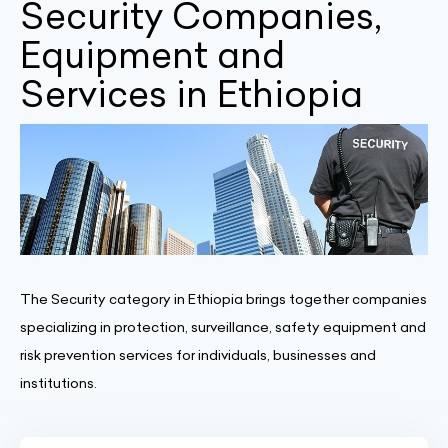
Security Companies,
Equipment and
Services in Ethiopia
The Security category in Ethiopia brings together companies
specializing in protection, surveillance, safety equipment and
risk prevention services for individuals, businesses and
institutions.