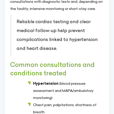
consultations with diagnostic tests and, depending on
the facility, intensive monitoring or short-stay care.
Reliable cardiac testing and clear
medical follow-up help prevent
complications linked to hypertension
and heart disease.
Common consultations and
conditions treated
Hypertension
(blood pressure
assessment and MAPA/ambulatory
monitoring)
Chest pain, palpitations, shortness of
breath