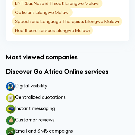
ENT (Ear, Nose & Throat) Lilongwe Malawi
Opticians Lilongwe Malawi
Speech and Language Therapists Lilongwe Malawi
Healthcare services Lilongwe Malawi
Most viewed companies
Discover Go Africa Online services
Digital visibility
Centralized quotations
Instant messaging
Customer reviews
Email and SMS campaigns