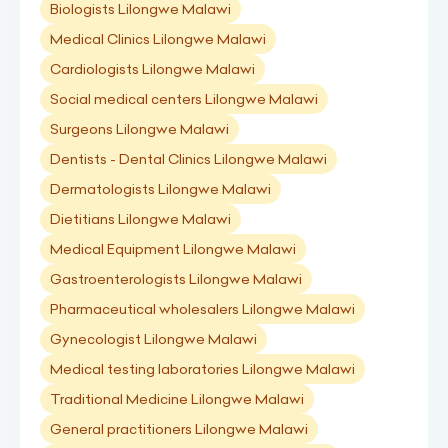
Biologists Lilongwe Malawi
Medical Clinics Lilongwe Malawi
Cardiologists Lilongwe Malawi
Social medical centers Lilongwe Malawi
Surgeons Lilongwe Malawi
Dentists - Dental Clinics Lilongwe Malawi
Dermatologists Lilongwe Malawi
Dietitians Lilongwe Malawi
Medical Equipment Lilongwe Malawi
Gastroenterologists Lilongwe Malawi
Pharmaceutical wholesalers Lilongwe Malawi
Gynecologist Lilongwe Malawi
Medical testing laboratories Lilongwe Malawi
Traditional Medicine Lilongwe Malawi
General practitioners Lilongwe Malawi