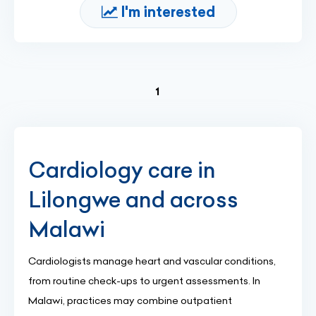
I'm interested
(current)
1
Cardiology care in
Lilongwe and across
Malawi
Cardiologists manage heart and vascular conditions,
from routine check-ups to urgent assessments. In
Malawi, practices may combine outpatient