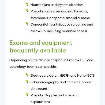
Heart failure and rhythm disorders
Vascular issues: venous insufficiency,
thrombosis, peripheral arterial disease
Congenital heart disease screening and
follow-up (including pediatric cases)
Exams and equipment
frequently available
Depending on the clinic or hospital in Lilongwe, , , , and ,
cardiology teams can provide:
Electrocardiogram (
ECG
) and Holter ECG
Echocardiography and cardiac Doppler
ultrasound
Vascular Doppler and vascular
explorations