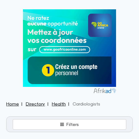
Home
Directory
Health
Cardiologists
Filters