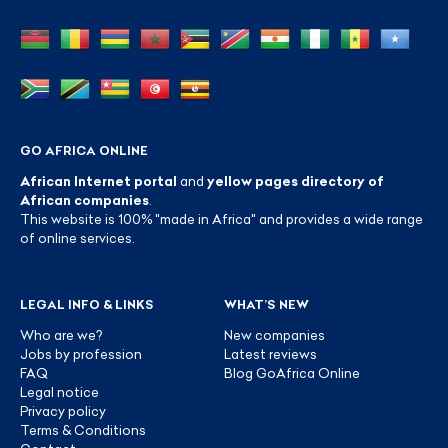
GO AFRICA ONLINE
African Internet portal
and
yellow pages directory of
African companies
.
This website is 100% "made in Africa" and provides a wide range
of online services.
LEGAL INFO & LINKS
WHAT’S NEW
Who are we?
New companies
Jobs by profession
Latest reviews
FAQ
Blog GoAfrica Online
Legal notice
Privacy policy
Terms & Conditions