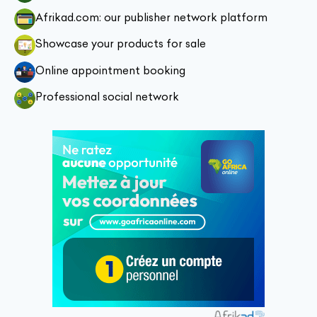
Afrikad.com: our publisher network platform
Showcase your products for sale
Online appointment booking
Professional social network