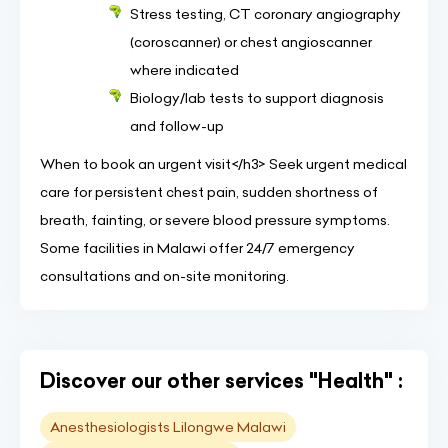
Stress testing, CT coronary angiography
(coroscanner) or chest angioscanner
where indicated
Biology/lab tests to support diagnosis
and follow-up
When to book an urgent visit</h3> Seek urgent medical
care for persistent chest pain, sudden shortness of
breath, fainting, or severe blood pressure symptoms.
Some facilities in Malawi offer 24/7 emergency
consultations and on-site monitoring.
Discover our other services "Health" :
Anesthesiologists Lilongwe Malawi