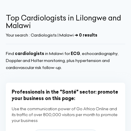
Top Cardiologists in Lilongwe and
Malawi
Your search :
Cardiologists | Malawi
➔ 0 results
Find
cardiologists
in Malawi for
ECG
, echocardiography,
Doppler and Holter monitoring, plus hypertension and
cardiovascular risk follow-up.
Professionals in the "Santé" sector: promote
your business on this page:
Use the communication power of Go Africa Online and
its traffic of over 800,000 visitors per month to promote
your business