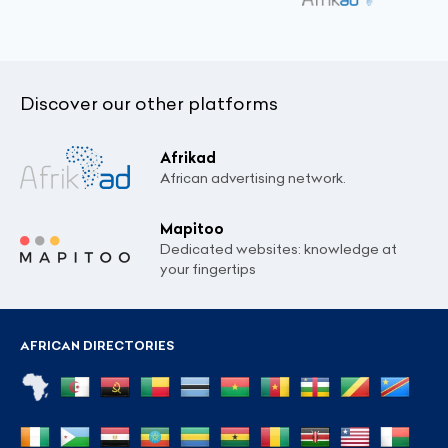
Discover our other platforms
Afrikad
African advertising network.
Mapitoo
Dedicated websites: knowledge at
your fingertips
AFRICAN DIRECTORIES