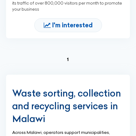
its traffic of over 800,000 visitors per month to promote
your business
I'm interested
(current)
1
Waste sorting, collection
and recycling services in
Malawi
Across Malawi, operators support municipalities,