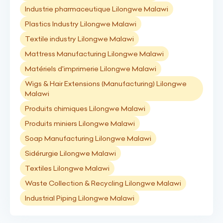
Industrie pharmaceutique Lilongwe Malawi
Plastics Industry Lilongwe Malawi
Textile industry Lilongwe Malawi
Mattress Manufacturing Lilongwe Malawi
Matériels d'imprimerie Lilongwe Malawi
Wigs & Hair Extensions (Manufacturing) Lilongwe
Malawi
Produits chimiques Lilongwe Malawi
Produits miniers Lilongwe Malawi
Soap Manufacturing Lilongwe Malawi
Sidérurgie Lilongwe Malawi
Textiles Lilongwe Malawi
Waste Collection & Recycling Lilongwe Malawi
Industrial Piping Lilongwe Malawi