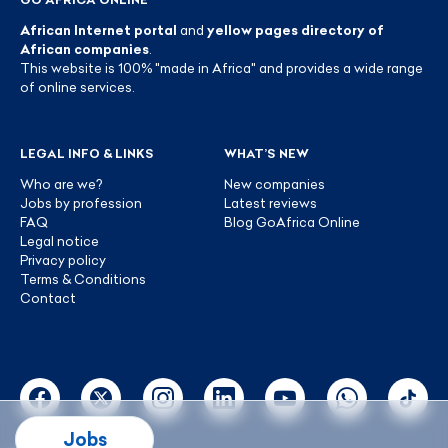
African Internet portal
and
yellow pages directory of
African companies
.
This website is 100% "made in Africa" and provides a wide range
of online services.
LEGAL INFO & LINKS
WHAT’S NEW
Who are we?
New companies
Jobs by profession
Latest reviews
FAQ
Blog GoAfrica Online
Legal notice
Privacy policy
Terms & Conditions
Contact
Jobs