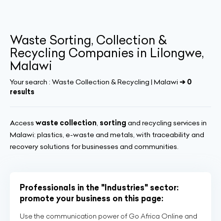
Waste Sorting, Collection &
Recycling Companies in Lilongwe,
Malawi
Your search :
Waste Collection & Recycling | Malawi
➔ 0
results
Access
waste collection
,
sorting
and recycling services in
Malawi: plastics, e-waste and metals, with traceability and
recovery solutions for businesses and communities.
Professionals in the "Industries" sector:
promote your business on this page:
Use the communication power of Go Africa Online and