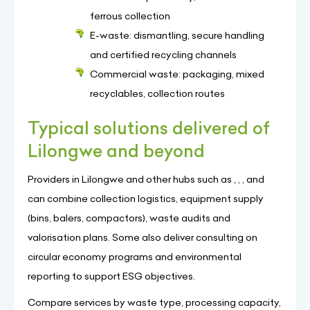
ferrous collection
E-waste: dismantling, secure handling
and certified recycling channels
Commercial waste: packaging, mixed
recyclables, collection routes
Typical solutions delivered of
Lilongwe and beyond
Providers in Lilongwe and other hubs such as , , , and
can combine collection logistics, equipment supply
(bins, balers, compactors), waste audits and
valorisation plans. Some also deliver consulting on
circular economy programs and environmental
reporting to support ESG objectives.
Compare services by waste type, processing capacity,