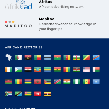
Afrikad
African advertising network.
Mapitoo
Dedicated websites: knowledge at
your fingertips
AFRICAN DIRECTORIES
GO AFRICA ONLINE