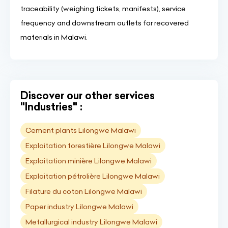
traceability (weighing tickets, manifests), service
frequency and downstream outlets for recovered
materials in Malawi.
Discover our other services
"Industries" :
Cement plants Lilongwe Malawi
Exploitation forestière Lilongwe Malawi
Exploitation minière Lilongwe Malawi
Exploitation pétrolière Lilongwe Malawi
Filature du coton Lilongwe Malawi
Paper industry Lilongwe Malawi
Metallurgical industry Lilongwe Malawi