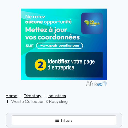
Home
Directory
Industries
Waste Collection & Recycling
Filters