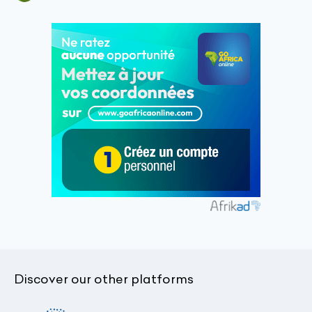
Discover our other platforms