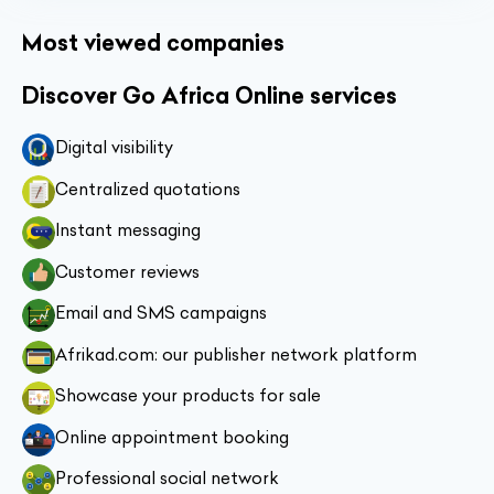
Most viewed companies
Discover Go Africa Online services
Digital visibility
Centralized quotations
Instant messaging
Customer reviews
Email and SMS campaigns
Afrikad.com: our publisher network platform
Showcase your products for sale
Online appointment booking
Professional social network