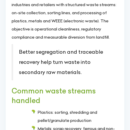
industries and retailers with structured waste streams:
on-site collection, sorting lines, and processing of
plastics, metals and WEEE (electronic waste). The
objective is operational cleanliness, regulatory
compliance and measurable diversion from landfill.
Better segregation and traceable
recovery help turn waste into
secondary raw materials.
Common waste streams
handled
Plastics: sorting, shredding and
pellet/granulate production
Metals: scrap recovery, ferrous and non-