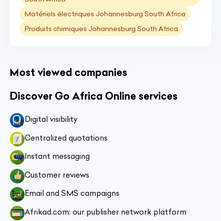
Matériels électriques Johannesburg South Africa
Produits chimiques Johannesburg South Africa
Most viewed companies
Discover Go Africa Online services
Digital visibility
Centralized quotations
Instant messaging
Customer reviews
Email and SMS campaigns
Afrikad.com: our publisher network platform