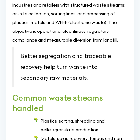
industries and retailers with structured waste streams:
on-site collection, sorting lines, and processing of
plastics, metals and WEEE (electronic waste). The
objective is operational cleanliness, regulatory
compliance and measurable diversion from landfill.
Better segregation and traceable
recovery help turn waste into
secondary raw materials.
Common waste streams
handled
Plastics: sorting, shredding and
pellet/granulate production
Metals: scrap recovery, ferrous and non-