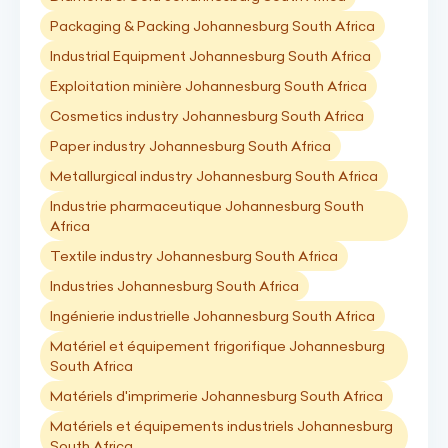
Packaging & Packing Johannesburg South Africa
Industrial Equipment Johannesburg South Africa
Exploitation minière Johannesburg South Africa
Cosmetics industry Johannesburg South Africa
Paper industry Johannesburg South Africa
Metallurgical industry Johannesburg South Africa
Industrie pharmaceutique Johannesburg South
Africa
Textile industry Johannesburg South Africa
Industries Johannesburg South Africa
Ingénierie industrielle Johannesburg South Africa
Matériel et équipement frigorifique Johannesburg
South Africa
Matériels d'imprimerie Johannesburg South Africa
Matériels et équipements industriels Johannesburg
South Africa