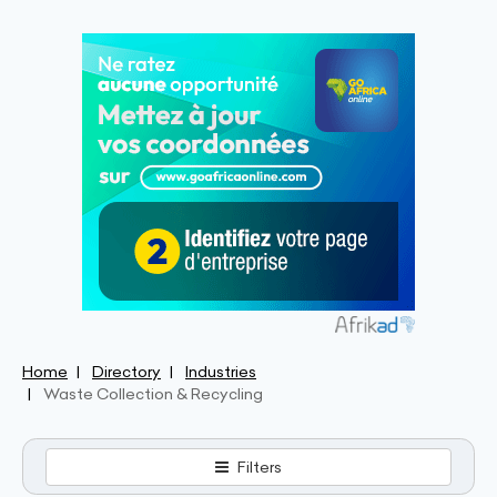
Home
Directory
Industries
Waste Collection & Recycling
Filters