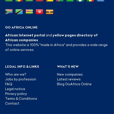
GO AFRICA ONLINE
African Internet portal
and
yellow pages directory of
African companies
.
This website is 100% "made in Africa" and provides a wide range
of online services.
LEGAL INFO & LINKS
WHAT’S NEW
Who are we?
New companies
Jobs by profession
Latest reviews
FAQ
Blog GoAfrica Online
Legal notice
Privacy policy
Terms & Conditions
Contact