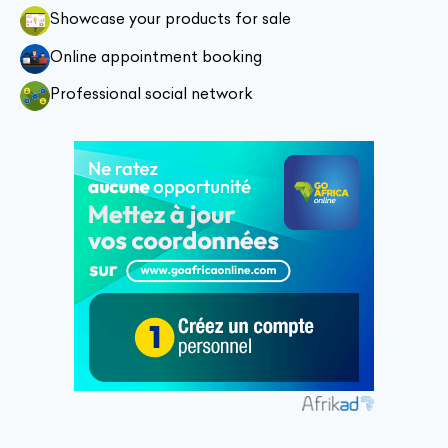
Showcase your products for sale
Online appointment booking
Professional social network