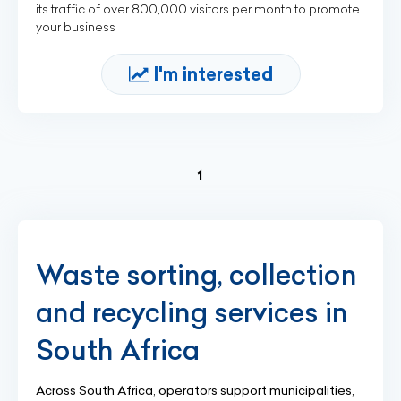
its traffic of over 800,000 visitors per month to promote
your business
I'm interested
(current)
1
Waste sorting, collection
and recycling services in
South Africa
Across South Africa, operators support municipalities,