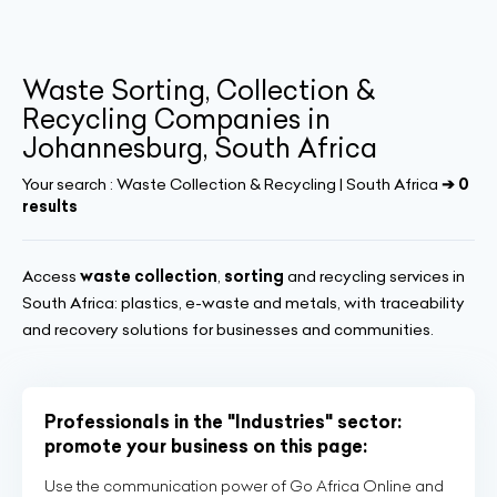
Waste Sorting, Collection &
Recycling Companies in
Johannesburg, South Africa
Your search :
Waste Collection & Recycling | South Africa
➔ 0
results
Access
waste collection
,
sorting
and recycling services in
South Africa: plastics, e-waste and metals, with traceability
and recovery solutions for businesses and communities.
Professionals in the "Industries" sector:
promote your business on this page:
Use the communication power of Go Africa Online and