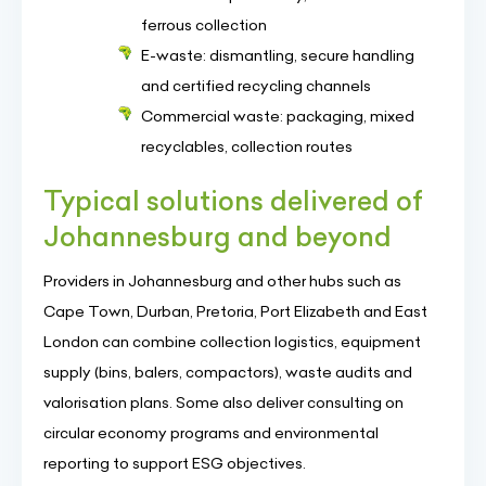
ferrous collection
E-waste: dismantling, secure handling
and certified recycling channels
Commercial waste: packaging, mixed
recyclables, collection routes
Typical solutions delivered of
Johannesburg and beyond
Providers in Johannesburg and other hubs such as
Cape Town, Durban, Pretoria, Port Elizabeth and East
London can combine collection logistics, equipment
supply (bins, balers, compactors), waste audits and
valorisation plans. Some also deliver consulting on
circular economy programs and environmental
reporting to support ESG objectives.