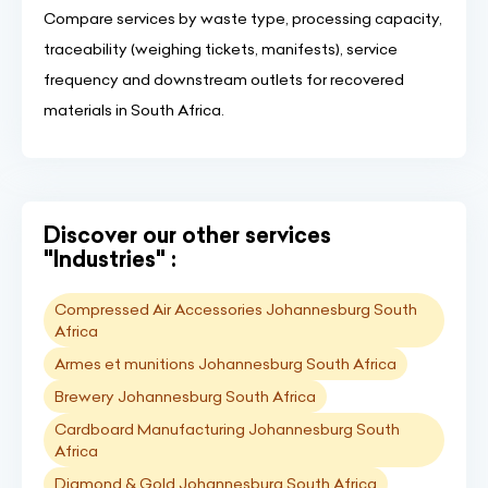
Compare services by waste type, processing capacity,
traceability (weighing tickets, manifests), service
frequency and downstream outlets for recovered
materials in South Africa.
Discover our other services
"Industries" :
Compressed Air Accessories Johannesburg South
Africa
Armes et munitions Johannesburg South Africa
Brewery Johannesburg South Africa
Cardboard Manufacturing Johannesburg South
Africa
Diamond & Gold Johannesburg South Africa