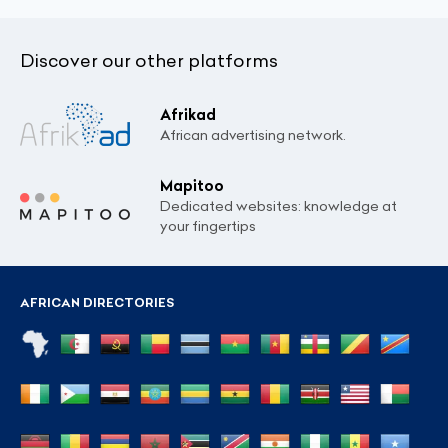
Discover our other platforms
Afrikad
African advertising network.
Mapitoo
Dedicated websites: knowledge at
your fingertips
AFRICAN DIRECTORIES