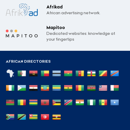
Afrikad
African advertising network.
Mapitoo
Dedicated websites: knowledge at
your fingertips
AFRICAN DIRECTORIES