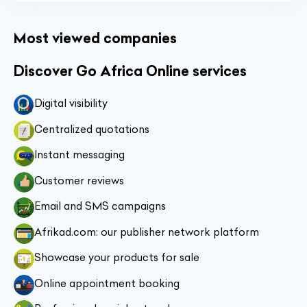
Most viewed companies
Discover Go Africa Online services
Digital visibility
Centralized quotations
Instant messaging
Customer reviews
Email and SMS campaigns
Afrikad.com: our publisher network platform
Showcase your products for sale
Online appointment booking