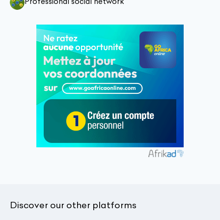
Professional social network
Discover our other platforms