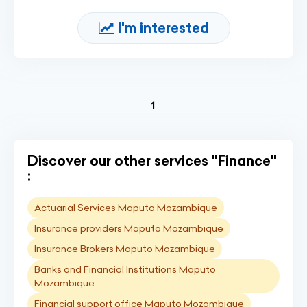
I'm interested
(current)
1
Discover our other services "Finance"
:
Actuarial Services Maputo Mozambique
Insurance providers Maputo Mozambique
Insurance Brokers Maputo Mozambique
Banks and Financial Institutions Maputo
Mozambique
Financial support office Maputo Mozambique