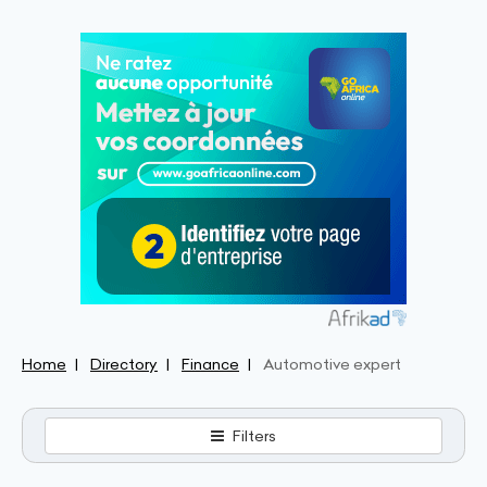
Home
Directory
Finance
Automotive expert
Filters