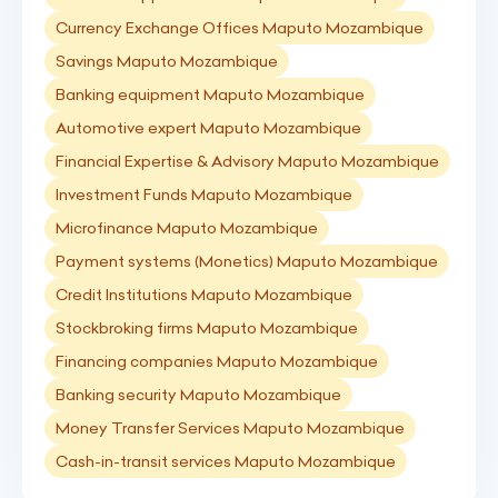
Currency Exchange Offices Maputo Mozambique
Savings Maputo Mozambique
Banking equipment Maputo Mozambique
Automotive expert Maputo Mozambique
Financial Expertise & Advisory Maputo Mozambique
Investment Funds Maputo Mozambique
Microfinance Maputo Mozambique
Payment systems (Monetics) Maputo Mozambique
Credit Institutions Maputo Mozambique
Stockbroking firms Maputo Mozambique
Financing companies Maputo Mozambique
Banking security Maputo Mozambique
Money Transfer Services Maputo Mozambique
Cash-in-transit services Maputo Mozambique