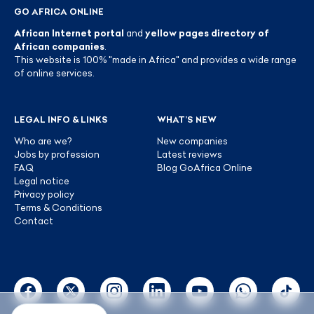
GO AFRICA ONLINE
African Internet portal
and
yellow pages directory of
African companies
.
This website is 100% "made in Africa" and provides a wide range
of online services.
LEGAL INFO & LINKS
WHAT’S NEW
Who are we?
New companies
Jobs by profession
Latest reviews
FAQ
Blog GoAfrica Online
Legal notice
Privacy policy
Terms & Conditions
Contact