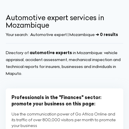
Automotive expert services in
Mozambique
Your search :
Automotive expert | Mozambique
➔ 0 results
Directory of
automotive experts
in Mozambique: vehicle
appraisal, accident assessment, mechanical inspection and
technical reports for insurers, businesses and individuals in
Maputo.
Professionals in the "Finances" sector:
promote your business on this page:
Use the communication power of Go Africa Online and
its traffic of over 800,000 visitors per month to promote
your business