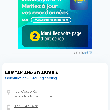
MUSTAK AHMAD ABDULA
Construction & Civil Engineering
152, Castro Rd
Maputo - Mozambique
Tel:
21 49 84 78