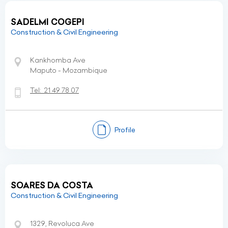
SADELMI COGEPI
Construction & Civil Engineering
Kankhomba Ave
Maputo - Mozambique
Tel:
21 49 78 07
Profile
SOARES DA COSTA
Construction & Civil Engineering
1329, Revoluca Ave