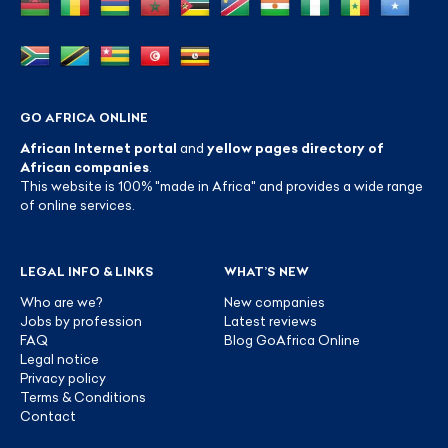
GO AFRICA ONLINE
African Internet portal
and
yellow pages directory of
African companies
.
This website is 100% "made in Africa" and provides a wide range
of online services.
LEGAL INFO & LINKS
WHAT’S NEW
Who are we?
New companies
Jobs by profession
Latest reviews
FAQ
Blog GoAfrica Online
Legal notice
Privacy policy
Terms & Conditions
Contact