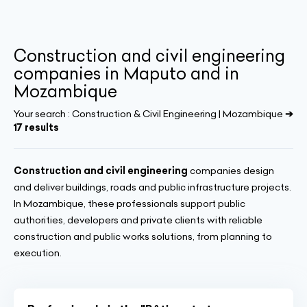
Construction and civil engineering
companies in Maputo and in
Mozambique
Your search :
Construction & Civil Engineering | Mozambique
➔
17 results
Construction and civil engineering
companies design
and deliver buildings, roads and public infrastructure projects.
In Mozambique, these professionals support public
authorities, developers and private clients with reliable
construction and public works solutions, from planning to
execution.