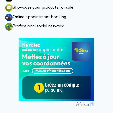
Showcase your products for sale
Online appointment booking
Professional social network