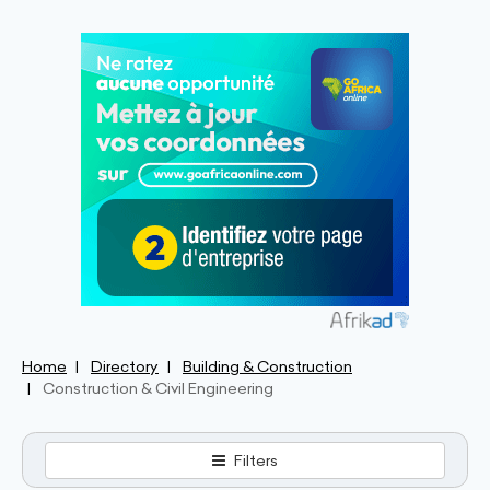
Home
Directory
Building & Construction
Construction & Civil Engineering
Filters