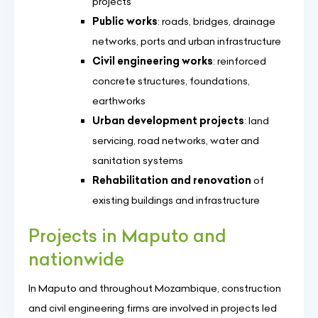
projects
Public works
: roads, bridges, drainage
networks, ports and urban infrastructure
Civil engineering works
: reinforced
concrete structures, foundations,
earthworks
Urban development projects
: land
servicing, road networks, water and
sanitation systems
Rehabilitation and renovation
of
existing buildings and infrastructure
Projects in Maputo and
nationwide
In Maputo and throughout Mozambique, construction
and civil engineering firms are involved in projects led