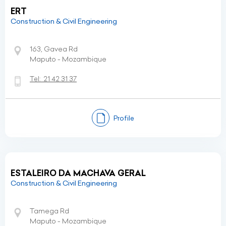
ERT
Construction & Civil Engineering
163, Gavea Rd
Maputo - Mozambique
Tel:
21 42 31 37
Profile
ESTALEIRO DA MACHAVA GERAL
Construction & Civil Engineering
Tamega Rd
Maputo - Mozambique