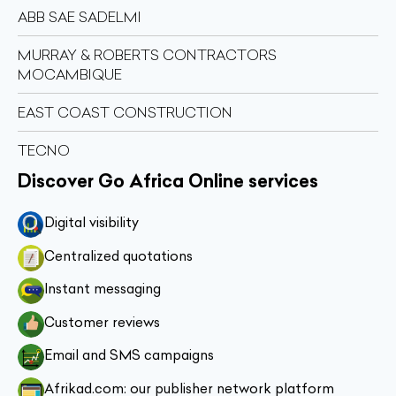
ABB SAE SADELMI
MURRAY & ROBERTS CONTRACTORS
MOCAMBIQUE
EAST COAST CONSTRUCTION
TECNO
Discover Go Africa Online services
Digital visibility
Centralized quotations
Instant messaging
Customer reviews
Email and SMS campaigns
Afrikad.com: our publisher network platform