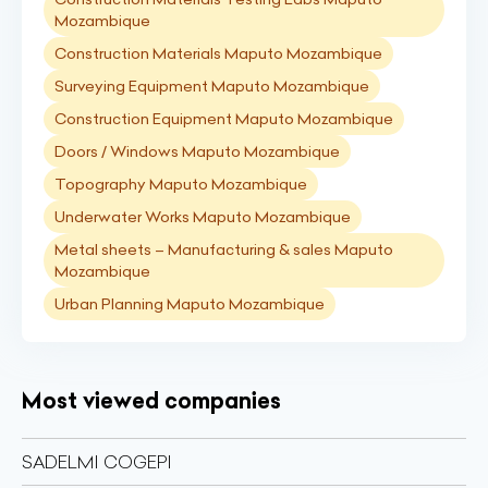
Mozambique
Construction Materials Maputo Mozambique
Surveying Equipment Maputo Mozambique
Construction Equipment Maputo Mozambique
Doors / Windows Maputo Mozambique
Topography Maputo Mozambique
Underwater Works Maputo Mozambique
Metal sheets – Manufacturing & sales Maputo
Mozambique
Urban Planning Maputo Mozambique
Most viewed companies
SADELMI COGEPI