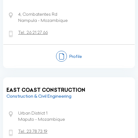
4, Combatentes Rd
Nampula - Mozambique
Tel:
26 21 27 66
Profile
EAST COAST CONSTRUCTION
Construction & Civil Engineering
Urban District 1
Maputo - Mozambique
Tel:
23 78 73 19