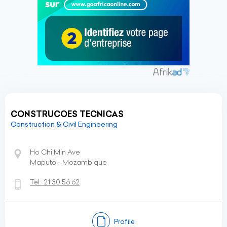
CONSTRUCOES TECNICAS
Construction & Civil Engineering
Ho Chi Min Ave
Maputo - Mozambique
Tel:
21 30 56 62
Profile