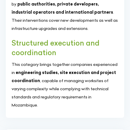
by
public authorities, private developers,
industrial operators and international partners
.
Their interventions cover new developments as well as
infrastructure upgrades and extensions.
Structured execution and
coordination
This category brings together companies experienced
in
engineering studies, site execution and project
coordination
, capable of managing worksites of
varying complexity while complying with technical
standards and regulatory requirements in
Mozambique.