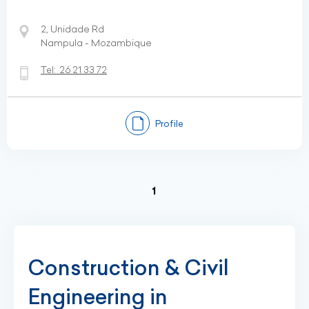
2, Unidade Rd
Nampula - Mozambique
Tel:
26 21 33 72
Profile
(current)
1
Construction & Civil
Engineering in