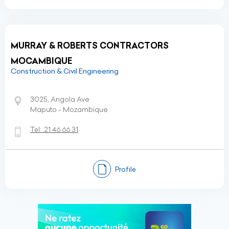
MURRAY & ROBERTS CONTRACTORS
MOCAMBIQUE
Construction & Civil Engineering
3025, Angola Ave
Maputo - Mozambique
Tel:
21 46 66 31
Profile