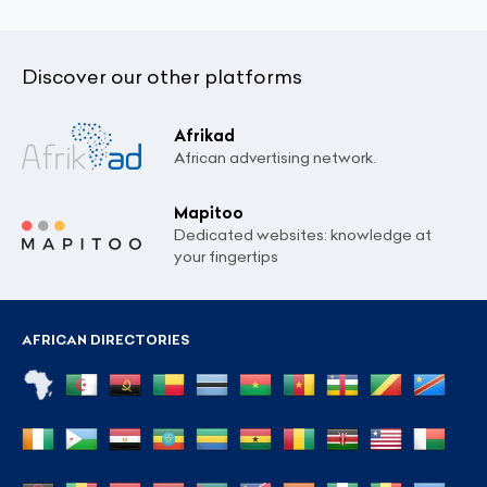
Discover our other platforms
Afrikad
African advertising network.
Mapitoo
Dedicated websites: knowledge at
your fingertips
AFRICAN DIRECTORIES