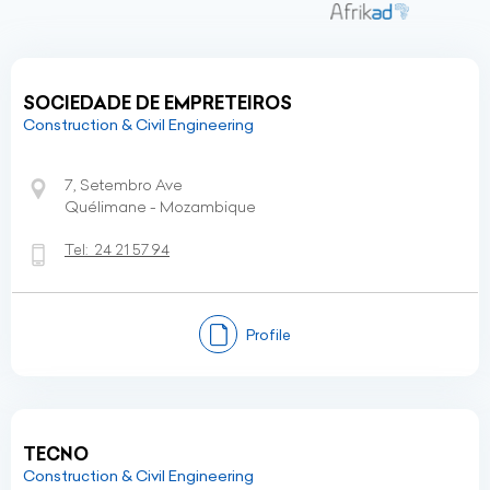
SOCIEDADE DE EMPRETEIROS
Construction & Civil Engineering
7, Setembro Ave
Quélimane - Mozambique
Tel:
24 21 57 94
Profile
TECNO
Construction & Civil Engineering