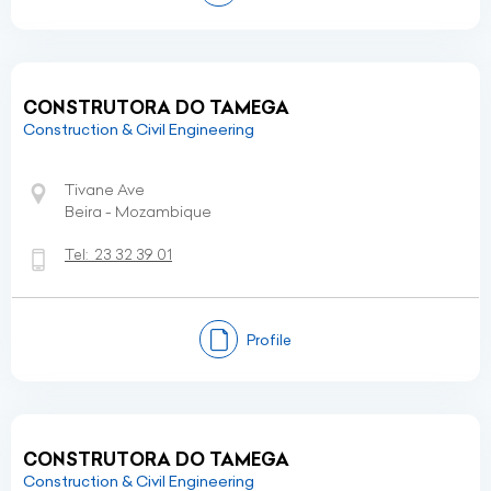
CONSTRUTORA DO TAMEGA
Construction & Civil Engineering
Tivane Ave
Beira - Mozambique
Tel:
23 32 39 01
Profile
CONSTRUTORA DO TAMEGA
Construction & Civil Engineering