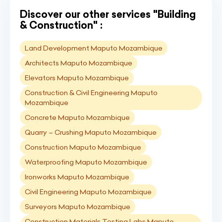
Discover our other services "Building
& Construction" :
Land Development Maputo Mozambique
Architects Maputo Mozambique
Elevators Maputo Mozambique
Construction & Civil Engineering Maputo
Mozambique
Concrete Maputo Mozambique
Quarry – Crushing Maputo Mozambique
Construction Maputo Mozambique
Waterproofing Maputo Mozambique
Ironworks Maputo Mozambique
Civil Engineering Maputo Mozambique
Surveyors Maputo Mozambique
Construction Materials Testing Labs Maputo