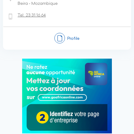
Beira - Mozambique
Tel:
23 31 16 64
Profile