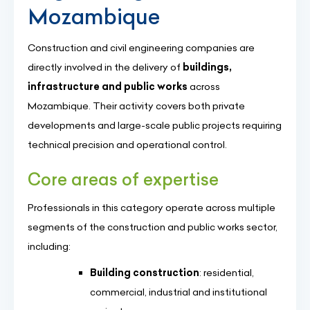
Mozambique
Construction and civil engineering companies are
directly involved in the delivery of
buildings,
infrastructure and public works
across
Mozambique. Their activity covers both private
developments and large-scale public projects requiring
technical precision and operational control.
Core areas of expertise
Professionals in this category operate across multiple
segments of the construction and public works sector,
including:
Building construction
: residential,
commercial, industrial and institutional