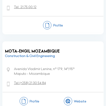
Tel:
21 75 00 12
Profile
MOTA-ENGIL MOZAMBIQUE
Construction & Civil Engineering
Avenida Vladimir Lenine, nº 179, 14º/15º
Maputo - Mozambique
Tel:
(+258)
21 30 54 84
Profile
Website