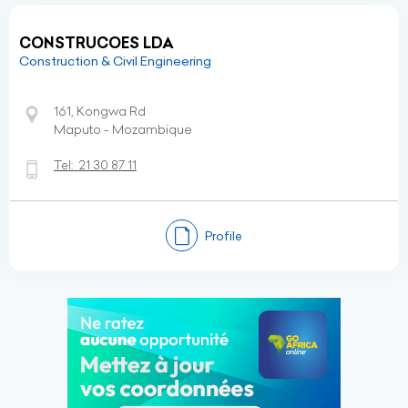
CONSTRUCOES LDA
Construction & Civil Engineering
161, Kongwa Rd
Maputo - Mozambique
Tel:
21 30 87 11
Profile