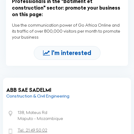
Professionals in the "Bâtiment et
construction" sector: promote your business
on this page:
Use the communication power of Go Africa Online and
its traffic of over 800,000 visitors per month to promote
your business
I'm interested
ABB SAE SADELMI
Construction & Civil Engineering
138, Mateus Rd
Maputo - Mozambique
Tel:
21 49 50 02