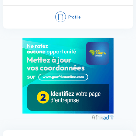
Profile