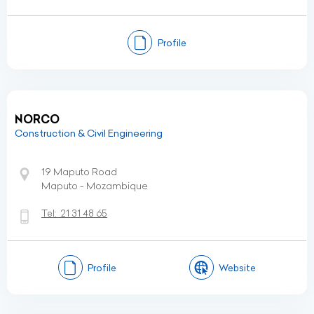
Profile
NORCO
Construction & Civil Engineering
19 Maputo Road
Maputo - Mozambique
Tel:
21 31 48 65
Profile
Website