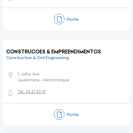
Profile
CONSTRUCOES & EMPREENDIMENTOS
Construction & Civil Engineering
1, Julho Ave
Quélimane - Mozambique
Tel:
24 21 30 31
Profile