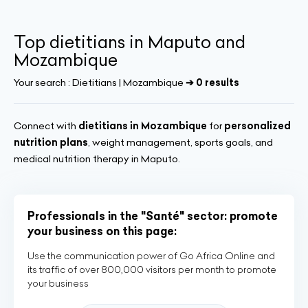
Top dietitians in Maputo and
Mozambique
Your search :
Dietitians | Mozambique
➔ 0 results
Connect with
dietitians in Mozambique
for
personalized
nutrition plans
, weight management, sports goals, and
medical nutrition therapy in Maputo.
Professionals in the "Santé" sector: promote
your business on this page:
Use the communication power of Go Africa Online and
its traffic of over 800,000 visitors per month to promote
your business