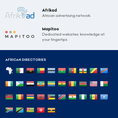
Afrikad
African advertising network.
Mapitoo
Dedicated websites: knowledge at
your fingertips
AFRICAN DIRECTORIES