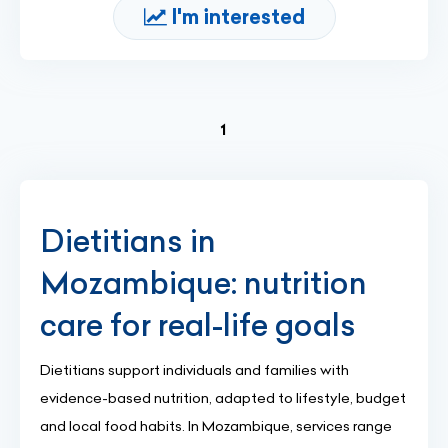
I'm interested
(current)
1
Dietitians in
Mozambique: nutrition
care for real-life goals
Dietitians support individuals and families with
evidence-based nutrition, adapted to lifestyle, budget
and local food habits. In Mozambique, services range