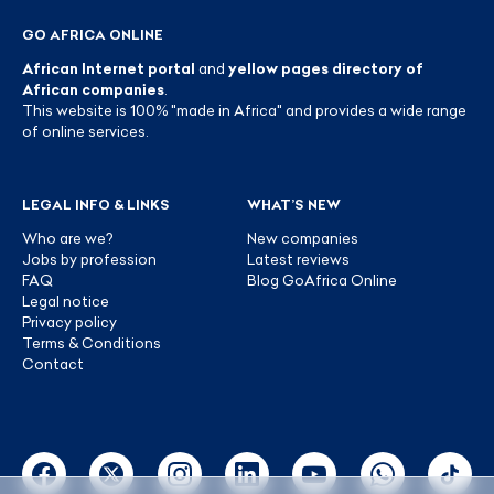
GO AFRICA ONLINE
African Internet portal
and
yellow pages directory of
African companies
.
This website is 100% "made in Africa" and provides a wide range
of online services.
LEGAL INFO & LINKS
WHAT’S NEW
Who are we?
New companies
Jobs by profession
Latest reviews
FAQ
Blog GoAfrica Online
Legal notice
Privacy policy
Terms & Conditions
Contact