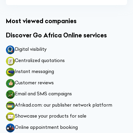
Most viewed companies
Discover Go Africa Online services
Digital visibility
Centralized quotations
Instant messaging
Customer reviews
Email and SMS campaigns
Afrikad.com: our publisher network platform
Showcase your products for sale
Online appointment booking