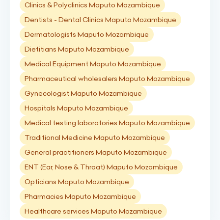
Clinics & Polyclinics Maputo Mozambique
Dentists - Dental Clinics Maputo Mozambique
Dermatologists Maputo Mozambique
Dietitians Maputo Mozambique
Medical Equipment Maputo Mozambique
Pharmaceutical wholesalers Maputo Mozambique
Gynecologist Maputo Mozambique
Hospitals Maputo Mozambique
Medical testing laboratories Maputo Mozambique
Traditional Medicine Maputo Mozambique
General practitioners Maputo Mozambique
ENT (Ear, Nose & Throat) Maputo Mozambique
Opticians Maputo Mozambique
Pharmacies Maputo Mozambique
Healthcare services Maputo Mozambique