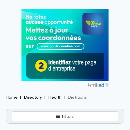
Home
Directory
Health
Dietitians
Filters