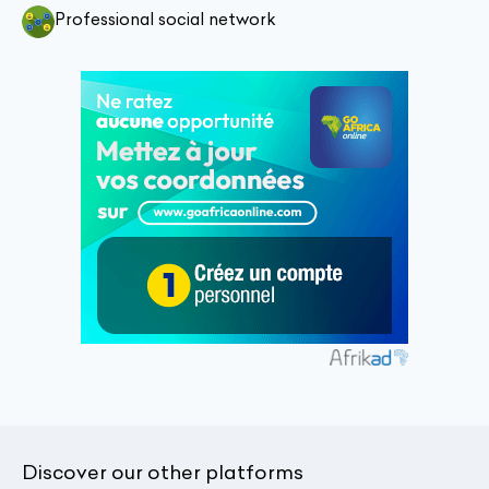
Professional social network
Discover our other platforms