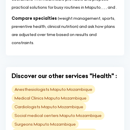
practical solutions for busy routines in Maputo, , , , and .
Compare specialties
(weight management, sports,
preventive health, clinical nutrition) and ask how plans
are adjusted over time based on results and
constraints.
Discover our other services "Health" :
Anesthesiologists Maputo Mozambique
Medical Clinics Maputo Mozambique
Cardiologists Maputo Mozambique
Social medical centers Maputo Mozambique
Surgeons Maputo Mozambique