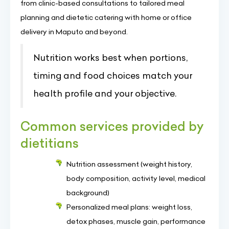
from clinic-based consultations to tailored meal
planning and dietetic catering with home or office
delivery in Maputo and beyond.
Nutrition works best when portions,
timing and food choices match your
health profile and your objective.
Common services provided by
dietitians
Nutrition assessment (weight history,
body composition, activity level, medical
background)
Personalized meal plans: weight loss,
detox phases, muscle gain, performance