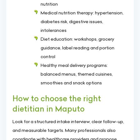
nutrition
Medical nutrition therapy: hypertension,
diabetes risk, digestive issues,
intolerances
Diet education: workshops, grocery
guidance, label reading and portion
control
Healthy meal delivery programs:
balanced menus, themed cuisines,
smoothies and snack options
How to choose the right
dietitian in Maputo
Look for a structured intake interview, clear follow-up,
and measurable targets. Many professionals also
coordinate with healthcare providers and propose