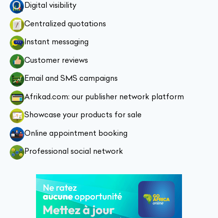
Digital visibility
Centralized quotations
Instant messaging
Customer reviews
Email and SMS campaigns
Afrikad.com: our publisher network platform
Showcase your products for sale
Online appointment booking
Professional social network