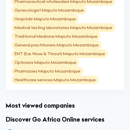
Pharmaceutical wholesalers Maputo Mozambique
Gynecologist Maputo Mozambique
Hospitals Maputo Mozambique
Medical testing laboratories Maputo Mozambique
Traditional Medicine Maputo Mozambique
General practitioners Maputo Mozambique
ENT (Ear, Nose & Throat) Maputo Mozambique
Opticians Maputo Mozambique
Pharmacies Maputo Mozambique
Healthcare services Maputo Mozambique
Most viewed companies
Discover Go Africa Online services