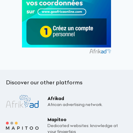
Discover our other platforms
Afrikad
African advertising network.
Mapitoo
Dedicated websites: knowledge at
your fingertips