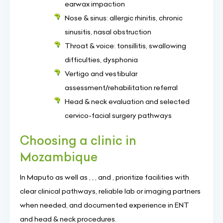
earwax impaction
Nose & sinus: allergic rhinitis, chronic
sinusitis, nasal obstruction
Throat & voice: tonsillitis, swallowing
difficulties, dysphonia
Vertigo and vestibular
assessment/rehabilitation referral
Head & neck evaluation and selected
cervico-facial surgery pathways
Choosing a clinic in
Mozambique
In Maputo as well as , , , and , prioritize facilities with
clear clinical pathways, reliable lab or imaging partners
when needed, and documented experience in ENT
and head & neck procedures.