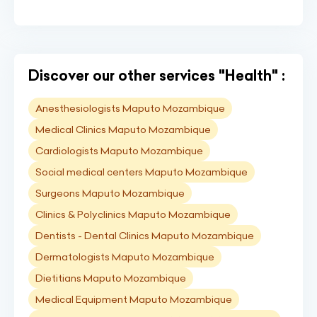
Discover our other services "Health" :
Anesthesiologists Maputo Mozambique
Medical Clinics Maputo Mozambique
Cardiologists Maputo Mozambique
Social medical centers Maputo Mozambique
Surgeons Maputo Mozambique
Clinics & Polyclinics Maputo Mozambique
Dentists - Dental Clinics Maputo Mozambique
Dermatologists Maputo Mozambique
Dietitians Maputo Mozambique
Medical Equipment Maputo Mozambique