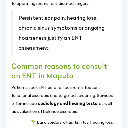
to operating rooms for indicated surgery.
Persistent ear pain, hearing loss,
chronic sinus symptoms or ongoing
hoarseness justify an ENT
assessment.
Common reasons to consult
an ENT in Maputo
Patients seek ENT care for recurrent infections,
functional disorders and targeted screening. Services
often include
audiology and hearing tests
, as well
as evaluation of balance disorders.
Ear disorders: otitis, tinnitus, hearing loss,