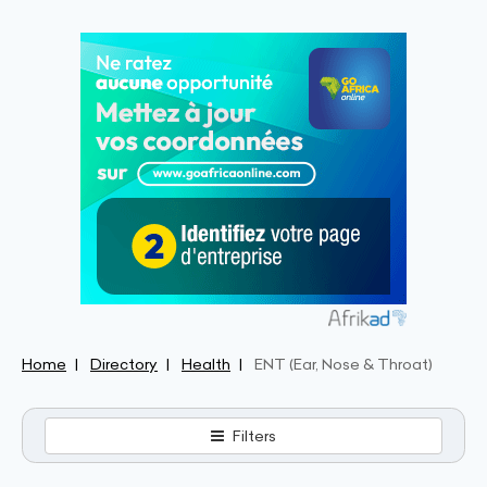
Home
Directory
Health
ENT (Ear, Nose & Throat)
Filters