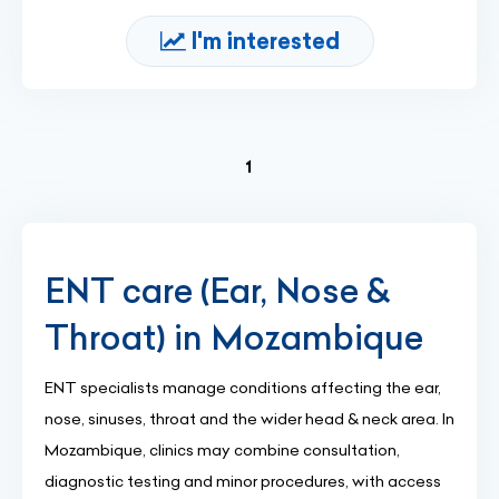
I'm interested
(current)
1
ENT care (Ear, Nose &
Throat) in Mozambique
ENT specialists manage conditions affecting the ear,
nose, sinuses, throat and the wider head & neck area. In
Mozambique, clinics may combine consultation,
diagnostic testing and minor procedures, with access