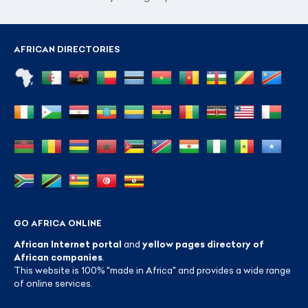
AFRICAN DIRECTORIES
GO AFRICA ONLINE
African Internet portal
and
yellow pages directory of
African companies
.
This website is 100% "made in Africa" and provides a wide range
of online services.