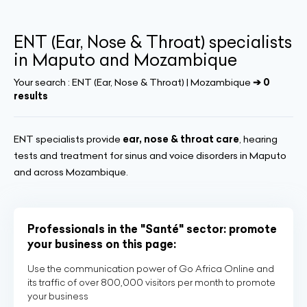
ENT (Ear, Nose & Throat) specialists
in Maputo and Mozambique
Your search :
ENT (Ear, Nose & Throat) | Mozambique
➔ 0
results
ENT specialists provide
ear, nose & throat care
, hearing
tests and treatment for sinus and voice disorders in Maputo
and across Mozambique.
Professionals in the "Santé" sector: promote
your business on this page:
Use the communication power of Go Africa Online and
its traffic of over 800,000 visitors per month to promote
your business