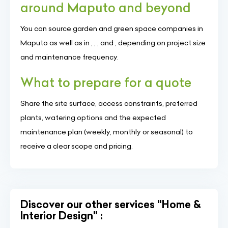
around Maputo and beyond
You can source garden and green space companies in
Maputo as well as in , , , and , depending on project size
and maintenance frequency.
What to prepare for a quote
Share the site surface, access constraints, preferred
plants, watering options and the expected
maintenance plan (weekly, monthly or seasonal) to
receive a clear scope and pricing.
Discover our other services "Home &
Interior Design" :