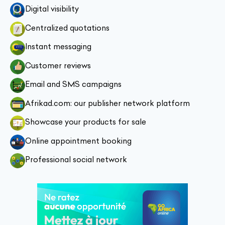
Digital visibility
Centralized quotations
Instant messaging
Customer reviews
Email and SMS campaigns
Afrikad.com: our publisher network platform
Showcase your products for sale
Online appointment booking
Professional social network