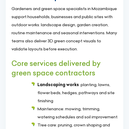
Gardeners and green space specialists in Mozambique
support households, businesses and public sites with
outdoor works: landscape design, garden creation,
routine maintenance and seasonal interventions. Many
teams also deliver 3D green concept visuals to
validate layouts before execution.
Core services delivered by
green space contractors
Landscaping works
: planting, lawns,
flower beds, hedges, pathways and site
finishing
Maintenance: mowing, trimming,
watering schedules and soil improvement
Tree care: pruning, crown shaping and