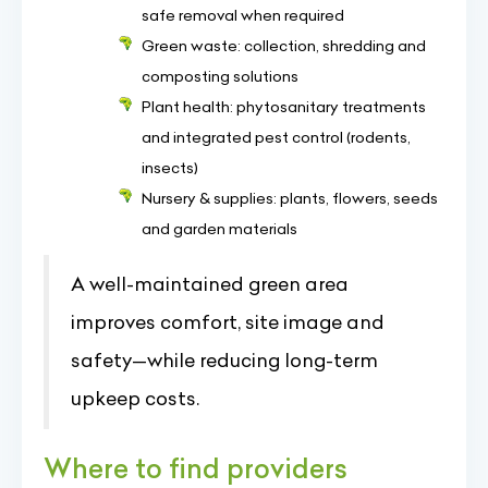
safe removal when required
Green waste: collection, shredding and
composting solutions
Plant health: phytosanitary treatments
and integrated pest control (rodents,
insects)
Nursery & supplies: plants, flowers, seeds
and garden materials
A well-maintained green area
improves comfort, site image and
safety—while reducing long-term
upkeep costs.
Where to find providers