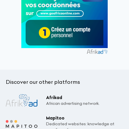
Discover our other platforms
Afrikad
African advertising network.
Mapitoo
Dedicated websites: knowledge at