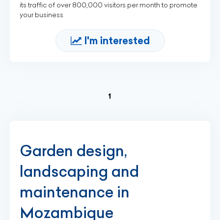
its traffic of over 800,000 visitors per month to promote
your business
I'm interested
(current)
1
Garden design,
landscaping and
maintenance in
Mozambique