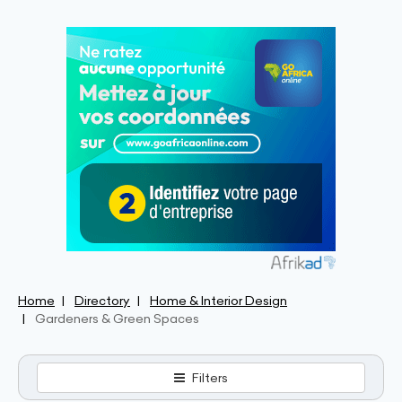
Home
Directory
Home & Interior Design
Gardeners & Green Spaces
Filters