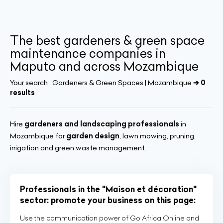
The best gardeners & green space
maintenance companies in
Maputo and across Mozambique
Your search :
Gardeners & Green Spaces | Mozambique
➔ 0
results
Hire
gardeners and landscaping professionals
in
Mozambique for
garden design
, lawn mowing, pruning,
irrigation and green waste management.
Professionals in the "Maison et décoration"
sector: promote your business on this page:
Use the communication power of Go Africa Online and