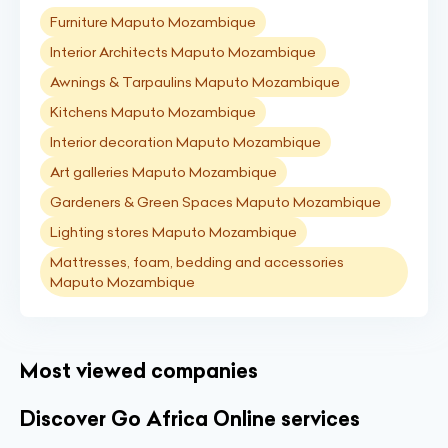
Furniture Maputo Mozambique
Interior Architects Maputo Mozambique
Awnings & Tarpaulins Maputo Mozambique
Kitchens Maputo Mozambique
Interior decoration Maputo Mozambique
Art galleries Maputo Mozambique
Gardeners & Green Spaces Maputo Mozambique
Lighting stores Maputo Mozambique
Mattresses, foam, bedding and accessories
Maputo Mozambique
Most viewed companies
Discover Go Africa Online services