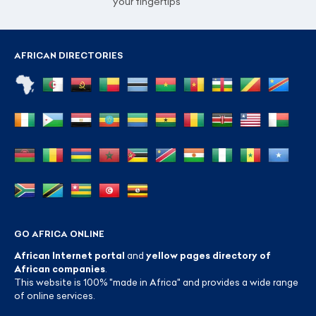
your fingertips
AFRICAN DIRECTORIES
GO AFRICA ONLINE
African Internet portal
and
yellow pages directory of
African companies
.
This website is 100% "made in Africa" and provides a wide range
of online services.