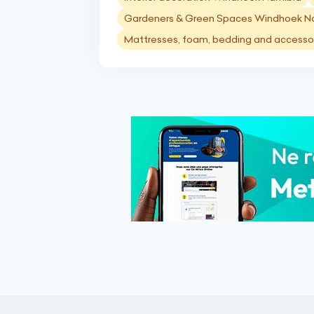
Gardeners & Green Spaces Windhoek N
Mattresses, foam, bedding and accesso