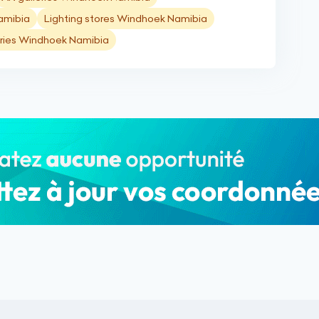
amibia
Lighting stores Windhoek Namibia
ries Windhoek Namibia