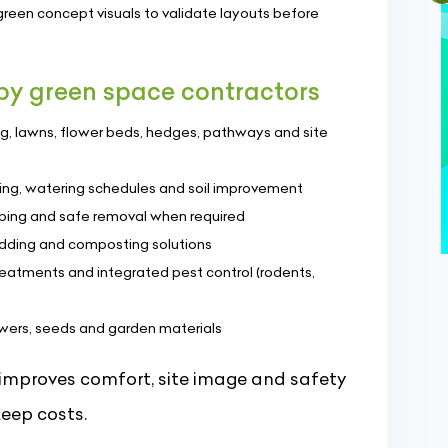
green concept visuals to validate layouts before
 by green space contractors
ing, lawns, flower beds, hedges, pathways and site
ng, watering schedules and soil improvement
aping and safe removal when required
edding and composting solutions
reatments and integrated pest control (rodents,
lowers, seeds and garden materials
improves comfort, site image and safety
eep costs.