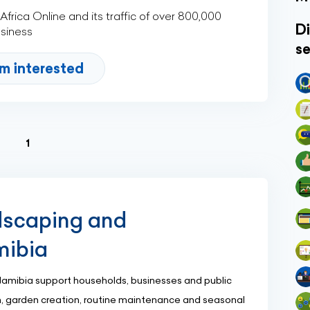
rica Online and its traffic of over 800,000
Di
usiness
se
'm interested
(current)
1
dscaping and
mibia
Namibia support households, businesses and public
n, garden creation, routine maintenance and seasonal