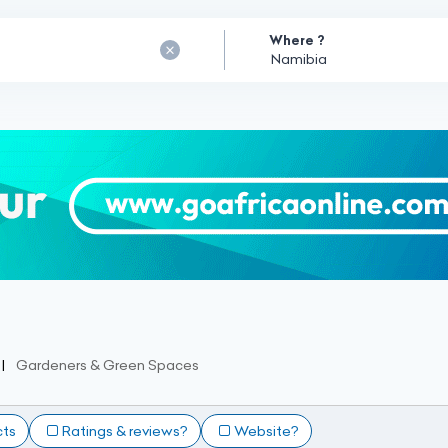
Where ?
Gardeners & Green Spaces
cts
Ratings & reviews?
Website?