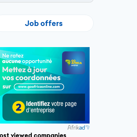
Job offers
ost viewed companies