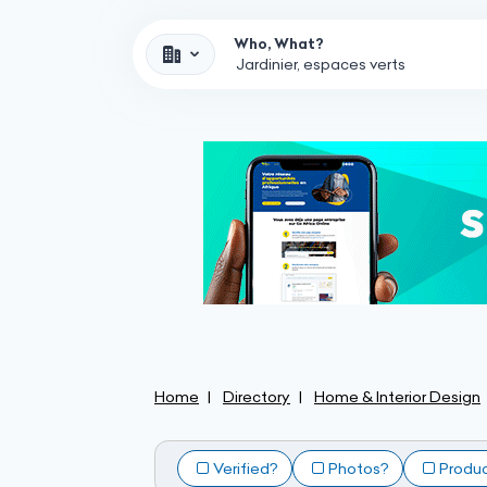
Who, What?
Home
Directory
Home & Interior Design
Verified?
Photos?
Produ