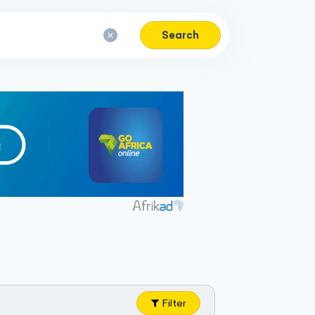
Search
Filter