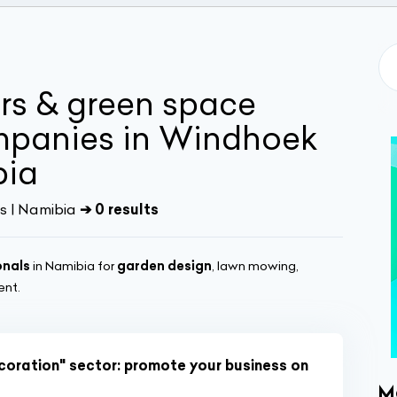
rs & green space
panies in Windhoek
bia
s | Namibia
➔ 0 results
onals
in Namibia for
garden design
, lawn mowing,
ent.
écoration" sector: promote your business on
M