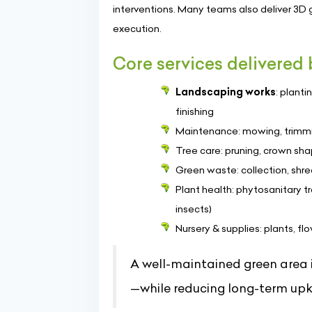
interventions. Many teams also deliver 3D 
execution.
Core services delivered
Landscaping works
: plant
finishing
Maintenance: mowing, trimmi
Tree care: pruning, crown sh
Green waste: collection, shr
Plant health: phytosanitary t
insects)
Nursery & supplies: plants, f
A well-maintained green area 
—while reducing long-term upk