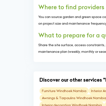
Where to find provider
You can source garden and green space comp
on project size and maintenance frequency
What to prepare for a 
Share the site surface, access constraints
maintenance plan (weekly, monthly or seaso
Discover our other services "
Furniture Windhoek Namibia
Interior 
Awnings & Tarpaulins Windhoek Namibi
Interior decoration Windhoek Namibia