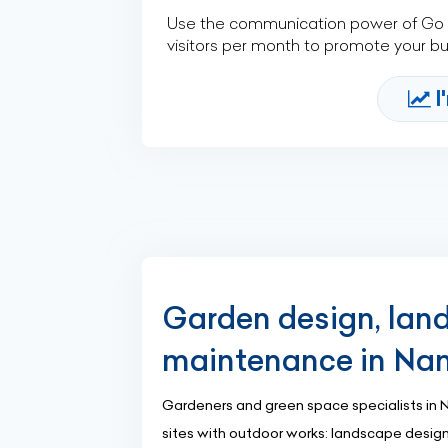
Use the communication power of Go Af
visitors per month to promote your b
I
Garden design, lan
maintenance in Na
Gardeners and green space specialists in 
sites with outdoor works: landscape desig