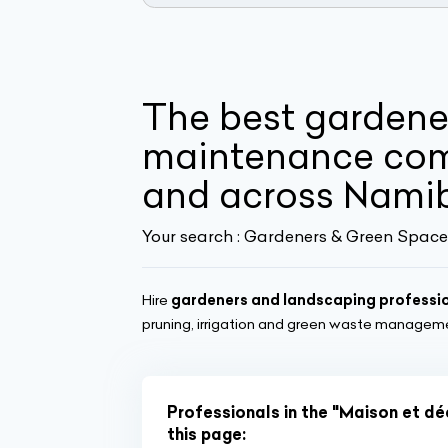
The best gardene
maintenance com
and across Nami
Your search :
Gardeners & Green Space
Hire
gardeners and landscaping professi
pruning, irrigation and green waste managem
Professionals in the "Maison et d
this page: