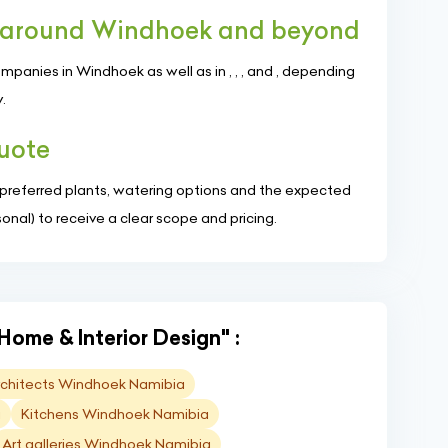
s around Windhoek and beyond
anies in Windhoek as well as in , , , and , depending
.
quote
, preferred plants, watering options and the expected
nal) to receive a clear scope and pricing.
Home & Interior Design" :
Architects Windhoek Namibia
a
Kitchens Windhoek Namibia
Art galleries Windhoek Namibia