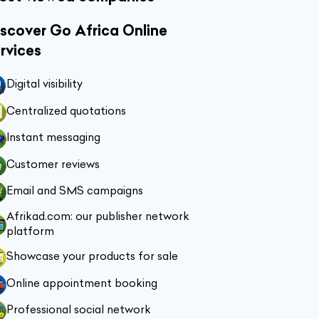
scover Go Africa Online
rvices
Digital visibility
Centralized quotations
Instant messaging
Customer reviews
Email and SMS campaigns
Afrikad.com: our publisher network
platform
Showcase your products for sale
Online appointment booking
Professional social network